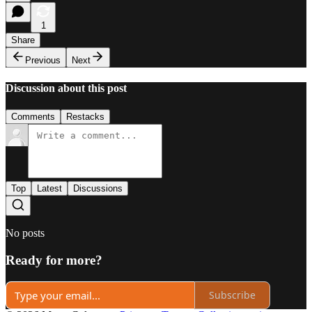
1
Share
Previous
Next
Discussion about this post
Comments
Restacks
Top
Latest
Discussions
No posts
Ready for more?
Subscribe