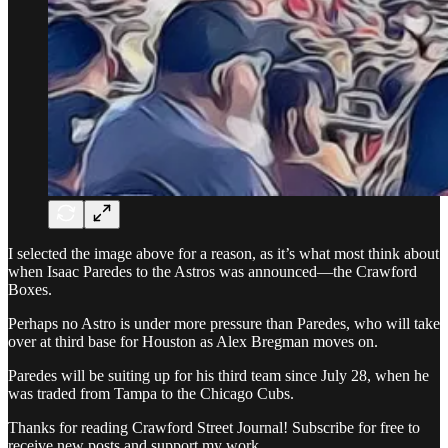
I selected the image above for a reason, as it’s what most think about
when Isaac Paredes to the Astros was announced—the Crawford
Boxes.
Perhaps no Astro is under more pressure than Paredes, who will take
over at third base for Houston as Alex Bregman moves on.
Paredes will be suiting up for his third team since July 28, when he
was traded from Tampa to the Chicago Cubs.
Thanks for reading Crawford Street Journal! Subscribe for free to
receive new posts and support my work.