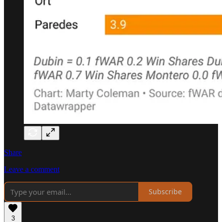
Share
Leave a comment
Subscribe
3