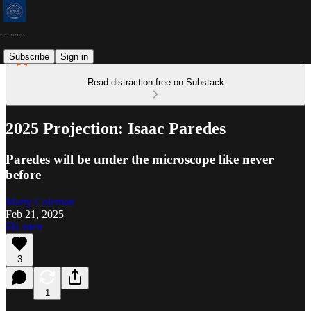
Subscribe
Sign in
Read distraction-free on Substack
2025 Projection: Isaac Paredes
Paredes will be under the microscope like never
before
Marty Coleman
Feb 21, 2025
Listen
3
1