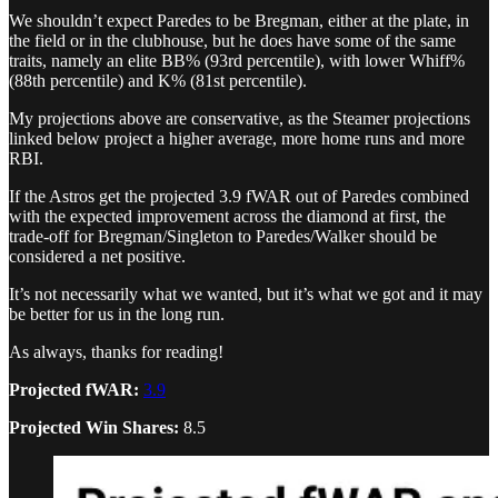
We shouldn’t expect Paredes to be Bregman, either at the plate, in
the field or in the clubhouse, but he does have some of the same
traits, namely an elite BB% (93rd percentile), with lower Whiff%
(88th percentile) and K% (81st percentile).
My projections above are conservative, as the Steamer projections
linked below project a higher average, more home runs and more
RBI.
If the Astros get the projected 3.9 fWAR out of Paredes combined
with the expected improvement across the diamond at first, the
trade-off for Bregman/Singleton to Paredes/Walker should be
considered a net positive.
It’s not necessarily what we wanted, but it’s what we got and it may
be better for us in the long run.
As always, thanks for reading!
Projected fWAR:
3.9
Projected Win Shares:
8.5