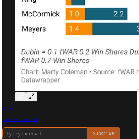
Share
Leave a comment
Subscribe