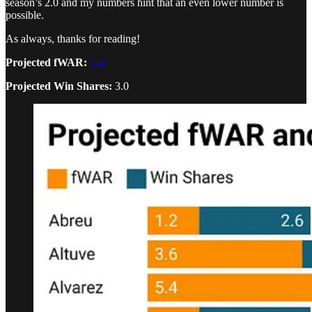
season’s 2.0 and my numbers hint that an even lower number is
possible.
As always, thanks for reading!
Projected fWAR:
1.4
Projected Win Shares:
3.0