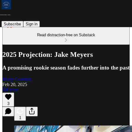
Subscribe
Sign in
Read distraction-free on Substack
2025 Projection: Jake Meyers
A promising rookie season fades further into the past
Marty Coleman
Feb 20, 2025
Listen
3
1