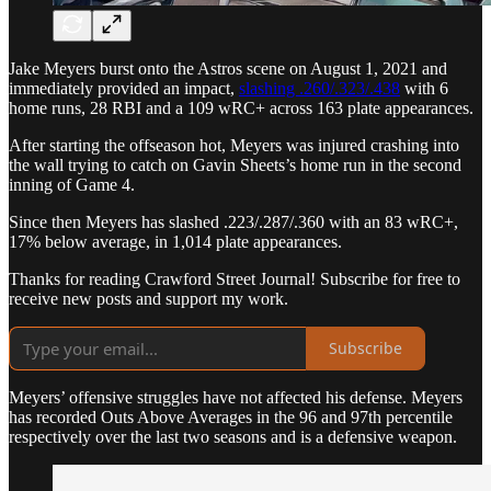
Jake Meyers burst onto the Astros scene on August 1, 2021 and
immediately provided an impact,
slashing .260/.323/.438
with 6
home runs, 28 RBI and a 109 wRC+ across 163 plate appearances.
After starting the offseason hot, Meyers was injured crashing into
the wall trying to catch on Gavin Sheets’s home run in the second
inning of Game 4.
Since then Meyers has slashed .223/.287/.360 with an 83 wRC+,
17% below average, in 1,014 plate appearances.
Thanks for reading Crawford Street Journal! Subscribe for free to
receive new posts and support my work.
Subscribe
Meyers’ offensive struggles have not affected his defense. Meyers
has recorded Outs Above Averages in the 96 and 97th percentile
respectively over the last two seasons and is a defensive weapon.