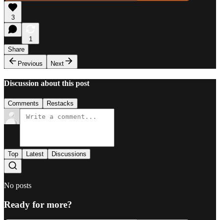
3
1
Share
Previous
Next
Discussion about this post
Comments
Restacks
Top
Latest
Discussions
No posts
Ready for more?