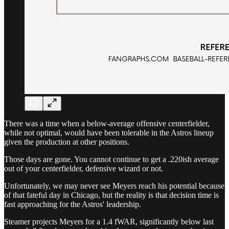
There was a time when a below-average offensive centerfielder,
while not optimal, would have been tolerable in the Astros lineup
given the production at other positions.
Those days are gone. You cannot continue to get a .220ish average
out of your centerfielder, defensive wizard or not.
Unfortunately, we may never see Meyers reach his potential because
of that fateful day in Chicago, but the reality is that decision time is
fast approaching for the Astros' leadership.
Steamer projects Meyers for a 1.4 fWAR, significantly below last