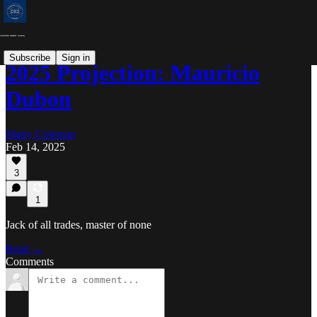
Subscribe
Sign in
2025 Projection: Mauricio
Dubon
Marty Coleman
Feb 14, 2025
3
1
Jack of all trades, master of none
Read →
Comments