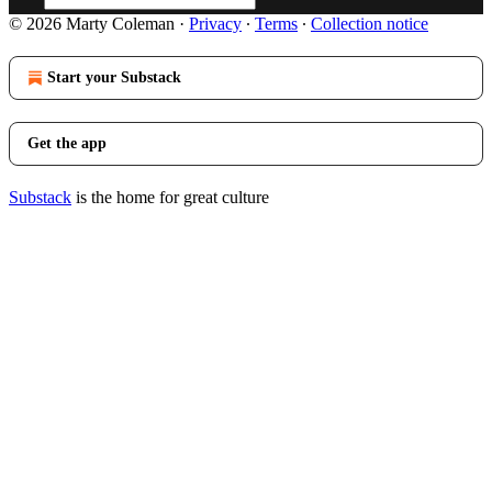
© 2026 Marty Coleman
·
Privacy
∙
Terms
∙
Collection notice
Start your Substack
Get the app
Substack
is the home for great culture