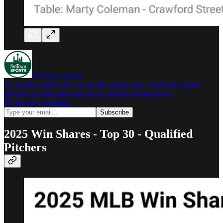
SeaTown Sports
By Seattle sports fans, for Seattle sports fans. SeaTown Sports
provides insight and analysis on Seattle's sports teams.
By Kevin Cacabelos
2025 Win Shares - Top 30 - Qualified
Pitchers