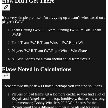
How Did I Get There
It’s a very simple premise, I’m divvying up a team’s wins based on a
player’s fWAR.
Team Batting fWAR + Team Pitching fWAR = Total Team
fWAR.
Total Team fWAR/Team Wins = fWAR per Win
Players fWAR/Team fWAR per Win = Win Shares
All Win Shares for a team should equal team fWAR.
Flaws Noted in Calculations
There are two major flaws I noted; perhaps you can find solutions.
Players on bad teams get a lot more credit, so you find a lot of
Royals and Angels near the top. Intuitively, that seems wrong,
but remember, Bobby Witt, Jr.’s 20.2 Win Shares for the
Royals would be a different number if he played for some