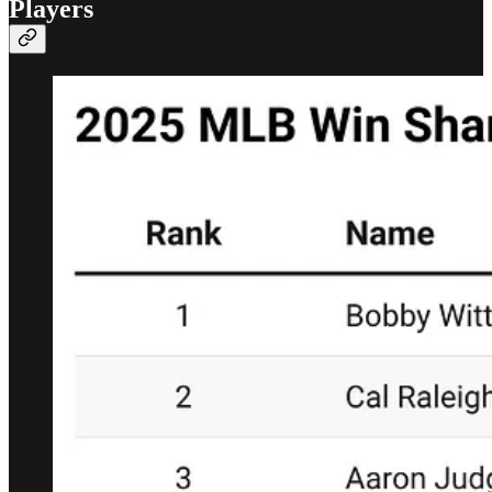
Players