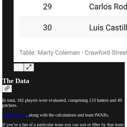
The Data
In total, 182 players were evaluated, comprising 133 batters and 49
pitchers.
Here they are
, along with the calculations and team fWARs.
If you’re a fan of a particular team you can sort or filter by that team