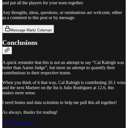
and put all the players for your team together.
Any thoughts, ideas, questions, or ruminations are welcome, either
as a comment to this post or by message.
Message Marty Coleman
Conclusions
A quick reminder that this is not an attempt to say “Cal Raleigh was
better than Aaron Judge”, but more an attempt to quantify their
contributions to their respective teams.
When you think of it that way, Cal Raleigh is contributing 20.1 wins
and the next Mariner on the list is Julio Rodriguez at 12.6, this
makes more sense.
I need brains and data scientists to help me pull this all together!
As always, thanks for reading!
Leave a comment