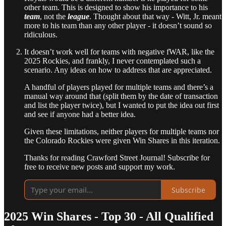
other team. This is designed to show his importance to his
team
, not the
league
. Thought about that way - Witt, Jr. meant
more to his team than any other player - it doesn’t sound so
ridiculous.
It doesn’t work well for teams with negative fWAR, like the
2025 Rockies, and frankly, I never contemplated such a
scenario. Any ideas on how to address that are appreciated.
A handful of players played for multiple teams and there’s a
manual way around that (split them by the date of transaction
and list the player twice), but I wanted to put the idea out first
and see if anyone had a better idea.
Given these limitations, neither players for multiple teams nor
the Colorado Rockies were given Win Shares in this iteration.
Thanks for reading Crawford Street Journal! Subscribe for
free to receive new posts and support my work.
Subscribe
2025 Win Shares - Top 30 - All Qualified