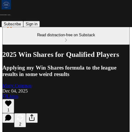
Subscribe
Sign in
Read distraction-free on Substack
2025 Win Shares for Qualified Players
Applying my Win Shares formula to the league
results in some weird results
Marty Coleman
Dec 04, 2025
Listen
1
2