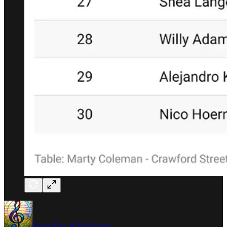
Front Row & Backstage