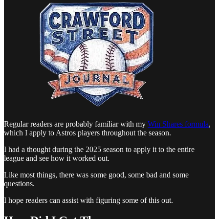
Regular readers are probably familiar with my
Win Shares formula
,
which I apply to Astros players throughout the season.
I had a thought during the 2025 season to apply it to the entire
league and see how it worked out.
Like most things, there was some good, some bad and some
questions.
I hope readers can assist with figuring some of this out.