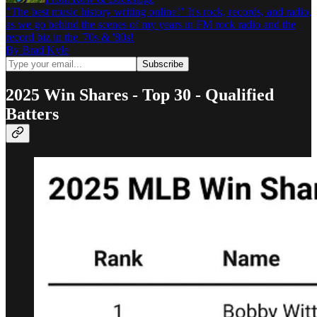
"The best music history writing online!" It's rock, records, and radio,
as we go behind the scenes of my years in FM rock radio and the
record biz in the '70s & '80s!
By Brad Kyle
2025 Win Shares - Top 30 - Qualified
Batters