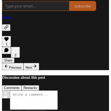
Subscribe
Share
1
2
Share
Previous
Next
Discussion about this post
Comments
Restacks