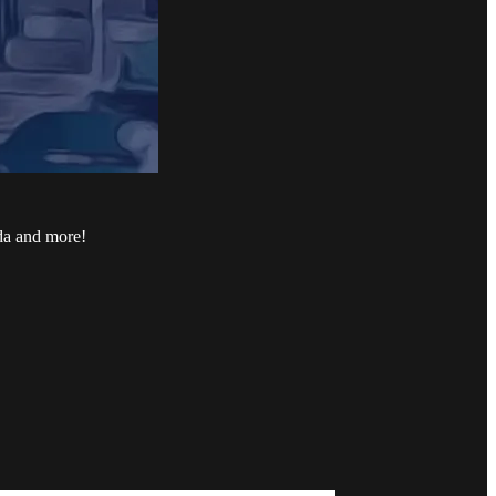
ada and more!