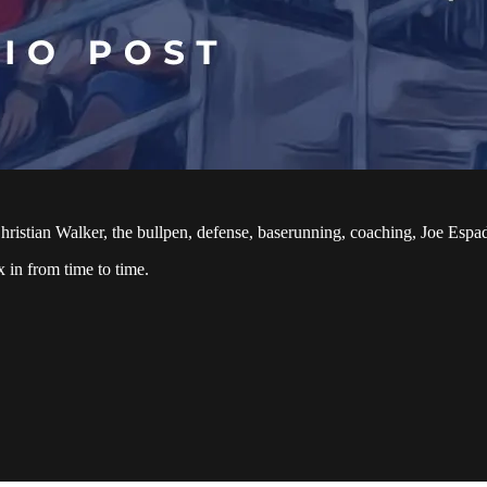
 Christian Walker, the bullpen, defense, baserunning, coaching, Joe Esp
 in from time to time.