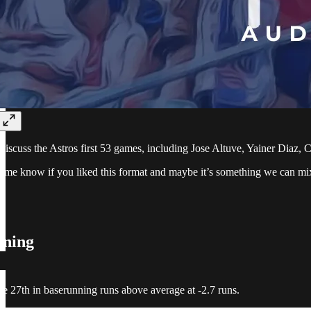
 discuss the Astros first 53 games, including Jose Altuve, Yainer Diaz,
et me know if you liked this format and maybe it’s something we can mix
nning
re 27th in baserunning runs above average at -2.7 runs.