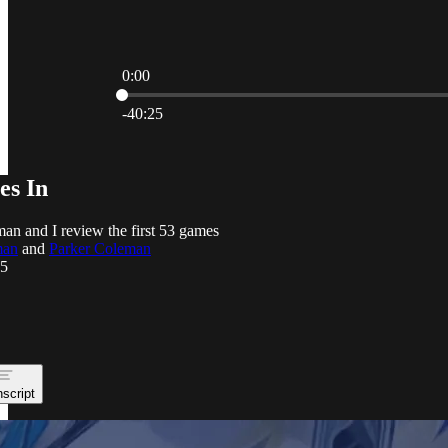
0:00
Current time: 0:00 / Total time: -40:25
-40:25
es In
an and I review the first 53 games
man
and
Parker Coleman
25
nscript