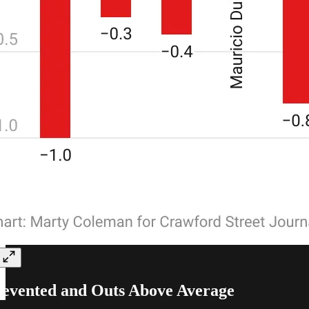
evented and Outs Above Average