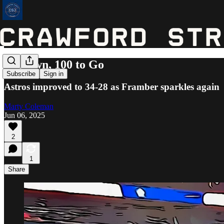
62 Down, 100 to Go
Subscribe
Sign in
Astros improved to 34-28 as Framber sparkles again
Marty Coleman
Jun 06, 2025
2
1
Share