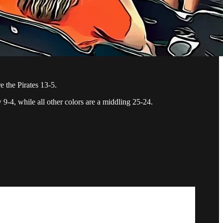
e the Pirates 13-5.
 9-4, while all other colors are a middling 25-24.