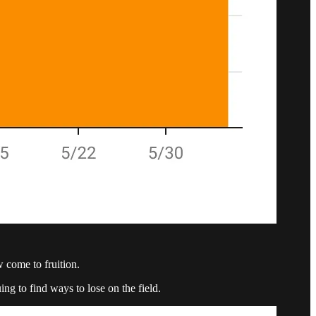
w come to fruition.
ng to find ways to lose on the field.