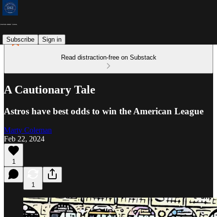
Subscribe
Sign in
Read distraction-free on Substack
A Cautionary Tale
Astros have best odds to win the American League
Marty Coleman
Feb 22, 2024
1
1