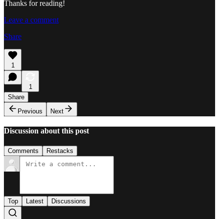
Thanks for reading!
Leave a comment
Share
1
1
Share
Previous
Next
Discussion about this post
Comments
Restacks
Top
Latest
Discussions