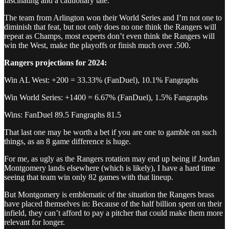
fascinating and a cautionary tale.
The team from Arlington won their World Series and I’m not one to
diminish that feat, but not only does no one think the Rangers will
repeat as Champs, most experts don’t even think the Rangers will
win the West, make the playoffs or finish much over .500.
Rangers projections for 2024:
Win AL West: +200 = 33.33% (FanDuel), 10.1% Fangraphs
Win World Series: +1400 = 6.67% (FanDuel), 1.5% Fangraphs
Wins: FanDuel 89.5 Fangraphs 81.5
That last one may be worth a bet if you are one to gamble on such
things, as an 8 game difference is huge.
For me, as ugly as the Rangers rotation may end up being if Jordan
Montgomery lands elsewhere (which is likely), I have a hard time
seeing that team win only 82 games with that lineup.
But Montgomery is emblematic of the situation the Rangers brass
have placed themselves in: Because of the half billion spent on their
infield, they can’t afford to pay a pitcher that could make them more
relevant for longer.