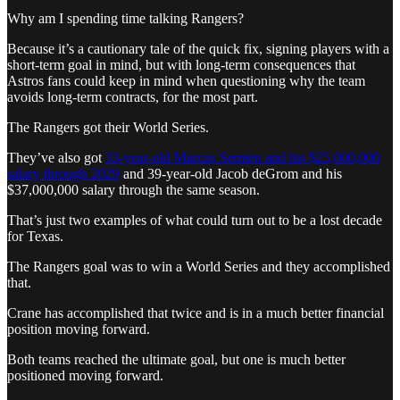
Why am I spending time talking Rangers?
Because it’s a cautionary tale of the quick fix, signing players with a
short-term goal in mind, but with long-term consequences that
Astros fans could keep in mind when questioning why the team
avoids long-term contracts, for the most part.
The Rangers got their World Series.
They’ve also got
33-year-old Marcus Semien and his $25,000,000
salary through 2029
and 39-year-old Jacob deGrom and his
$37,000,000 salary through the same season.
That’s just two examples of what could turn out to be a lost decade
for Texas.
The Rangers goal was to win a World Series and they accomplished
that.
Crane has accomplished that twice and is in a much better financial
position moving forward.
Both teams reached the ultimate goal, but one is much better
positioned moving forward.