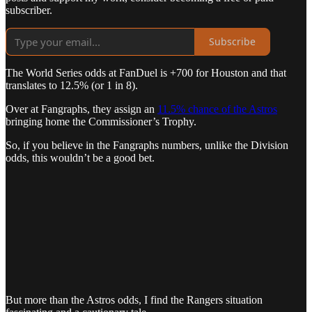
subscriber.
Subscribe
The World Series odds at FanDuel is +700 for Houston and that
translates to 12.5% (or 1 in 8).
Over at Fangraphs, they assign an
11.5% chance of the Astros
bringing home the Commissioner’s Trophy.
So, if you believe in the Fangraphs numbers, unlike the Division
odds, this wouldn’t be a good bet.
But more than the Astros odds, I find the Rangers situation