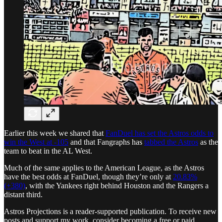
Earlier this week we shared that
FanDuel has set the Astros odds to
win the West at -105
and that Fangraphs has
tabbed the Astros
as the
team to beat in the AL West.
Much of the same applies to the American League, as the Astros
have the best odds at FanDuel, though they’re only at
20.83%
(+380)
, with the Yankees right behind Houston and the Rangers a
distant third.
Astros Projections is a reader-supported publication. To receive new
posts and support my work, consider becoming a free or paid