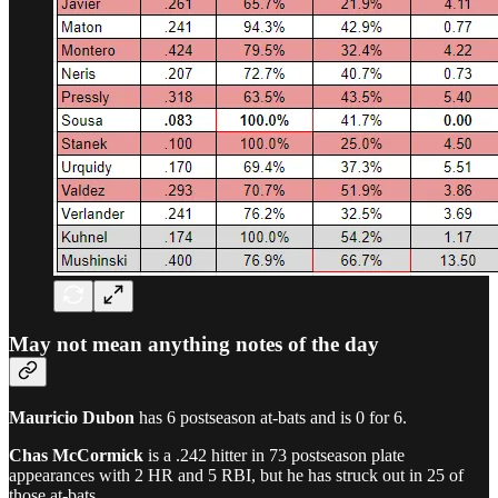
May not mean anything notes of the day
Mauricio Dubon
has 6 postseason at-bats and is 0 for 6.
Chas McCormick
is a .242 hitter in 73 postseason plate
appearances with 2 HR and 5 RBI, but he has struck out in 25 of
those at-bats.