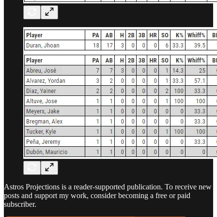
Astros Projections is a reader-supported publication. To receive new
posts and support my work, consider becoming a free or paid
subscriber.