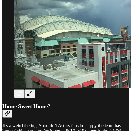
Home Sweet Home?
It’s a weird feeling. Shouldn’t Astros fans be happy the team has
home-field advantage for [potentially] 3 of 5 games in the ALDS