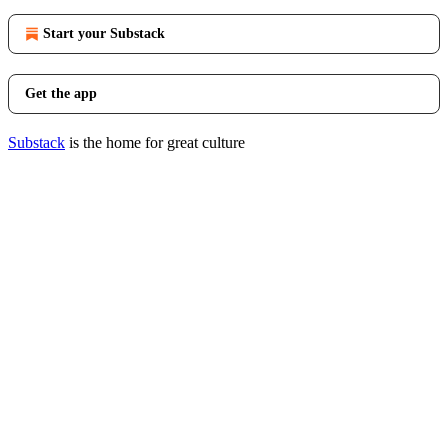
Start your Substack
Get the app
Substack
is the home for great culture