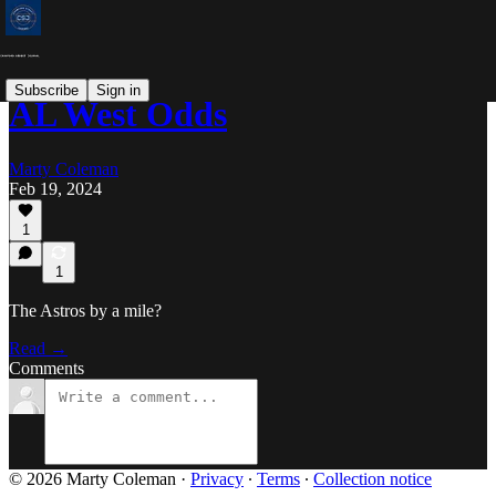
Subscribe
Sign in
AL West Odds
Marty Coleman
Feb 19, 2024
1
1
The Astros by a mile?
Read →
Comments
© 2026 Marty Coleman
·
Privacy
∙
Terms
∙
Collection notice