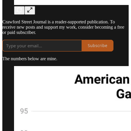
Crawford Street Journal is a reader-supported publication. To
receive new posts and support my work, consider becoming a free
or paid subscriber.
Subscribe
The numbers below are mine.