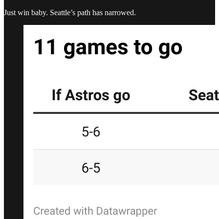
Just win baby. Seattle’s path has narrowed.