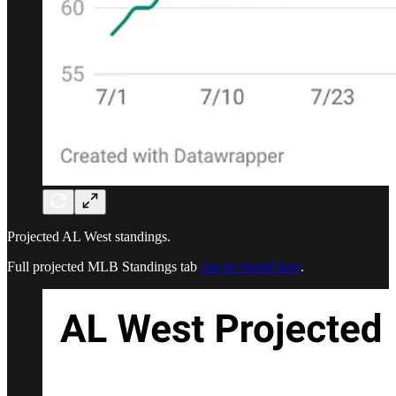
Projected AL West standings.
Full projected MLB Standings tab
can be found here
.