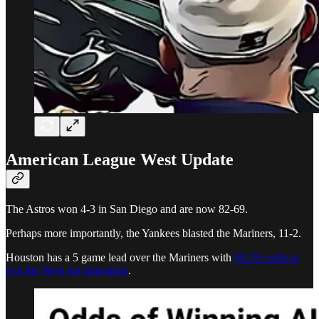
American League West Update
The Astros won 4-3 in San Diego and are now 82-69.
Perhaps more importantly, the Yankees blasted the Mariners, 11-2.
Houston has a 5 game lead over the Mariners with
98.2% odds to
win the West per fangraphs
.