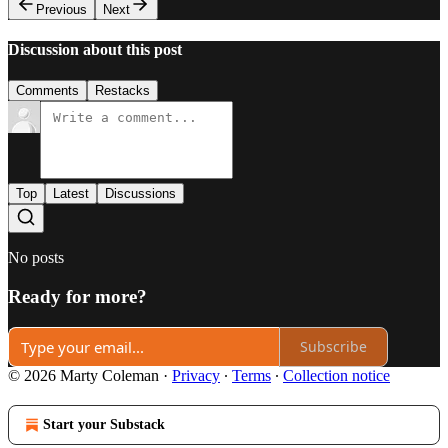
Previous
Next
Discussion about this post
Comments
Restacks
Top
Latest
Discussions
No posts
Ready for more?
Subscribe
© 2026 Marty Coleman
·
Privacy
∙
Terms
∙
Collection notice
Start your Substack