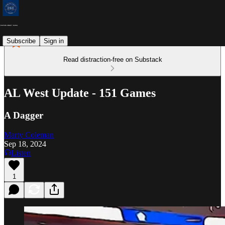
Subscribe
Sign in
Read distraction-free on Substack
AL West Update - 151 Games
A Dagger
Marty Coleman
Sep 18, 2024
Listen
1