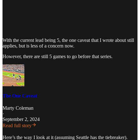
With the current lead being 5, the one caveat that I wrote about still
applies, but is less of a concern now.
However, there are still 5 games to go before that series.
The One Caveat
Marty Coleman
·
September 2, 2024
Read full story
Here’s the way I look at it (assuming Seattle has the tiebreaker).