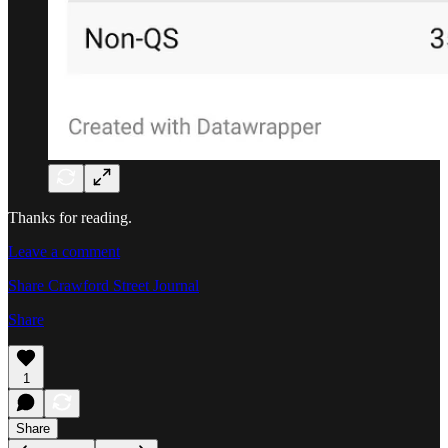
Thanks for reading.
Leave a comment
Share Crawford Street Journal
Share
1
Share