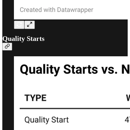
Quality Starts