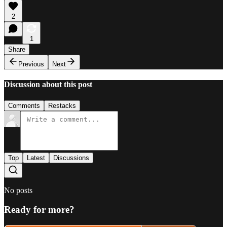
2
1
Share
Previous
Next
Discussion about this post
Comments
Restacks
Top
Latest
Discussions
No posts
Ready for more?