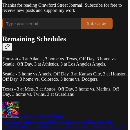
Thanks for reading Crawford Street Journal! Subscribe for free to
receive new posts and support my work
Subscribe
Remaining Schedules
Houston - 3 at Atlanta, 3 home vs. Texas, Off Day, 3 home vs
Seattle, Off Day, 3 at Athletics, 3 at Los Angeles Angels.
Seattle - 3 home vs Angels, Off Day, 3 at Kansas City, 3 at Houston,
Off Day, 3 home vs. Colorado, 3 home vs. Dodgers.
Texas - 3 at Mets, 3 at Astros, Off Day, 3 home vs. Marlins, Off
Day, 3 home vs. Twins, 3 at Guardians
Front Row & Backstage
"The best music history writing online!" says Mike Degen of
"Deeg's Poems" on Substack. It's rock, records, and radio, as we go