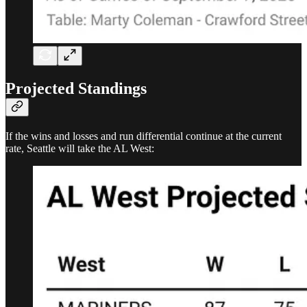
Projected Standings
If the wins and losses and run differential continue at the current
rate, Seattle will take the AL West: