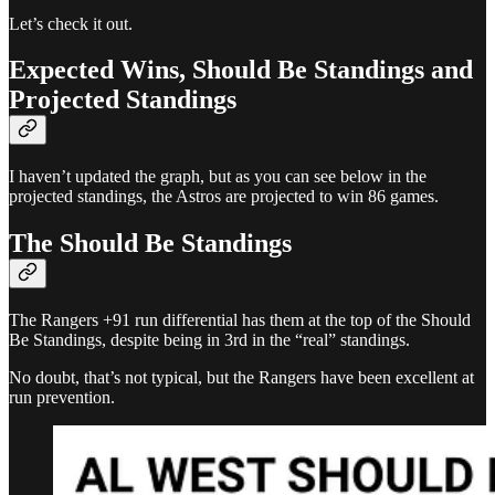
Let’s check it out.
Expected Wins, Should Be Standings and
Projected Standings
I haven’t updated the graph, but as you can see below in the
projected standings, the Astros are projected to win 86 games.
The Should Be Standings
The Rangers +91 run differential has them at the top of the Should
Be Standings, despite being in 3rd in the “real” standings.
No doubt, that’s not typical, but the Rangers have been excellent at
run prevention.