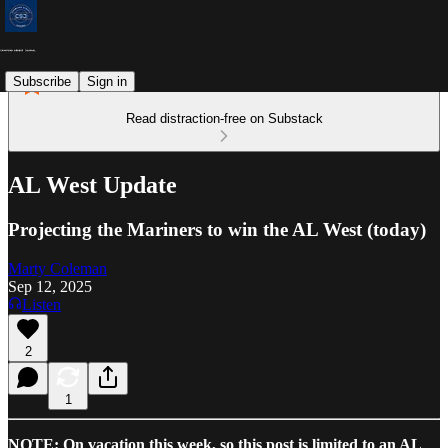
Subscribe
Sign in
Read distraction-free on Substack
AL West Update
Projecting the Mariners to win the AL West (today)
Marty Coleman
Sep 12, 2025
Listen
2
1
NOTE: On vacation this week, so this post is limited to an AL