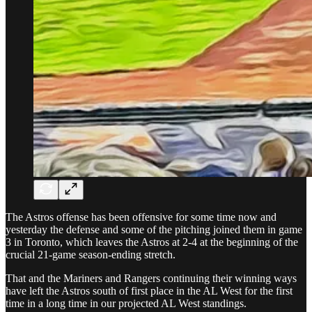
The Astros offense has been offensive for some time now and
yesterday the defense and some of the pitching joined them in game
3 in Toronto, which leaves the Astros at 2-4 at the beginning of the
crucial 21-game season-ending stretch.
That and the Mariners and Rangers continuing their winning ways
have left the Astros south of first place in the AL West for the first
time in a long time in our projected AL West standings.