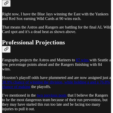
Right now, I have the Blue Jays winning the East with the Yankees
and Red Sox earning Wild Cards at 90 wins each.
That means the Astros and Rangers are battling for the final AL Wild
Card spot and it’s a dead heat as shown above.
Professional Projections
Fangraphs projects the Astros and Mariners to
87 wins
with Seattle a
few percentage points ahead and the Rangers finishing with 84
wins.
Houston’s playoff odds have plummeted and are now assigned just a
38.9% chance of winning the division, while holding a and a 76.8%
chance of making
the playoffs.
I’ve mentioned in the
two previous posts
that I believe the Rangers
to be the most dangerous team because of their run prevention, but
they may have started this run too late and be facing too many
injuries to pull it out.