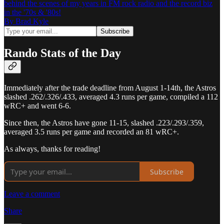
behind the scenes of my years in FM rock radio and the record biz
in the '70s & '80s!
By Brad Kyle
Rando Stats of the Day
Immediately after the trade deadline from August 1-14th, the Astros
slashed .262/.326/.433, averaged 4.3 runs per game, compiled a 112
wRC+ and went 6-6.
Since then, the Astros have gone 11-15, slashed .223/.293/.359,
averaged 3.5 runs per game and recorded an 81 wRC+.
As always, thanks for reading!
Subscribe
Leave a comment
Share