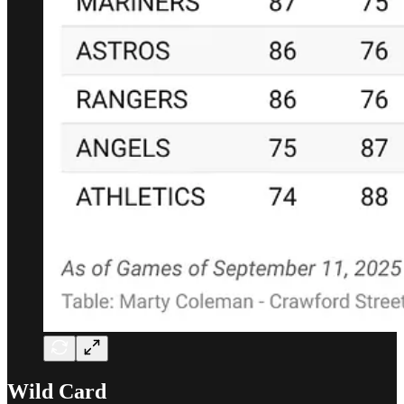
Wild Card