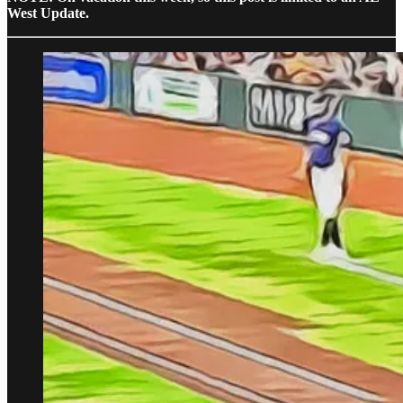
West Update.