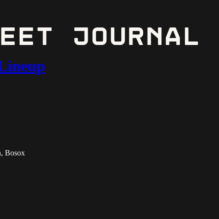
 Lineup
n, Bosox