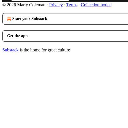
© 2026 Marty Coleman
·
Privacy
∙
Terms
∙
Collection notice
Start your Substack
Get the app
Substack
is the home for great culture