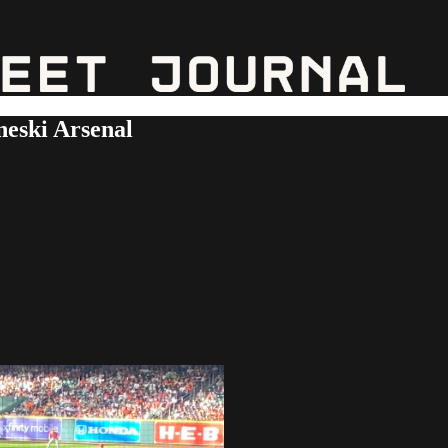
eski Arsenal