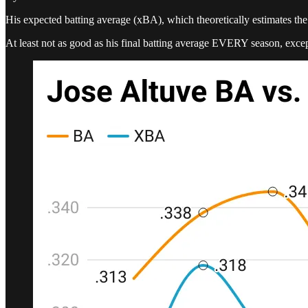
His expected batting average (xBA), which theoretically estimates the 
At least not as good as his final batting average EVERY season, exce