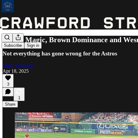
Altuve Magic, Brown Dominance and Wesn
Subscribe
Sign in
Not everything has gone wrong for the Astros
Marty Coleman
Apr 18, 2025
3
1
Share