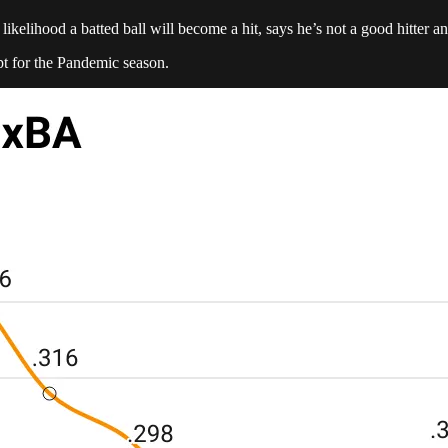
likelihood a batted ball will become a hit, says he’s not a good hitter 
pt for the Pandemic season.