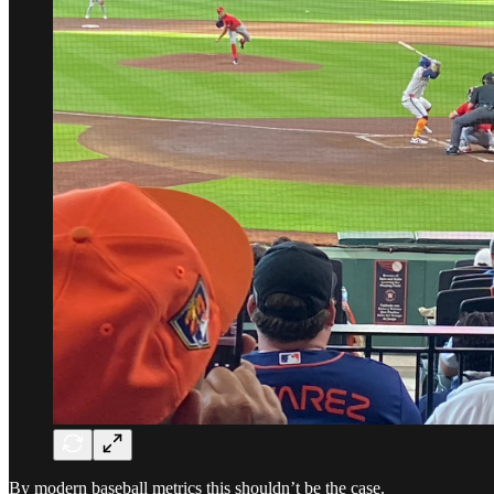
By modern baseball metrics this shouldn’t be the case.