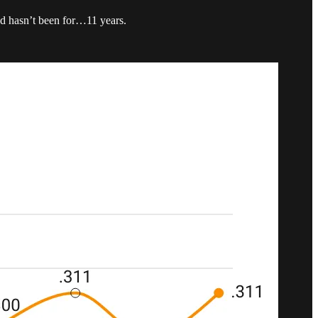
and hasn’t been for…11 years.