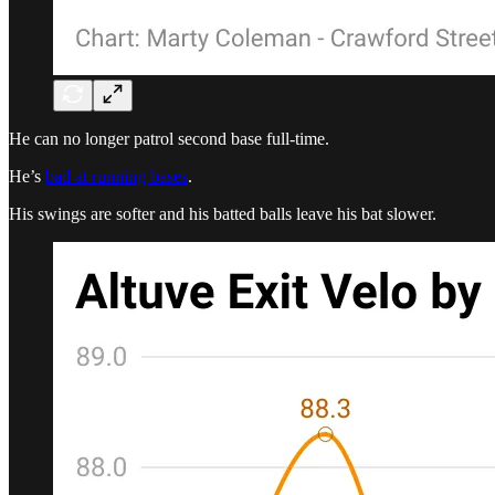
He can no longer patrol second base full-time.
He’s
bad at running bases
.
His swings are softer and his batted balls leave his bat slower.