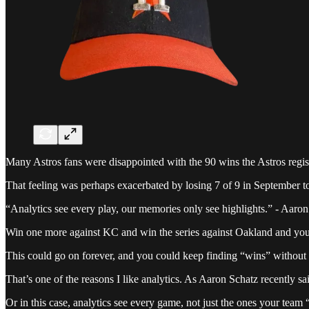
Many Astros fans were disappointed with the 90 wins the Astros registe
That feeling was perhaps exacerbated by losing 7 of 9 in September to
“Analytics see every play, our memories only see highlights.” - Aaro
Win one more against KC and win the series against Oakland and you’re
This could go on forever, and you could keep finding “wins” without 
That’s one of the reasons I like analytics. As Aaron Schatz recently s
Or in this case, analytics see every game, not just the ones your tea