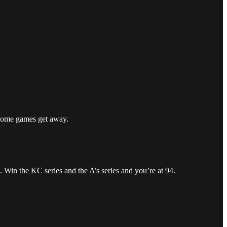
t some games get away.
 Win the KC series and the A’s series and you’re at 94.