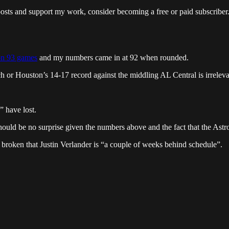
posts and support my work, consider becoming a free or paid subscriber
on 93 games
and my numbers came in at 92 when rounded.
 or Houston’s 14-17 record against the middling AL Central is irreleva
 have lost.
hould be no surprise given the numbers above and the fact that the As
s broken that Justin Verlander is “a couple of weeks behind schedule”.