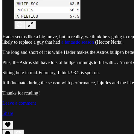
Hader seems like a big move, but in reality, we think he’s going to 
likely to replace a guy that had
a fantastic season
(Hector Neris).
The long and short of it is while Hader makes the Astros bullpen bett
Plus, the Astros still have lots of bullpen innings to fill with…I’m not
Sitting here in mid-February, I think 93.5 is spot on.
It’ll fluctuate during the season with performance, injuries and the li
Thanks for reading!
Leave a comment
Share