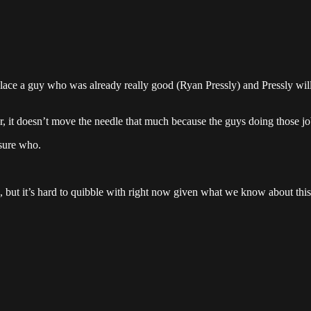
replace a guy who was already really good (Ryan Pressly) and Pressly wi
er, it doesn’t move the needle that much because the guys doing those j
 sure who.
ke, but it’s hard to quibble with right now given what we know about thi