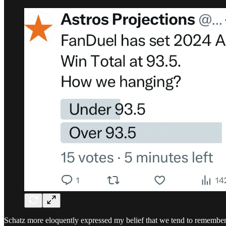
Schatz more eloquently expressed my belief that we tend to remember 