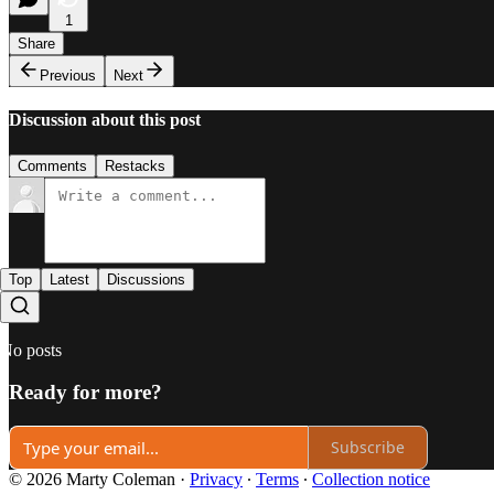
1
Share
Previous
Next
Discussion about this post
Comments
Restacks
Top
Latest
Discussions
No posts
Ready for more?
Subscribe
© 2026 Marty Coleman
·
Privacy
∙
Terms
∙
Collection notice