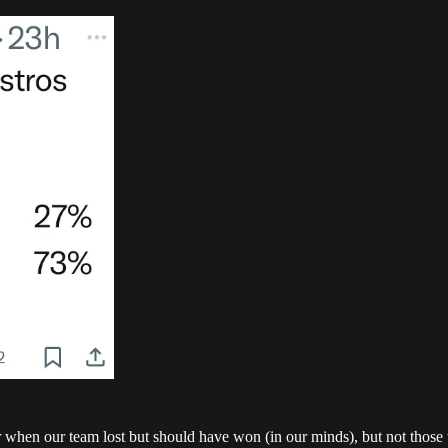
when our team lost but should have won (in our minds), but not those 