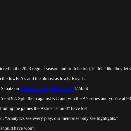
red in the 2023 regular season and truth be told, it “felt” like they le
 the lowly A’s and the almost as lowly Royals.
n Schatz on
Wharton Moneyball Podcast
1/24/24
 at 92. Split the 6 against KC and win the A’s series and you’re at 93.
finding the games the Astros “should” have lost.
aid, “Analytics see every play, our memories only see highlights.”
m “should have won”.