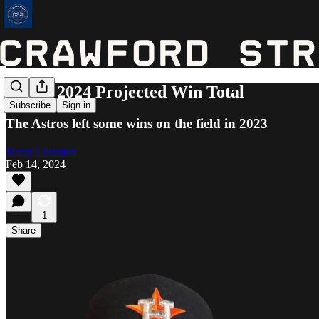
Astros 2024 Projected Win Total
Subscribe
Sign in
The Astros left some wins on the field in 2023
Marty Coleman
Feb 14, 2024
1
Share