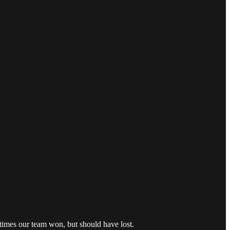
times our team won, but should have lost.