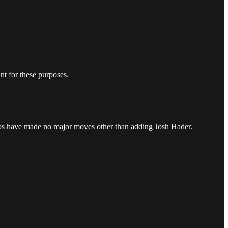
.
nt for these purposes.
tros have made no major moves other than adding Josh Hader.