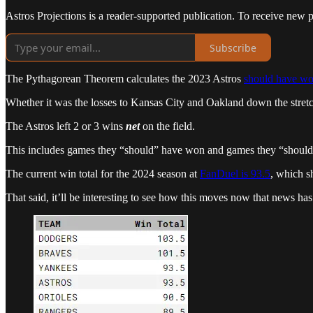
Astros Projections is a reader-supported publication. To receive new 
Subscribe
The Pythagorean Theorem calculates the 2023 Astros
should have w
Whether it was the losses to Kansas City and Oakland down the stretch
The Astros left 2 or 3 wins
net
on the field.
This includes games they “should” have won and games they “should”
The current win total for the 2024 season at
FanDuel is 93.5
, which s
That said, it’ll be interesting to see how this moves now that news ha