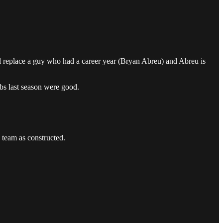
ll replace a guy who had a career year (Bryan Abreu) and Abreu is
obs last season were good.
s team as constructed.