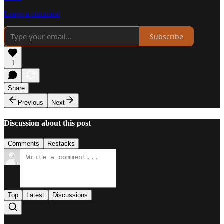
Leave a comment
Subscribe
1
Share
Previous
Next
Discussion about this post
Comments
Restacks
Top
Latest
Discussions