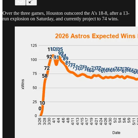
Over the three games, Houston outscored the A’s 18-8, after a 13-
run explosion on Saturday, and currently project to 74 wins.