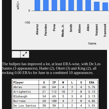
The bullpen has improved a lot, at least ERA-wise, with De Los
Santos (3 appearances), Hader (2), Okert (3) and King (2), all
rocking 0.00 ERAs for June in a combined 10 appearances.