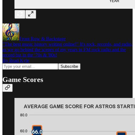
Front Row & Backstage
"The best music history writing online!" It's rock, records, and radio,
as we go behind the scenes of my years in FM rock radio and the
record biz in the '70s & '80s!
By Brad Kyle
Game Scores