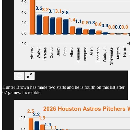
Hunter Brown has made two starts and he is fourth on this list after
67 games. Incredible.