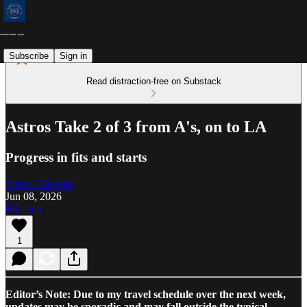
Subscribe
Sign in
Read distraction-free on Substack
Astros Take 2 of 3 from A's, on to LA
Progress in fits and starts
Marty Coleman
Jun 08, 2026
Listen
1
Editor’s Note: Due to my travel schedule over the next week,
updates may be sporadic and may fall outside the typical