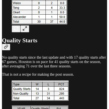
Quality Starts
No quality starts since the last update and with 17 quality starts after
67 games, Houston is on pace for 41 quality starts on the season,
after averaging 71 over the last three seasons.
That is not a recipe for making the post season.