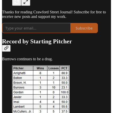
Thanks for reading Crawford Street Journal! Subscribe for free to
receive new posts and support my work.
Subscribe
Record by Starting Pitcher
Burrows continues to be a drag.