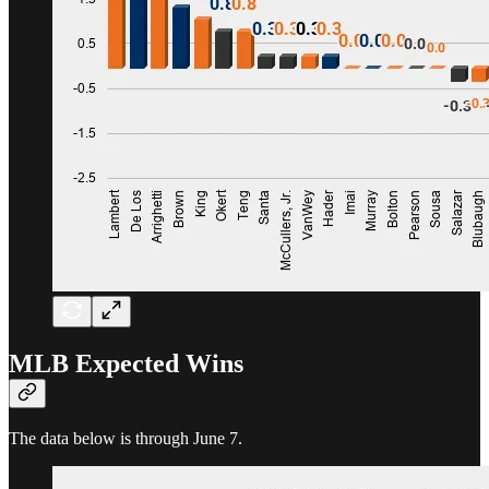
MLB Expected Wins
The data below is through June 7.