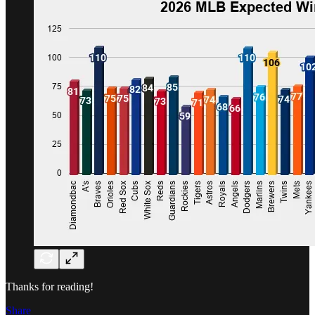
Thanks for reading!
Share