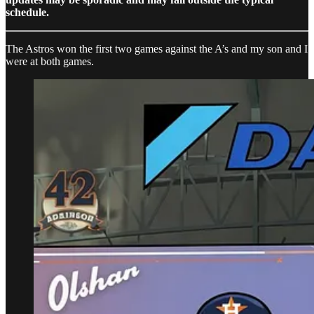
schedule.
The Astros won the first two games against the A’s and my son and I
were at both games.