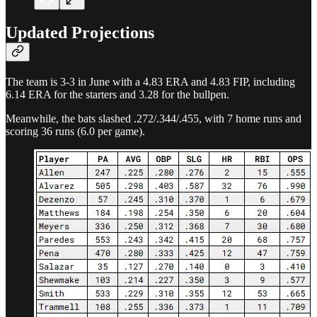
Updated Projections
The team is 3-3 in June with a 4.83 ERA and 4.83 FIP, including
6.14 ERA for the starters and 3.28 for the bullpen.
Meanwhile, the bats slashed .272/.344/.455, with 7 home runs and
scoring 36 runs (6.0 per game).