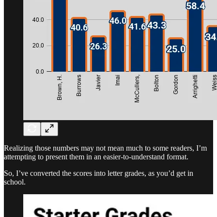
Realizing those numbers may not mean much to some readers, I’m
attempting to present them in an easier-to-understand format.
So, I’ve converted the scores into letter grades, as you’d get in
school.