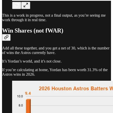
This is a work in progress, not a final output, as you’re seeing me
work through it in real time.
Win Shares (not fWAR)
Add all these together, and you get a net of 30, which is the number
of wins the Astros currently have.
It’s Yordan’s world, and it’s not close.
If you’re calculating at home, Yordan has been worth 31.3% of the
Astros wins in 2026.