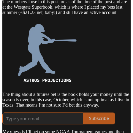
The numbers I use in this post are as of the time of the post and are
at the Westgate Superbook, which is where I placed my bets last
summer (+$21.23 net, baby!) and still have an active account.
The thing about a futures bet is the book holds your money until the
season is over, in this case, October, which is not optimal as I live in
Texas. That means I’m not sure I’d bet this anyway.
Subscribe
My guess is I’ll bet on some NCAA Tournament games and then