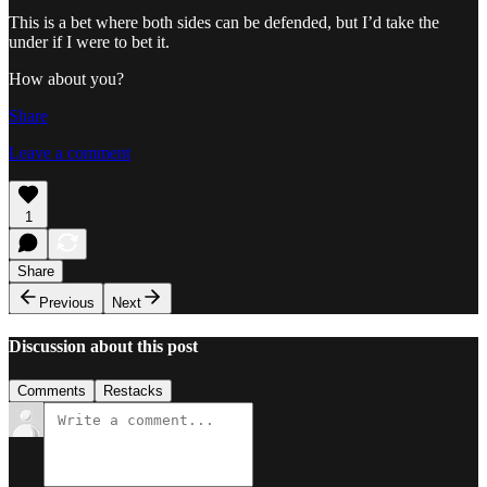
This is a bet where both sides can be defended, but I’d take the
under if I were to bet it.
How about you?
Share
Leave a comment
1
Share
Previous
Next
Discussion about this post
Comments
Restacks