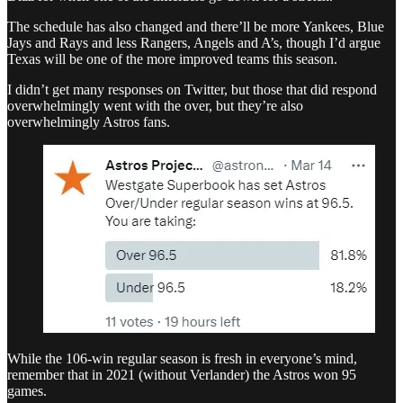
The schedule has also changed and there’ll be more Yankees, Blue
Jays and Rays and less Rangers, Angels and A’s, though I’d argue
Texas will be one of the more improved teams this season.
I didn’t get many responses on Twitter, but those that did respond
overwhelmingly went with the over, but they’re also
overwhelmingly Astros fans.
While the 106-win regular season is fresh in everyone’s mind,
remember that in 2021 (without Verlander) the Astros won 95
games.