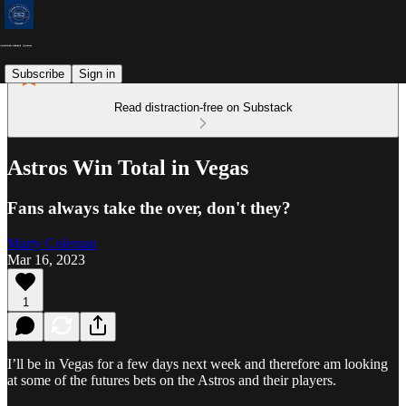
Subscribe
Sign in
Read distraction-free on Substack
Astros Win Total in Vegas
Fans always take the over, don't they?
Marty Coleman
Mar 16, 2023
1
I’ll be in Vegas for a few days next week and therefore am looking
at some of the futures bets on the Astros and their players.