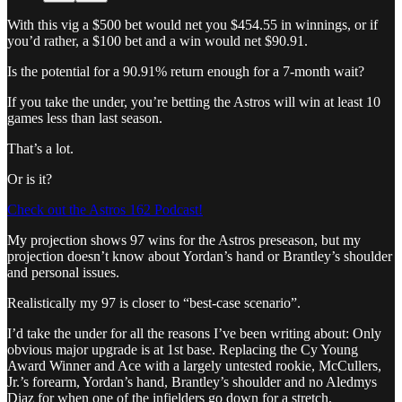
With this vig a $500 bet would net you $454.55 in winnings, or if
you’d rather, a $100 bet and a win would net $90.91.
Is the potential for a 90.91% return enough for a 7-month wait?
If you take the under, you’re betting the Astros will win at least 10
games less than last season.
That’s a lot.
Or is it?
Check out the Astros 162 Podcast!
My projection shows 97 wins for the Astros preseason, but my
projection doesn’t know about Yordan’s hand or Brantley’s shoulder
and personal issues.
Realistically my 97 is closer to “best-case scenario”.
I’d take the under for all the reasons I’ve been writing about: Only
obvious major upgrade is at 1st base. Replacing the Cy Young
Award Winner and Ace with a largely untested rookie, McCullers,
Jr.’s forearm, Yordan’s hand, Brantley’s shoulder and no Aledmys
Diaz for when one of the infielders go down for a stretch.