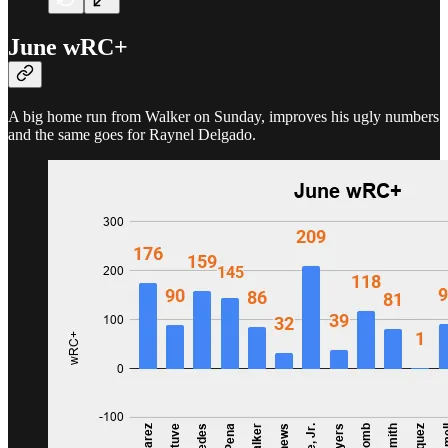
June wRC+
A big home run from Walker on Sunday, improves his ugly numbers
and the same goes for Raynel Delgado.