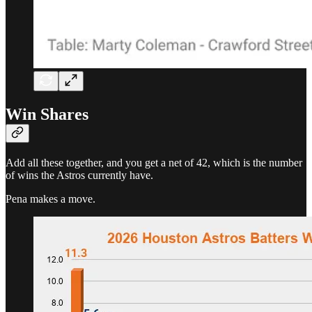
Win Shares
Add all these together, and you get a net of 42, which is the number
of wins the Astros currently have.
Pena makes a move.