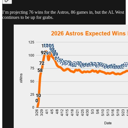
I’m projecting 76 wins for the Astros, 86 games in, but the AL West
continues to be up for grabs.