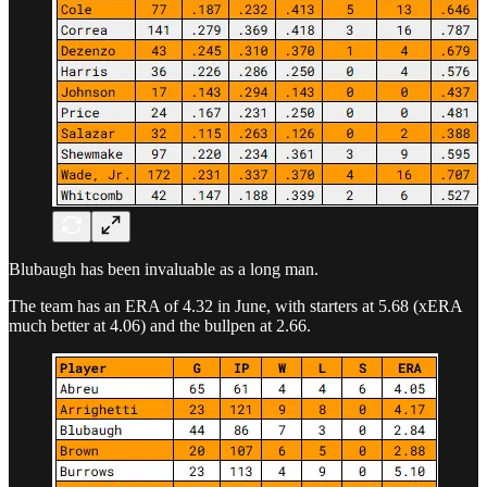
Blubaugh has been invaluable as a long man.
The team has an ERA of 4.32 in June, with starters at 5.68 (xERA
much better at 4.06) and the bullpen at 2.66.