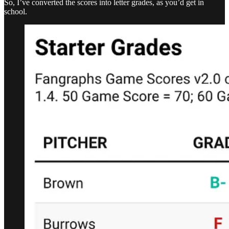
So, I’ve converted the scores into letter grades, as you’d get in
school.