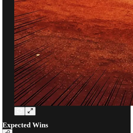
Expected Wins