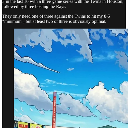
3 in the last 10 with a three-game series with the Twins in Houston,
followed by three hosting the Rays.
They only need one of three against the Twins to hit my 8-5
“minimum”, but at least two of three is obviously optimal.