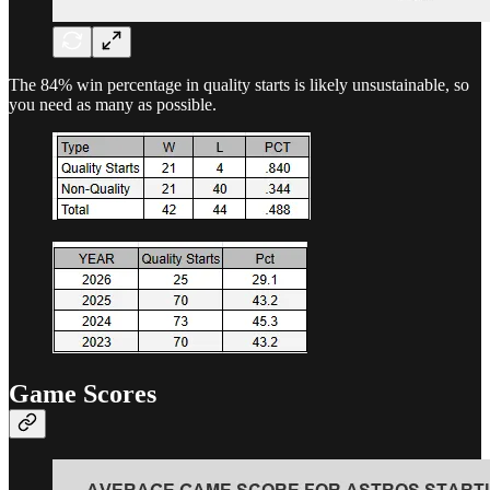
The 84% win percentage in quality starts is likely unsustainable, so
you need as many as possible.
Game Scores