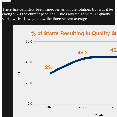
There has definitely been improvement in the rotation, but will it be
enough? At the current pace, the Astros will finish with 47 quality
starts, which is way below the three-season average.