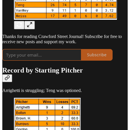
Thanks for reading Crawford Street Journal! Subscribe for free to
receive new posts and support my work.
Subscribe
Record by Starting Pitcher
Arrighetti is struggling; Teng was optioned.