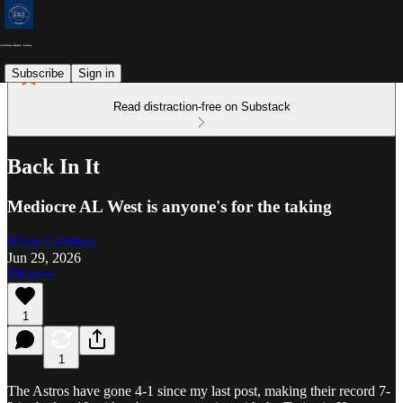
Subscribe
Sign in
Read distraction-free on Substack
Back In It
Mediocre AL West is anyone's for the taking
Marty Coleman
Jun 29, 2026
Listen
1
1
The Astros have gone 4-1 since my last post, making their record 7-