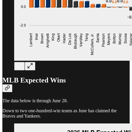
MLB Expected Wins
The data below is through June 28.
Down to two one-hundred-win teams as June has claimed the
Braves and Yankees.