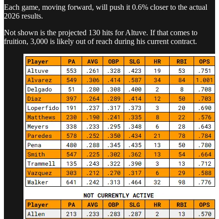
Each game, moving forward, will push it 0.6% closer to the actual
2026 results.
Not shown is the projected 130 hits for Altuve. If that comes to
fruition, 3,000 is likely out of reach during his current contract.