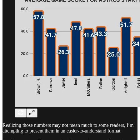
Realizing those numbers may not mean much to some readers, I’m
attempting to present them in an easier-to-understand format.