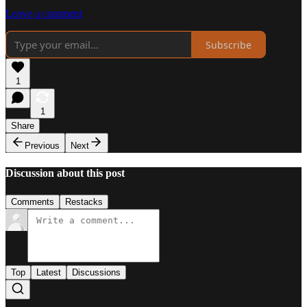
Leave a comment
Subscribe
1
1
Share
Previous
Next
Discussion about this post
Comments
Restacks
Top
Latest
Discussions