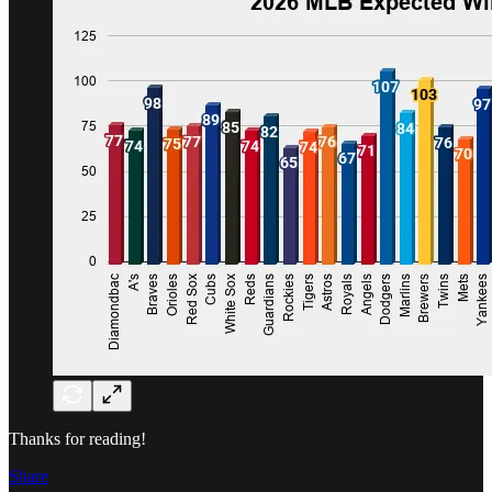
Thanks for reading!
Share