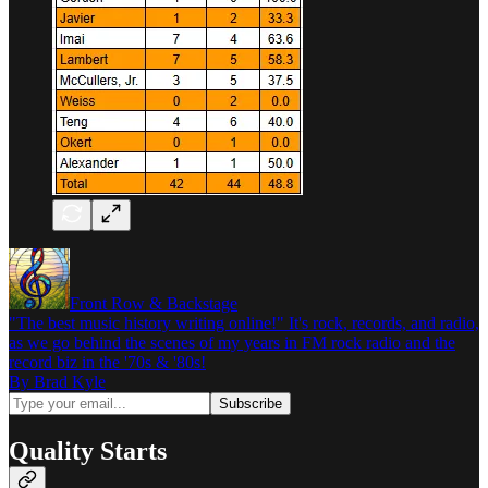
Front Row & Backstage
"The best music history writing online!" It's rock, records, and radio,
as we go behind the scenes of my years in FM rock radio and the
record biz in the '70s & '80s!
By Brad Kyle
Quality Starts