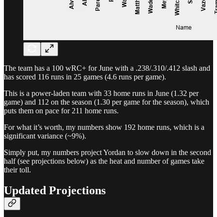
The team has a 100 wRC+ for June with a .238/.310/.412 slash and
has scored 116 runs in 25 games (4.6 runs per game).
This is a power-laden team with 33 home runs in June (1.32 per
game) and 112 on the season (1.30 per game for the season), which
puts them on pace for 211 home runs.
For what it’s worth, my numbers show 192 home runs, which is a
significant variance (~9%).
Simply put, my numbers project Yordan to slow down in the second
half (see projections below) as the heat and number of games take
their toll.
Updated Projections