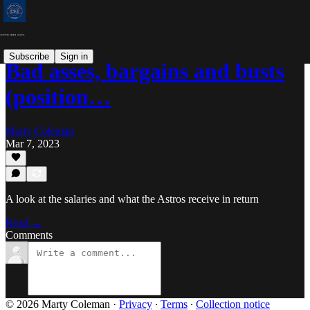
Subscribe
Sign in
Bad asses, bargains and busts
(position…
Marty Coleman
Mar 7, 2023
A look at the salaries and what the Astros receive in return
Read →
Comments
© 2026 Marty Coleman
·
Privacy
∙
Terms
∙
Collection notice