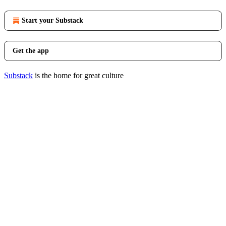
Start your Substack
Get the app
Substack
is the home for great culture