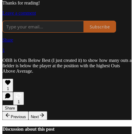
Thanks for reading!
Leave a comment
Subscribe
Share
1
OBB is Outs Below Best (I just created it) to show how many outs a
fielder is below the player at the position with the highest Outs
Above Average.
1
1
Share
Previous
Next
Discussion about this post