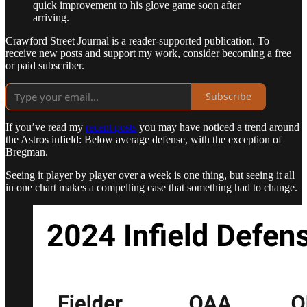
quick improvement to his glove game soon after
arriving.
Crawford Street Journal is a reader-supported publication. To
receive new posts and support my work, consider becoming a free
or paid subscriber.
Subscribe
If you’ve read my
recent posts
you may have noticed a trend around
the Astros infield: Below average defense, with the exception of
Bregman.
Seeing it player by player over a week is one thing, but seeing it all
in one chart makes a compelling case that something had to change.