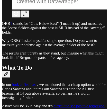
OBB
1
stands for “Outs Below Best” (I made it up) and measures
the Astros fielders against the best in MLB instead of the “average”
fielder.
Why OBB? I asked myself a simple question: Do you want to
measure your defense against the average fielder or the best?
The results aren’t pretty as they stand, but imagine what this might
look like if Bregman departs in free agency.
What To Do
In our
look at first base
, we mentioned that a cheap option would be
Carlos Santana and it turns out Santana sits atop the AL first
basemen at 14 outs above average, so perhaps he’s worth
investigating further.
Altuve will be 35 in May and it’s
difficult to see positive regression