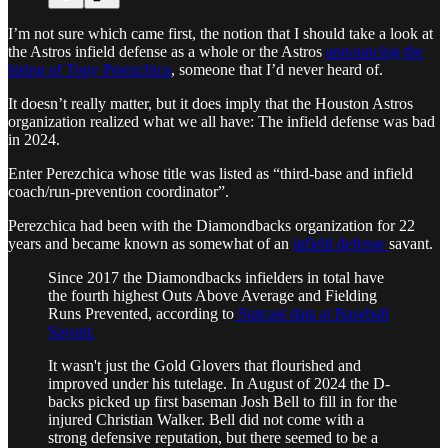
I’m not sure which came first, the notion that I should take a look at
the Astros infield defense as a whole or the Astros
announcing the
hiring of Tony Perezchica
, someone that I’d never heard of.
It doesn’t really matter, but it does imply that the Houston Astros
organization realized what we all have: The infield defense was bad
in 2024.
Enter Perezchica whose title was listed as “third-base and infield
coach/run-prevention coordinator”.
Perezchica had been with the Diamondbacks organization for 22
years and became known as somewhat of an
infield defense
savant.
Since 2017 the Diamondbacks infielders in total have
the fourth highest Outs Above Average and Fielding
Runs Prevented, according to
Statcast data at Baseball
Savant.
It wasn't just the Gold Glovers that flourished and
improved under his tutelage. In August of 2024 the D-
backs picked up first baseman Josh Bell to fill in for the
injured Christian Walker. Bell did not come with a
strong defensive reputation, but there seemed to be a