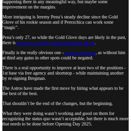
happening there in any meaningful way, but maybe some
improvement on the margins.
More intriguing is Jeremy Pena’s steady decline since the Gold
Glove of his rookie season and if Perezchica can work some
“magic”.
Pena’s only 27, so while the Gold Glove days are likely in the past,
there is
hope for movement back to positive OAA
.
Finally is the really obvious one -
re-sign Bregman
, as without him
at third any gains in other spots could be negated.
There is a real opportunity to improve at least two of the positions -
1st base via free agency and shortstop - while maintaining another
by re-signing Bregman.
The Astros have made the first move by hiring what appears to be
the best of the best.
That shouldn’t be the end of the changes, but the beginning.
What they were doing wasn’t working and good on them for
recognizing the status quo wasn’t acceptable, but there is much more
that needs to be done before Opening Day 2025.