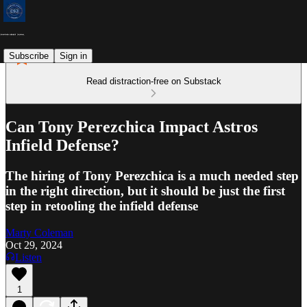
Subscribe
Sign in
Read distraction-free on Substack
Can Tony Perezchica Impact Astros
Infield Defense?
The hiring of Tony Perezchica is a much needed step
in the right direction, but it should be just the first
step in retooling the infield defense
Marty Coleman
Oct 29, 2024
Listen
1