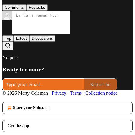
Comments
Restacks
Top
Latest
Discussions
No posts
Ready for more?
Subscribe
© 2026 Marty Coleman
·
Privacy
∙
Terms
∙
Collection notice
Start your Substack
Get the app