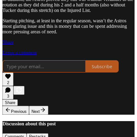
rotation as they did during his 2 and a half months (also without
Tucker during this stretch) on the Injured List.
Starting pitching, at least in the regular season, wasn’t the Astros
most glaring issue and this is money that can be spent addressing
more pressing areas of need.
Share
Leave a comment
Subscribe
2
3
Share
Previous
Next
Discussion about this post
Comments
Restacks