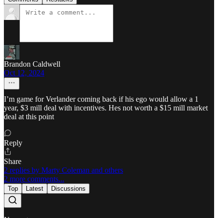
Brandon Caldwell
Oct 12, 2024
I’m game for Verlander coming back if his ego would allow a 1
year, $3 mill deal with incentives. Hes not worth a $15 mill market
deal at this point
Reply
Share
2 replies by Marty Coleman and others
2 more comments...
Top
Latest
Discussions