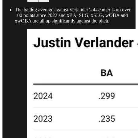
The batting average against Verlander’s 4-seamer is up over
100 points since 2022 and xBA, SLG, xSLG, wOBA and
xwOBA are all up significantly against the pitch.