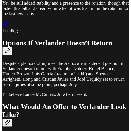
Yet, he still added stability and a presence to the rotation, though that
faded this fall and dread set in when it was his turn in the rotation for
the last few starts.
Loading...
Options If Verlander Doesn’t Return
Despite a plethora of injuries, the Astros are in a decent position if
Verlander doesn’t return with Framber Valdez, Ronel Blanco,
Hunter Brown, Luis Garcia (assuming health) and Spencer
Arrighetti, along and Cristian Javier and José Urquidy set to return
from injuries at some point, perhaps July.
I’ll believe Lance McCullers, Jr. when I see it.
What Would An Offer to Verlander Look
Like?