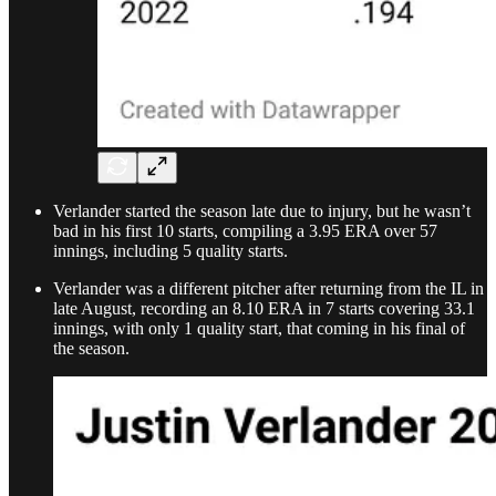
Verlander started the season late due to injury, but he wasn’t
bad in his first 10 starts, compiling a 3.95 ERA over 57
innings, including 5 quality starts.
Verlander was a different pitcher after returning from the IL in
late August, recording an 8.10 ERA in 7 starts covering 33.1
innings, with only 1 quality start, that coming in his final of
the season.