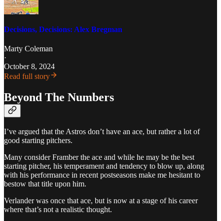
Decisions, Decisions: Alex Bregman
Marty Coleman
·
October 8, 2024
Read full story
Beyond The Numbers
I’ve argued that the Astros don’t have an ace, but rather a lot of
good starting pitchers.
Many consider Framber the ace and while he may be the best
starting pitcher, his temperament and tendency to blow up, along
with his performance in recent postseasons make me hesitant to
bestow that title upon him.
Verlander was once that ace, but is now at a stage of his career
where that’s not a realistic thought.