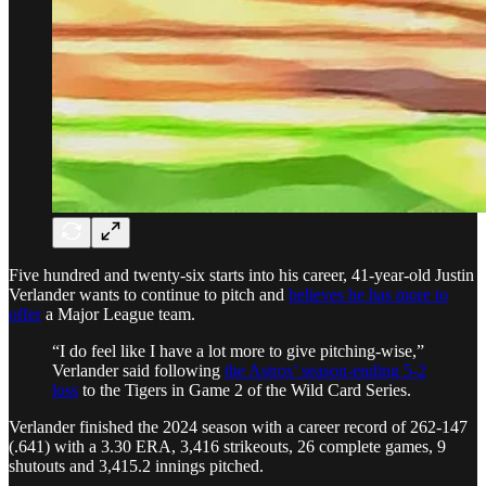
Five hundred and twenty-six starts into his career, 41-year-old Justin
Verlander wants to continue to pitch and
believes he has more to
offer
a Major League team.
“I do feel like I have a lot more to give pitching-wise,”
Verlander said following
the Astros’ season-ending 5-2
loss
to the Tigers in Game 2 of the Wild Card Series.
Verlander finished the 2024 season with a career record of 262-147
(.641) with a 3.30 ERA, 3,416 strikeouts, 26 complete games, 9
shutouts and 3,415.2 innings pitched.