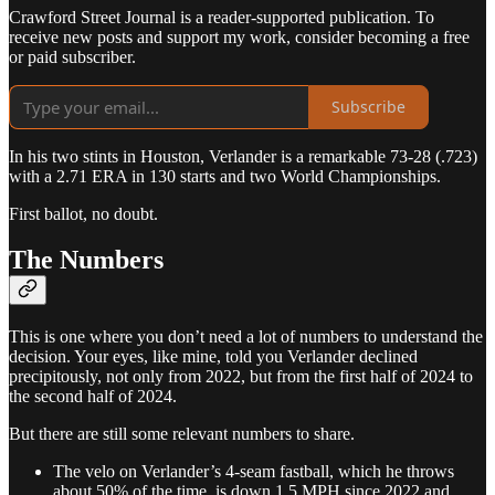
Crawford Street Journal is a reader-supported publication. To
receive new posts and support my work, consider becoming a free
or paid subscriber.
Subscribe
In his two stints in Houston, Verlander is a remarkable 73-28 (.723)
with a 2.71 ERA in 130 starts and two World Championships.
First ballot, no doubt.
The Numbers
This is one where you don’t need a lot of numbers to understand the
decision. Your eyes, like mine, told you Verlander declined
precipitously, not only from 2022, but from the first half of 2024 to
the second half of 2024.
But there are still some relevant numbers to share.
The velo on Verlander’s 4-seam fastball, which he throws
about 50% of the time, is down 1.5 MPH since 2022 and