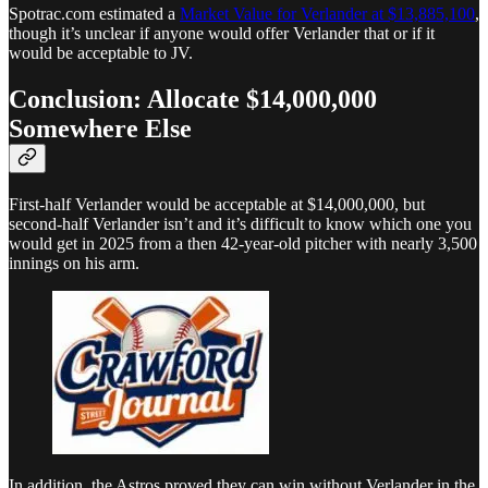
Spotrac.com estimated a
Market Value for Verlander at $13,885,100
,
though it’s unclear if anyone would offer Verlander that or if it
would be acceptable to JV.
Conclusion: Allocate $14,000,000
Somewhere Else
First-half Verlander would be acceptable at $14,000,000, but
second-half Verlander isn’t and it’s difficult to know which one you
would get in 2025 from a then 42-year-old pitcher with nearly 3,500
innings on his arm.
In addition, the Astros proved they can win without Verlander in the