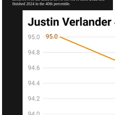
finished 2024 in the 40th percentile.