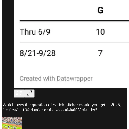
Which begs the question of which pitcher would you get in 2025,
the first-half Verlander or the second-half Verlander?