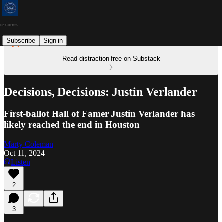
Subscribe
Sign in
Read distraction-free on Substack
Decisions, Decisions: Justin Verlander
First-ballot Hall of Famer Justin Verlander has
likely reached the end in Houston
Marty Coleman
Oct 11, 2024
Listen
2
3