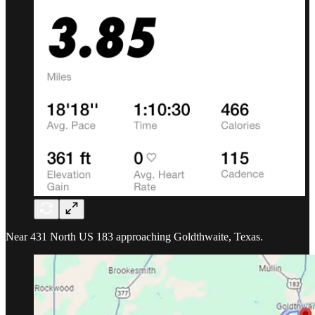
Near 431 North US 183 approaching Goldthwaite, Texas.