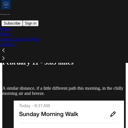
Subscribe
Sign in
Home
Notes
Astros Expected Wins
Read distraction-free on Substack
Archive
February 11 - 3.85 miles
A similar distance, if a little different path this morning, in the chilly
morning air and breeze.