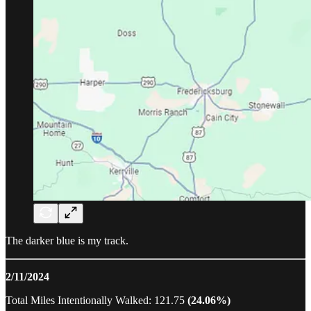
The darker blue is my track.
2/11/2024
Total Miles Intentionally Walked: 121.75
(24.06%)