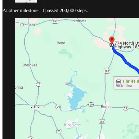
Another milestone - I passed 200,000 steps.