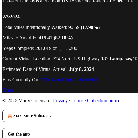
I passed Lampasas and am on US 183 headed towards Lometa, TX
2/3/2024
Total Miles Intentionally Walked: 90.59
(17.90%)
Miles to Amarillo:
415.41 (82.10%)
Steps Complete: 201,019 of 1,113,200
Current Virtual Location: 774 North US Highway 183
Lampasas, T
Estimated Date of Virtual Arrival:
July 8, 2024
Ears Currently On:
“The Good Spy” - Kai Bird
Share
© 2026 Marty Coleman
·
Privacy
∙
Terms
∙
Collection notice
Start your Substack
Get the app