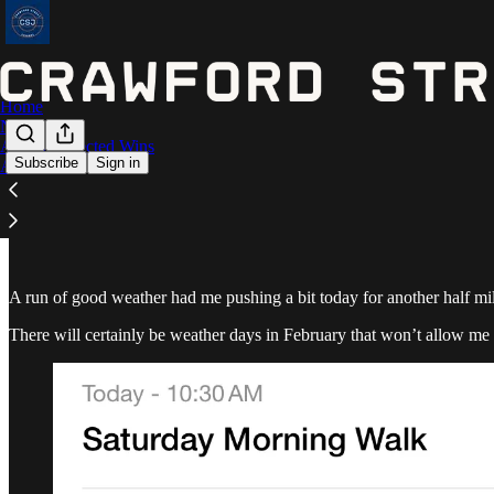
Home
Notes
Astros Expected Wins
Subscribe
Sign in
Archive
February 3 - 3.59 miles
A run of good weather had me pushing a bit today for another half mil
There will certainly be weather days in February that won’t allow me 