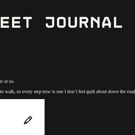
e or so.
to walk, so every step now is one I don’t feel guilt about down the road