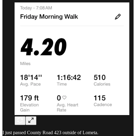
I just passed County Road 423 outside of Lometa.