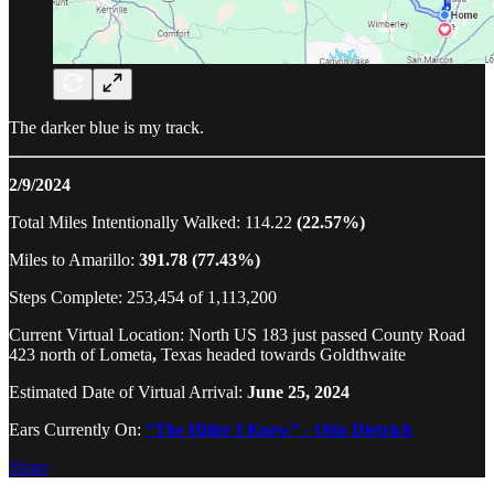
The darker blue is my track.
2/9/2024
Total Miles Intentionally Walked: 114.22
(22.57%)
Miles to Amarillo:
391.78 (77.43%)
Steps Complete: 253,454 of 1,113,200
Current Virtual Location: North US 183 just passed County Road
423 north of Lometa
,
Texas headed towards Goldthwaite
Estimated Date of Virtual Arrival:
June 25, 2024
Ears Currently On:
“The Hitler I Knew” - Otto Dietrich
Share