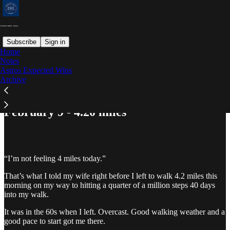
Subscribe
Sign in
Home
Notes
Astros Expected Wins
Read distraction-free on Substack
Archive
February 9 - 4.20 miles
“I’m not feeling 4 miles today.”
That’s what I told my wife right before I left to walk 4.2 miles this
morning on my way to hitting a quarter of a million steps 40 days
into my walk.
It was in the 60s when I left. Overcast. Good walking weather and a
good pace to start got me there.