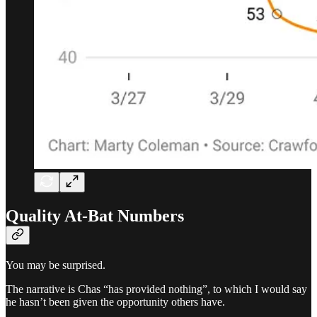
Quality At-Bat Numbers
You may be surprised.
The narrative is Chas “has provided nothing”, to which I would say
he hasn’t been given the opportunity others have.