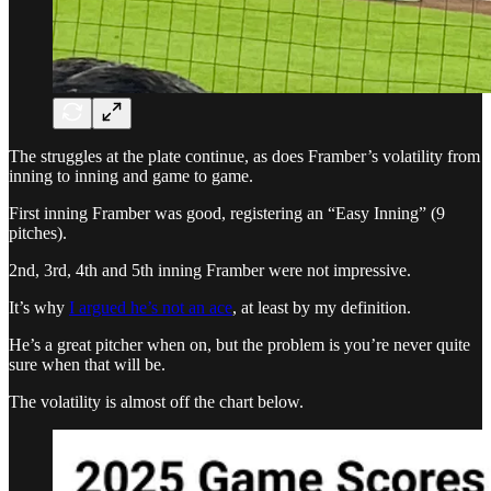
The struggles at the plate continue, as does Framber’s volatility from
inning to inning and game to game.
First inning Framber was good, registering an “Easy Inning” (9
pitches).
2nd, 3rd, 4th and 5th inning Framber were not impressive.
It’s why
I argued he’s not an ace
, at least by my definition.
He’s a great pitcher when on, but the problem is you’re never quite
sure when that will be.
The volatility is almost off the chart below.