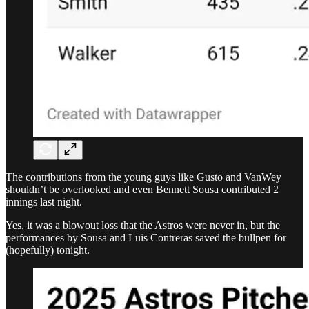
The contributions from the young guys like Gusto and VanWey
shouldn’t be overlooked and even Bennett Sousa contributed 2
innings last night.
Yes, it was a blowout loss that the Astros were never in, but the
performances by Sousa and Luis Contreras saved the bullpen for
(hopefully) tonight.