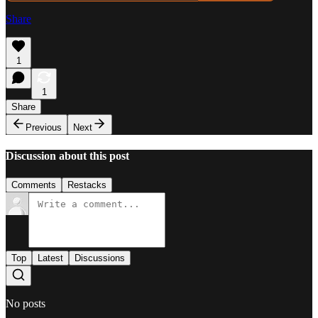
Share
1
1
Share
Previous
Next
Discussion about this post
Comments
Restacks
Top
Latest
Discussions
No posts