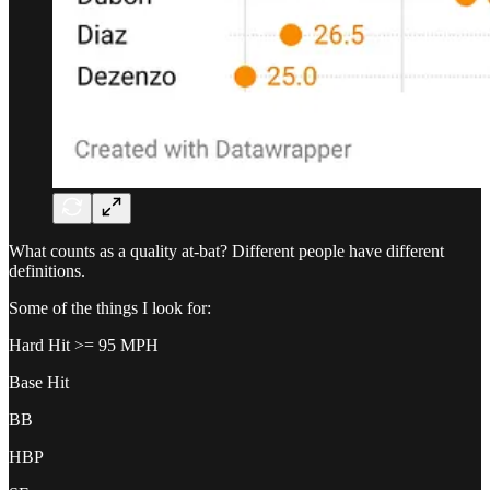
What counts as a quality at-bat? Different people have different
definitions.
Some of the things I look for:
Hard Hit >= 95 MPH
Base Hit
BB
HBP