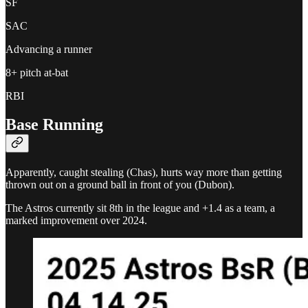
SF
SAC
Advancing a runner
8+ pitch at-bat
RBI
Base Running
Apparently, caught stealing (Chas), hurts way more than getting
thrown out on a ground ball in front of you (Dubon).
The Astros currently sit 8th in the league and +1.4 as a team, a
marked improvement over 2024.