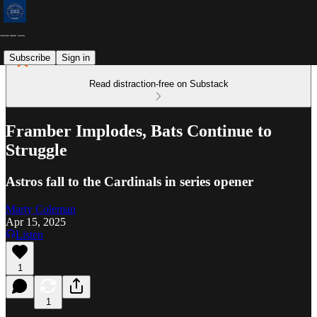
Subscribe
Sign in
Read distraction-free on Substack
Framber Implodes, Bats Continue to
Struggle
Astros fall to the Cardinals in series opener
Marty Coleman
Apr 15, 2025
Listen
1
1