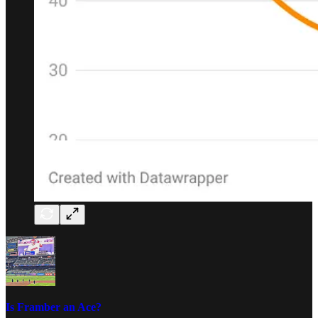
Is Framber an Ace?