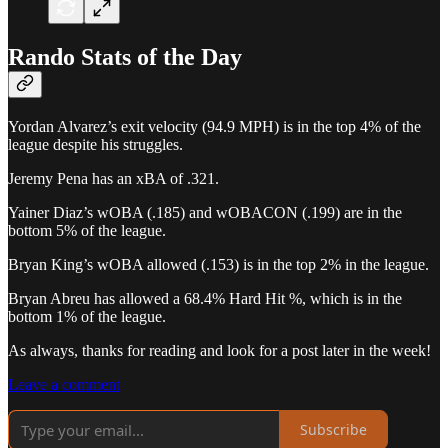
Rando Stats of the Day
Yordan Alvarez’s exit velocity (94.9 MPH) is in the top 4% of the
league despite his struggles.
Jeremy Pena has an xBA of .321.
Yainer Diaz’s wOBA (.185) and wOBACON (.199) are in the
bottom 5% of the league.
Bryan King’s wOBA allowed (.153) is in the top 2% in the league.
Bryan Abreu has allowed a 68.4% Hard Hit %, which is in the
bottom 1% of the league.
As always, thanks for reading and look for a post later in the week!
Leave a comment
Subscribe