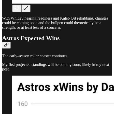
With Whitley nearing readiness and Kaleb Ort rehabbing, changes
could be coming soon and the bullpen could theoretically be a
strength, or at least less of a concern.
Astros Expected Wins
The early-season roller coaster continues.
My first projected standings will be coming soon, likely in my next
post.