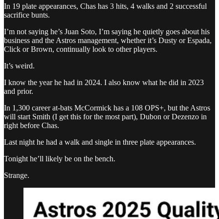
In 19 plate appearances, Chas has 3 hits, 4 walks and 2 successful
sacrifice bunts.
I’m not saying he’s Juan Soto, I’m saying he quietly goes about his
business and the Astros management, whether it’s Dusty or Espada,
Click or Brown, continually look to other players.
It’s weird.
I know the year he had in 2024. I also know what he did in 2023
and prior.
In 1,300 career at-bats McCormick has a 108 OPS+, but the Astros
will start Smith (I get this for the most part), Dubon or Dezenzo in
right before Chas.
Last night he had a walk and single in three plate appearances.
Tonight he’ll likely be on the bench.
Strange.