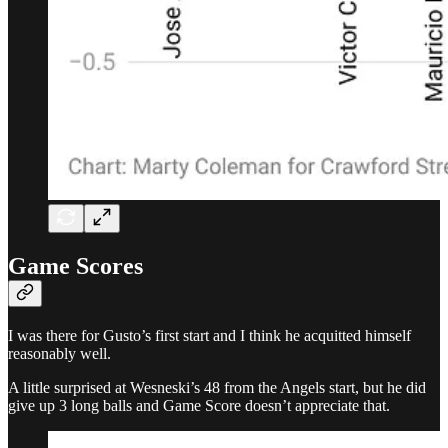
Game Scores
I was there for Gusto’s first start and I think he acquitted himself
reasonably well.
A little surprised at Wesneski’s 48 from the Angels start, but he did
give up 3 long balls and Game Score doesn’t appreciate that.