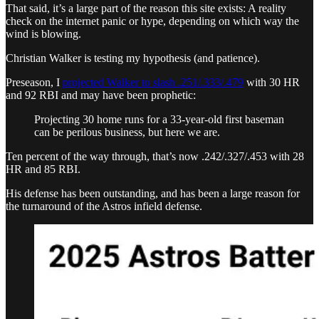
That said, it’s a large part of the reason this site exists: A reality
check on the internet panic or hype, depending on which way the
wind is blowing.
Christian Walker is testing my hypothesis (and patience).
Preseason, I
projected Walker to slash .251/.333/.479
with 30 HR
and 92 RBI and may have been prophetic:
Projecting 30 home runs for a 33-year-old first baseman
can be perilous business, but here we are.
Ten percent of the way through, that’s now .242/.327/.453 with 28
HR and 85 RBI.
His defense has been outstanding, and has been a large reason for
the turnaround of the Astros infield defense.