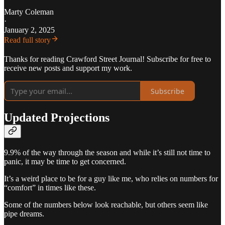
Marty Coleman
·
January 2, 2025
Read full story
Thanks for reading Crawford Street Journal! Subscribe for free to
receive new posts and support my work.
Subscribe
Updated Projections
9.9% of the way through the season and while it’s still not time to
panic, it may be time to get concerned.
It’s a weird place to be for a guy like me, who relies on numbers for
“comfort” in times like these.
Some of the numbers below look reachable, but others seem like
pipe dreams.