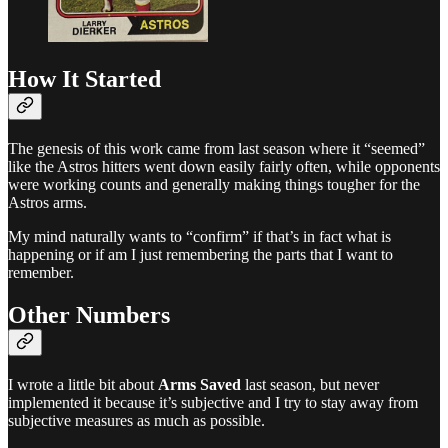
How It Started
The genesis of this work came from last season where it “seemed”
like the Astros hitters went down easily fairly often, while opponents
were working counts and generally making things tougher for the
Astros arms.
My mind naturally wants to “confirm” if that’s in fact what is
happening or if am I just remembering the parts that I want to
remember.
Other Numbers
I wrote a little bit about
Arms Saved
last season, but never
implemented it because it’s subjective and I try to stay away from
subjective measures as much as possible.