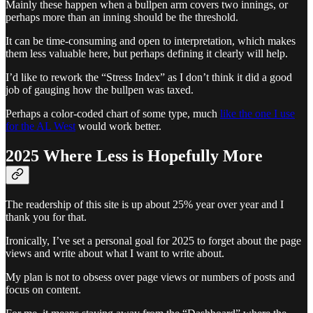
Mainly these happen when a bullpen arm covers two innings, or
perhaps more than an inning should be the threshold.
It can be time-consuming and open to interpretation, which makes
them less valuable here, but perhaps defining it clearly will help.
I’d like to rework the “Stress Index” as I don’t think it did a good
job of gauging how the bullpen was taxed.
Perhaps a color-coded chart of some type, much
like the one I use
for the AL West
would work better.
2025 Where Less is Hopefully More
The readership of this site is up about 25% year over year and I
thank you for that.
Ironically, I’ve set a personal goal for 2025 to forget about the page
views and write about what I want to write about.
My plan is not to obsess over page views or numbers of posts and
focus on content.