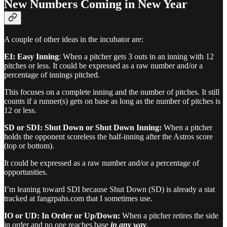
New Numbers Coming in New Year
A couple of other ideas in the incubator are:
EI: Easy Inning
: When a pitcher gets 3 outs in an inning with 12
pitches or less. It could be expressed as a raw number and/or a
percentage of innings pitched.
This focuses on a complete inning and the number of pitches. It still
counts if a runner(s) gets on base as long as the number of pitches is
12 or less.
SD or SDI: Shut Down or Shut Down Inning:
When a pitcher
holds the opponent scoreless the half-inning after the Astros score
(top or bottom).
It could be expressed as a raw number and/or a percentage of
opportunities.
I’m leaning toward SDI because Shut Down (SD) is already a stat
tracked at fangrpahs.com that I sometimes use.
IO or UD: In Order or Up/Down:
When a pitcher retires the side
in order and no one reaches base
in any way
.