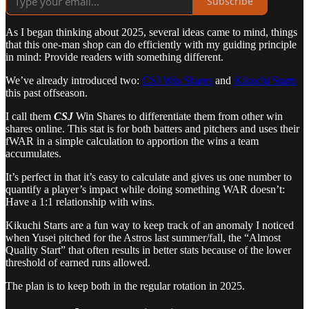
Subscribe
As I began thinking about 2025, several ideas came to mind, things
that this one-man shop can do efficiently with my guiding principle
in mind: Provide readers with something different.
We’ve already introduced two:
CSJ Win Shares
and
Kikuchi Starts
this past offseason.
I call them
CSJ
Win Shares to differentiate them from other win
shares online. This stat is for both batters and pitchers and uses their
fWAR in a simple calculation to apportion the wins a team
accumulates.
It’s perfect in that it’s easy to calculate and gives us one number to
quantify a player’s impact while doing something WAR doesn’t:
Have a 1:1 relationship with wins.
Kikuchi Starts are a fun way to keep track of an anomaly I noticed
when Yusei pitched for the Astros last summer/fall, the “Almost
Quality Start” that often results in better stats because of the lower
threshold of earned runs allowed.
The plan is to keep both in the regular rotation in 2025.