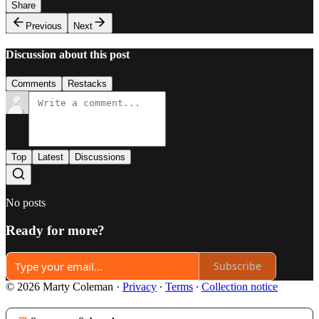
Share
Previous
Next
Discussion about this post
Comments
Restacks
Top
Latest
Discussions
No posts
Ready for more?
Subscribe
© 2026 Marty Coleman
·
Privacy
∙
Terms
∙
Collection notice