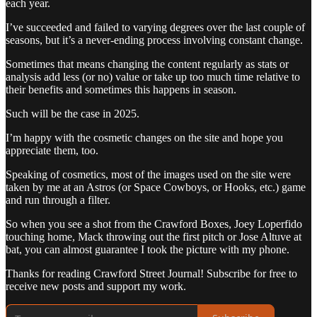
each year.
I’ve succeeded and failed to varying degrees over the last couple of
seasons, but it’s a never-ending process involving constant change.
Sometimes that means changing the content regularly as stats or
analysis add less (or no) value or take up too much time relative to
their benefits and sometimes this happens in season.
Such will be the case in 2025.
I’m happy with the cosmetic changes on the site and hope you
appreciate them, too.
Speaking of cosmetics, most of the images used on the site were
taken by me at an Astros (or Space Cowboys, or Hooks, etc.) game
and run through a filter.
So when you see a shot from the Crawford Boxes, Joey Loperfido
touching home, Mack throwing out the first pitch or Jose Altuve at
bat, you can almost guarantee I took the picture with my phone.
Thanks for reading Crawford Street Journal! Subscribe for free to
receive new posts and support my work.