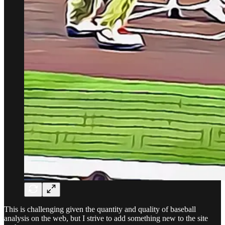
This is challenging given the quantity and quality of baseball
analysis on the web, but I strive to add something new to the site