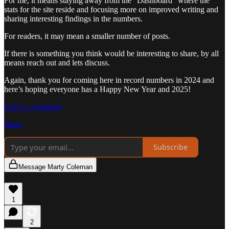
For me, it means staying away from the “Dashboard” where the
stats for the site reside and focusing more on improved writing and
sharing interesting findings in the numbers.
For readers, it may mean a smaller number of posts.
If there is something you think would be interesting to share, by all
means reach out and lets discuss.
Again, thank you for coming here in record numbers in 2024 and
here’s hoping everyone has a Happy New Year and 2025!
Leave a comment
Share
Subscribe
Message Marty Coleman
1
2