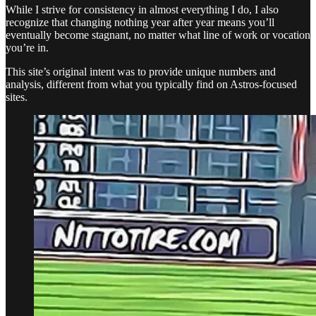
While I strive for consistency in almost everything I do, I also
recognize that changing nothing year after year means you’ll
eventually become stagnant, no matter what line of work or vocation
you’re in.
This site’s original intent was to provide unique numbers and
analysis, different from what you typically find on Astros-focused
sites.