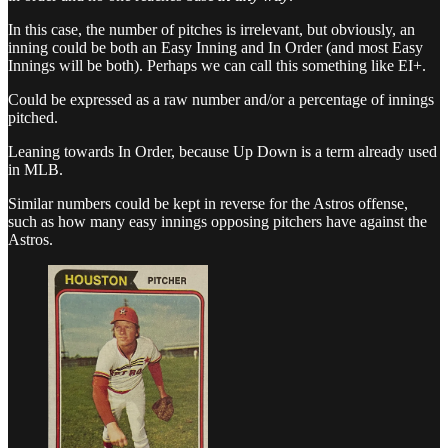
In this case, the number of pitches is irrelevant, but obviously, an
inning could be both an Easy Inning and In Order (and most Easy
Innings will be both). Perhaps we can call this something like EI+.
Could be expressed as a raw number and/or a percentage of innings
pitched.
Leaning towards In Order, because Up Down is a term already used
in MLB.
Similar numbers could be kept in reverse for the Astros offense,
such as how many easy innings opposing pitchers have against the
Astros.