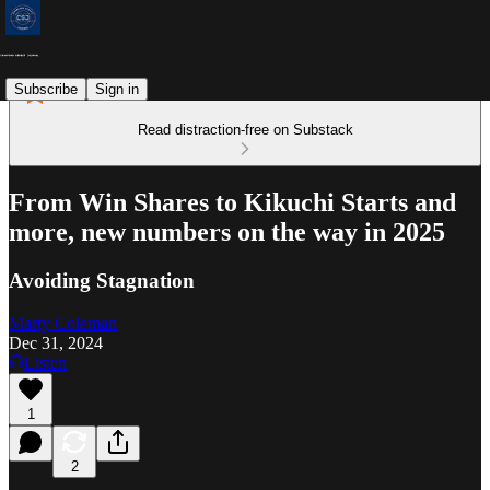
Subscribe
Sign in
Read distraction-free on Substack
From Win Shares to Kikuchi Starts and
more, new numbers on the way in 2025
Avoiding Stagnation
Marty Coleman
Dec 31, 2024
Listen
1
2