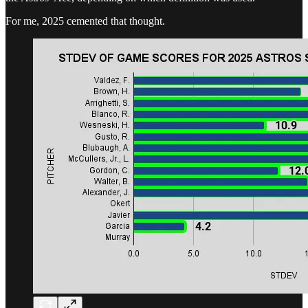
For me, 2025 cemented that thought.