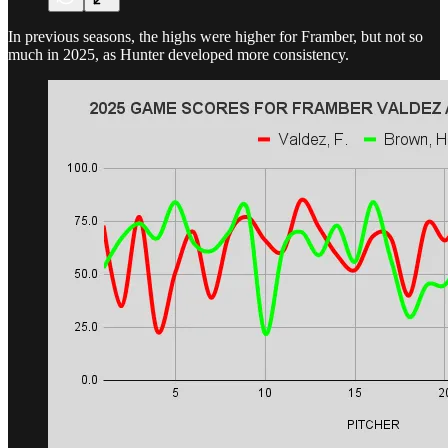
In previous seasons, the highs were higher for Framber, but not so
much in 2025, as Hunter developed more consistency.