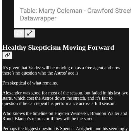
Healthy Skepticism Moving Forward
It’s given that Valdez will be moving on as a free agent and now
there’s no question who the Astros’ ace is.
I’m skeptical of what remains.
Alexander was good for most of the season, but faded in his last two
starts, which cost the Astros down the stretch, and it’s fair to
question if he can repeat his performance across a full season.
Who knows the timeline on Hayden Wesneski, Brandon Walter and
Ronel Blanco’s returns or if they will be the same.
Perhaps the biggest question is Spencer Arrighetti and his seemingly