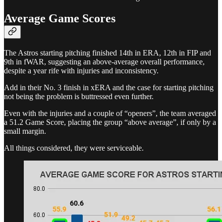
Average Game Scores
The Astros starting pitching finished 14th in ERA, 12th in FIP and
9th in fWAR, suggesting an above-average overall performance,
despite a year rife with injuries and inconsistency.
Add in their No. 3 finish in xERA and the case for starting pitching
not being the problem is buttressed even further.
Even with the injuries and a couple of “openers”, the team averaged
a 51.2 Game Score, placing the group “above average”, if only by a
small margin.
All things considered, they were serviceable.