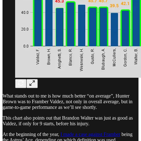
What stands out to me is how much better “on average”, Hunter
Brown was to Framber Valdez, not only in overall average, but in
game-to-game performance as we’ll see shortly.
This chart also points out that Brandon Walter was just as good as
Valdez, if only for 9 starts, before his injury.
At the beginning of the year,
I made a case against Framber
being
the Astros’ Ace, depending on which definition was used.