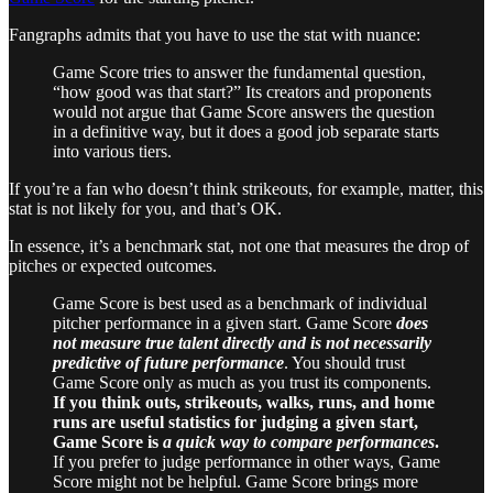
Fangraphs admits that you have to use the stat with nuance:
Game Score tries to answer the fundamental question,
“how good was that start?” Its creators and proponents
would not argue that Game Score answers the question
in a definitive way, but it does a good job separate starts
into various tiers.
If you’re a fan who doesn’t think strikeouts, for example, matter, this
stat is not likely for you, and that’s OK.
In essence, it’s a benchmark stat, not one that measures the drop of
pitches or expected outcomes.
Game Score is best used as a benchmark of individual
pitcher performance in a given start. Game Score
does
not measure true talent directly and is not necessarily
predictive of future performance
. You should trust
Game Score only as much as you trust its components.
If you think outs, strikeouts, walks, runs, and home
runs are useful statistics for judging a given start,
Game Score is
a quick way to compare performances
.
If you prefer to judge performance in other ways, Game
Score might not be helpful. Game Score brings more