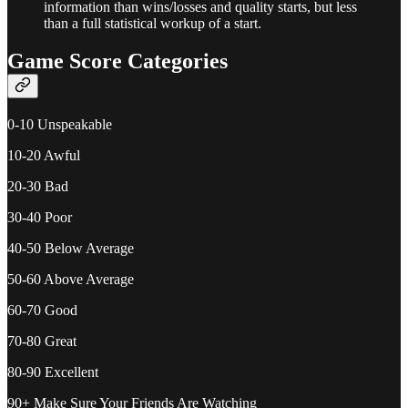
information than wins/losses and quality starts, but less
than a full statistical workup of a start.
Game Score Categories
0-10 Unspeakable
10-20 Awful
20-30 Bad
30-40 Poor
40-50 Below Average
50-60 Above Average
60-70 Good
70-80 Great
80-90 Excellent
90+ Make Sure Your Friends Are Watching