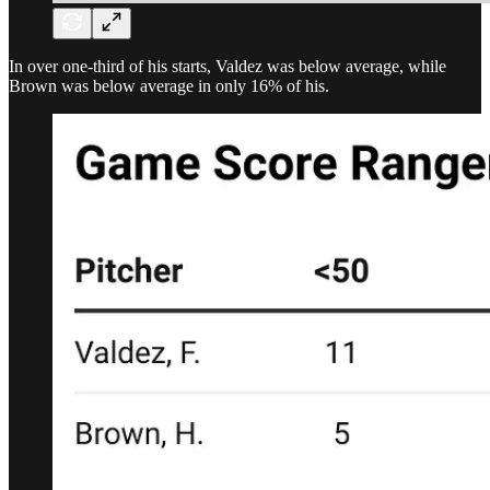
In over one-third of his starts, Valdez was below average, while
Brown was below average in only 16% of his.