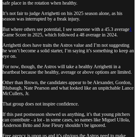
safe place in the rotation when healthy.
It’s not fair to judge Arrighetti on his 2025 season alone, as his
season was interrupted by a freak injury.
But where others see potential, I see someone with a 45.3 average
1
Game Score in 2025, which followed a 48 average in 2024.
Arrighetti does have traits the Astros value and I’m not suggesting
he won’t become a solid starter, I’m saying it’s something to keep an
eye on.
For now, though, the Astros will take a healthy Arrighetti in a
heartbeat because the healthy, average or above options are limited.
Other than Brown, the candidates appear to be Alexander, Gordon,
Blubaugh, Nate Pearson and what looked like an unpitchable Lance
McCullers, Jr.
That group does not inspire confidence.
If this past postseason showed us anything, it’s that young pitchers
can contribute - a lot - in some cases, so names like Miguel Ullola,
Anderson Brito and Jose Fleury shouldn’t be ignored.
Free agency is upon us and it’s obvious the Astros need to make