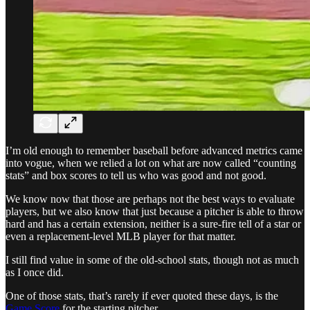
I’m old enough to remember baseball before advanced metrics came
into vogue, when we relied a lot on what are now called “counting
stats” and box scores to tell us who was good and not good.
We know now that those are perhaps not the best ways to evaluate
players, but we also know that just because a pitcher is able to throw
hard and has a certain extension, neither is a sure-fire tell of a star or
even a replacement-level MLB player for that matter.
I still find value in some of the old-school stats, though not as much
as I once did.
One of those stats, that’s rarely if ever quoted these days, is the
Game Score
for the starting pitcher.