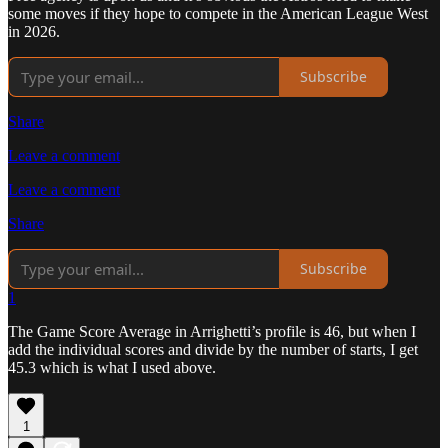
some moves if they hope to compete in the American League West
in 2026.
Subscribe
Share
Leave a comment
Leave a comment
Share
Subscribe
1
The Game Score Average in Arrighetti’s profile is 46, but when I
add the individual scores and divide by the number of starts, I get
45.3 which is what I used above.
1