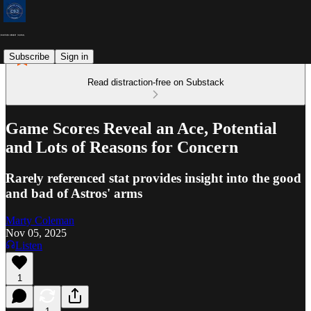
Subscribe
Sign in
Read distraction-free on Substack
Game Scores Reveal an Ace, Potential
and Lots of Reasons for Concern
Rarely referenced stat provides insight into the good
and bad of Astros' arms
Marty Coleman
Nov 05, 2025
Listen
1