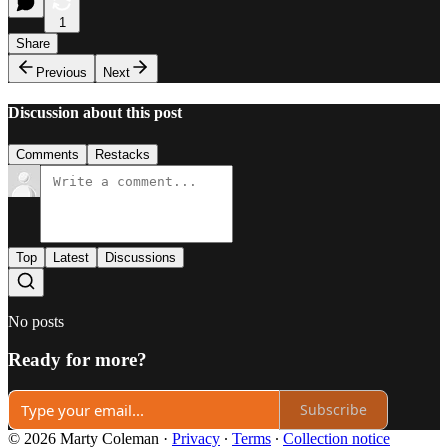
1
Share
Previous
Next
Discussion about this post
Comments
Restacks
Top
Latest
Discussions
No posts
Ready for more?
Subscribe
© 2026 Marty Coleman
·
Privacy
∙
Terms
∙
Collection notice