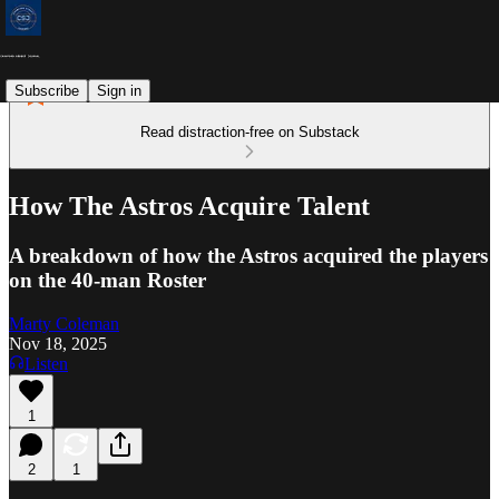
Subscribe
Sign in
Read distraction-free on Substack
How The Astros Acquire Talent
A breakdown of how the Astros acquired the players
on the 40-man Roster
Marty Coleman
Nov 18, 2025
Listen
1
2
1