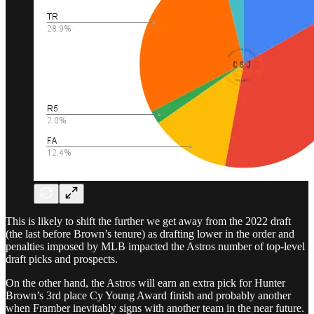
This is likely to shift the further we get away from the 2022 draft
(the last before Brown’s tenure) as drafting lower in the order and
penalties imposed by MLB impacted the Astros number of top-level
draft picks and prospects.
On the other hand, the Astros will earn an extra pick for Hunter
Brown’s 3rd place Cy Young Award finish and probably another
when Framber inevitably signs with another team in the near future.