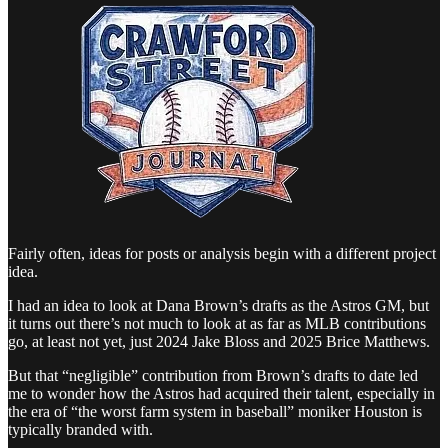
Fairly often, ideas for posts or analysis begin with a different project
idea.
I had an idea to look at Dana Brown’s drafts as the Astros GM, but
it turns out there’s not much to look at as far as MLB contributions
go, at least not yet, just 2024 Jake Bloss and 2025 Brice Matthews.
But that “negligible” contribution from Brown’s drafts to date led
me to wonder how the Astros had acquired their talent, especially in
the era of “the worst farm system in baseball” moniker Houston is
typically branded with.