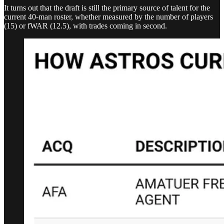
It turns out that the draft is still the primary source of talent for the
current 40-man roster, whether measured by the number of players
(15) or fWAR (12.5), with trades coming in second.