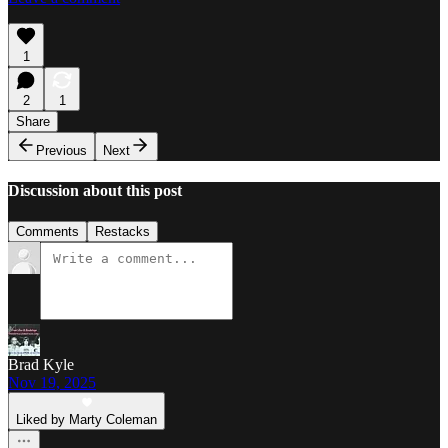
1
2
1
Share
Previous
Next
Discussion about this post
Comments
Restacks
Brad Kyle
Nov 19, 2025
Liked by Marty Coleman