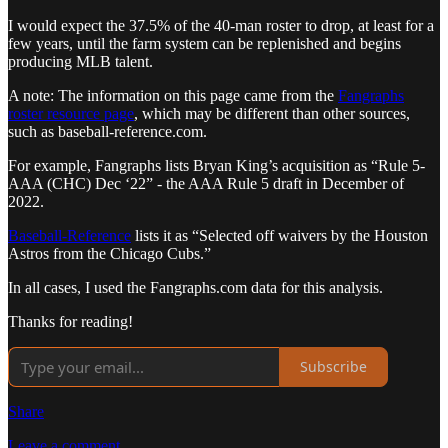
I would expect the 37.5% of the 40-man roster to drop, at least for a
few years, until the farm system can be replenished and begins
producing MLB talent.
A note: The information on this page came from the
Fangraphs
roster resource page
, which may be different than other sources,
such as baseball-reference.com.
For example, Fangraphs lists Bryan King’s acquisition as “Rule 5-
AAA (CHC) Dec ‘22” - the AAA Rule 5 draft in December of
2022.
Baseball-Reference
lists it as “Selected off waivers by the Houston
Astros from the Chicago Cubs.”
In all cases, I used the Fangraphs.com data for this analysis.
Thanks for reading!
Subscribe
Share
Leave a comment