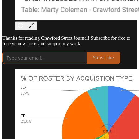
Thanks for reading Crawford Street Journal! Subscribe for free to
receive new posts and support my work.
Subscribe