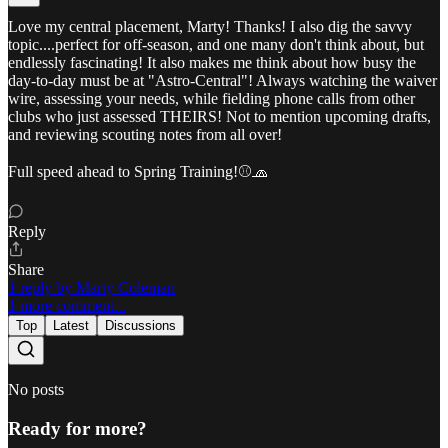
Love my central placement, Marty! Thanks! I also dig the savvy
topic....perfect for off-season, and one many don't think about, but
endlessly fascinating! It also makes me think about how busy the
day-to-day must be at "Astro-Central"! Always watching the waiver
wire, assessing your needs, while fielding phone calls from other
clubs who just assessed THEIRS! Not to mention upcoming drafts,
and reviewing scouting notes from all over!
Full speed ahead to Spring Training!⚾🧢
Reply
Share
1 reply by Marty Coleman
1 more comment...
Top
Latest
Discussions
No posts
Ready for more?