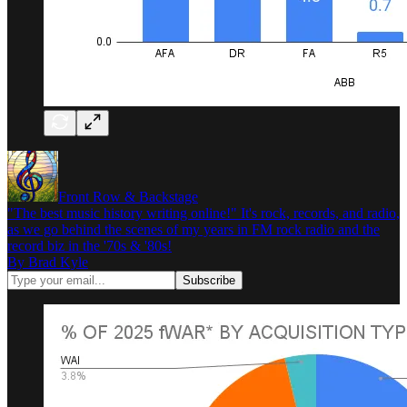
Front Row & Backstage
"The best music history writing online!" It's rock, records, and radio,
as we go behind the scenes of my years in FM rock radio and the
record biz in the '70s & '80s!
By Brad Kyle