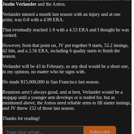
Justin Verlander
and the Astros.
Verlander missed a month last season with an injury and at one
point, was 0-8 with a 4.99 ERA.
That eventually reached 1-9 with a 4.53 ERA and I thought he was
cooked.
However, from that point on, JV put together 9 starts, 52.2 innings,
42 hits, and a 2.56 ERA, including 6 quality starts to finish the
season.
Verlander will be 43 in February, so any deal would be a short one,
in my opinion, no matter who he signs with.
He made $15,000,000 in San Francisco last season.
Reunions aren’t always good, and at best, Verlander would be a
stopgap until a younger arm develops or is traded for, but as
mentioned above, the Astros need reliable arms to fill starter innings,
and JV threw 152 of those last season.
Thanks for reading!
Subscribe