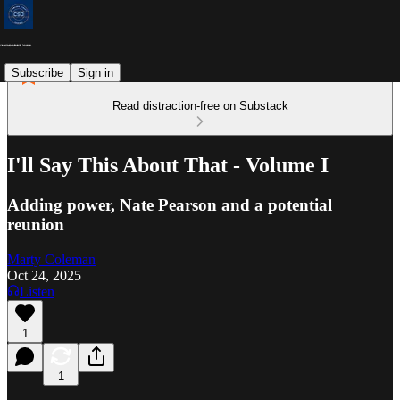
Subscribe
Sign in
Read distraction-free on Substack
I'll Say This About That - Volume I
Adding power, Nate Pearson and a potential
reunion
Marty Coleman
Oct 24, 2025
Listen
1
1