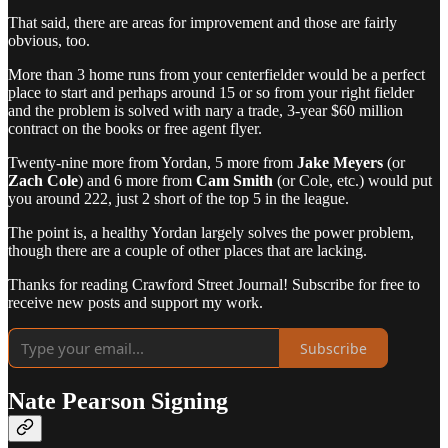
That said, there are areas for improvement and those are fairly
obvious, too.
More than 3 home runs from your centerfielder would be a perfect
place to start and perhaps around 15 or so from your right fielder
and the problem is solved with nary a trade, 3-year $60 million
contract on the books or free agent flyer.
Twenty-nine more from Yordan, 5 more from
Jake Meyers
(or
Zach Cole
) and 6 more from
Cam Smith
(or Cole, etc.) would put
you around 222, just 2 short of the top 5 in the league.
The point is, a healthy Yordan largely solves the power problem,
though there are a couple of other places that are lacking.
Thanks for reading Crawford Street Journal! Subscribe for free to
receive new posts and support my work.
Subscribe
Nate Pearson Signing