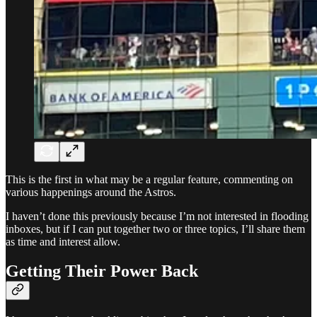
This is the first in what may be a regular feature, commenting on
various happenings around the Astros.
I haven’t done this previously because I’m not interested in flooding
inboxes, but if I can put together two or three topics, I’ll share them
as time and interest allow.
Getting Their Power Back