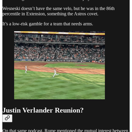
Wesneski doesn’t have the same velo, but he was in the 86th
percentile in Extension, something the Astros covet.
It’s a low-risk gamble for a team that needs arms.
Justin Verlander Reunion?
On that same podcast, Rome mentioned the mutual interest between