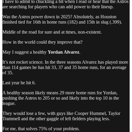
I have to admit to chuckling a bit when I read or hear that the Astros
are searching for players who can add power to their lineup.
Was the Astros power down in 2025? Absolutely, as Houston
finished tied for 16th in home runs (182) and 15th in slug (.399).
Middle of the road for sure and at times, non-existent.
How in the world could they improve that?
May I suggest a healthy
Yordan Alvarez
.
It’s not rocket science. In the three seasons Alvarez has played more
than 114 games he has hit 33, 37 and 35 home runs, for an average
of 35.
Last year he hit 6.
A healthy season likely means 29 more home runs for Yordan,
pushing the Astros to 205 or so and likely into the top 10 in the
league.
They would lose a few, with guys like Cooper Hummel, Taylor
Trammell and the other gaggle of left fielders playing less.
For me, that solves 75% of your problem.