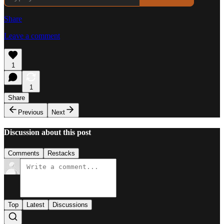
Share
Leave a comment
1
1
Share
Previous
Next
Discussion about this post
Comments
Restacks
Top
Latest
Discussions