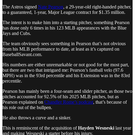
The Astros signed
Nate Pearson
, a 29-year-old right-handed pitcher,
to a guaranteed, 1-year, Major League contract for $1.35 million.
The intent is to make him into a starting pitcher, something Pearson
has done only 6 times in his 123 MLB appearances with the Blue
Jays and Cubs.
The team obviously sees something in Pearson that’s not obvious
from his MLB performance to date, at least as it’s captured on
BaseballSavant.com.
His numbers are either unremarkable or not good for the most part,
but there are two that intrigued me: Pearson’s fastball velo (97.6
MPH) was in the 93rd percentile and his Extension was in the 83rd
percentile.
Pearson has mainly been a four-seam and slider pitcher, as those two
pitches accounted for 92.5% of his 2025 MLB pitches, but as
Pearson explained on
Chandler Rome’s podcast
, that’s because of
his role out of the bullpen.
He also throws a curve and a sinker.
This is reminiscent of the acquisition of
Hayden Wesneski
last year
and making Wesneski a starter before his injury.