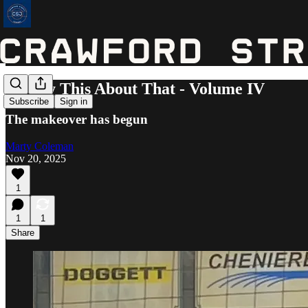
I'll Say This About That - Volume IV
Subscribe
Sign in
The makeover has begun
Marty Coleman
Nov 20, 2025
1
1
1
Share