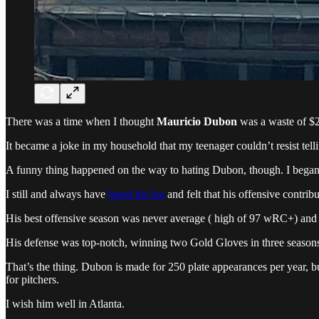
There was a time when I thought
Mauricio Dubon
was a waste of $
It became a joke in my household that my teenager couldn’t resist t
A funny thing happened on the way to hating Dubon, though. I began to
I still and always have
hated his bat
and felt that his offensive contrib
His best offensive season was never average ( high of 97 wRC+) and
His defense was top-notch, winning two Gold Gloves in three seasons 
That’s the thing. Dubon is made for 250 plate appearances per year, b
for pitchers.
I wish him well in Atlanta.