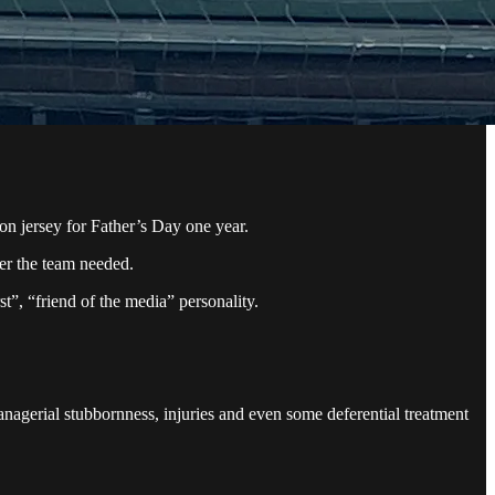
n jersey for Father’s Day one year.
ver the team needed.
st”, “friend of the media” personality.
nagerial stubbornness, injuries and even some deferential treatment