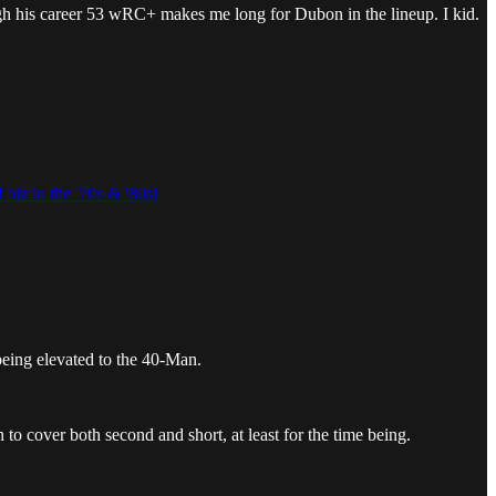
ough his career 53 wRC+ makes me long for Dubon in the lineup. I kid.
 biz in the '70s & '80s!
eing elevated to the 40-Man.
o cover both second and short, at least for the time being.