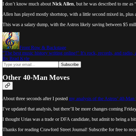
I don’t know much about
Nick Allen
, but he was described to me as 
Allen has played mostly shortstop, with a little second mixed in, plus
This was a salary dump, with the Astros likely saving between $5 mill
Front Row & Backstage
"The best music history writing online!" It's rock, records, and radio
By Brad Kyle
Other 40-Man Moves
About three seconds after I posted
my analysis of the Astros’ 40-Man
I’ve updated that analysis, but there’ll be more changes coming Friday, 
I thought Urias was a trade or DFA candidate, but admit to being a bit
Thanks for reading Crawford Street Journal! Subscribe for free to re