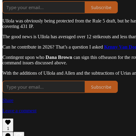
Subscribe
Ullola was obviously being protected from the Rule 5 draft, but he ha
covering 431 IP.
The good news is Ullola has averaged over 12 strikeouts and less than 6
Can he contribute in 2026? That’s a question I asked
Kenny Van Do
Contingent upon who
Dana Brown
can sign this offseason for the rot
command issues discussed above.
With the additions of Ullola and Allen and the subtractions of Urias a
Subscribe
Share
Leave a comment
1