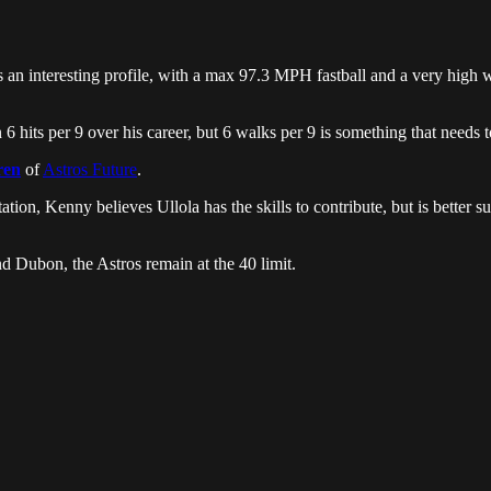
s an interesting profile, with a max 97.3 MPH fastball and a very high 
 hits per 9 over his career, but 6 walks per 9 is something that needs t
ren
of
Astros Future
.
ation, Kenny believes Ullola has the skills to contribute, but is better sui
nd Dubon, the Astros remain at the 40 limit.