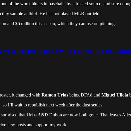
“one of the worst hitters in baseball” by a trusted source, and sure en
 a tiny sample at third. He has not played MLB outfield.
ion and $6 million this season, which they can use on pitching.
, as we go behind the scenes of my years in FM rock radio and the record
roster, it changed with
Ramon Urias
being DFAd and
Miguel Ullola
b
so I’ll wait to republish next week after the dust settles.
 surprised that Urias
AND
Dubon are now both gone. That leaves Allen t
ceive new posts and support my work.