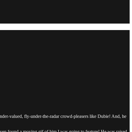
nder-valued, fly-under-the-radar crowd-pleasers like Dubie! And, he
 even found a moving gif of him I was going to feature! He was raised