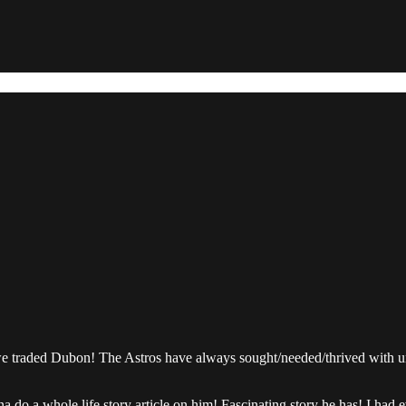
 we traded Dubon! The Astros have always sought/needed/thrived with u
a do a whole life story article on him! Fascinating story he has! I had