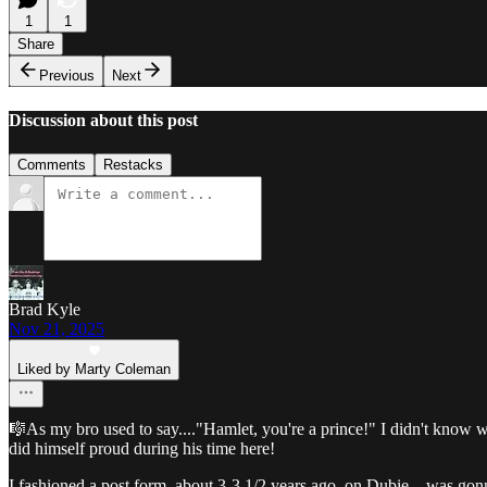
1
1
Share
Previous
Next
Discussion about this post
Comments
Restacks
Brad Kyle
Nov 21, 2025
Liked by Marty Coleman
🎼As my bro used to say...."Hamlet, you're a prince!" I didn't know
did himself proud during his time here!
I fashioned a post form, about 3-3 1/2 years ago, on Dubie....was gonn