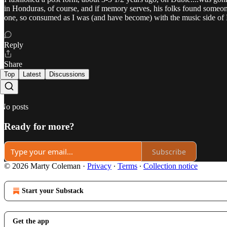
in Honduras, of course, and if memory serves, his folks found someone 
one, so consumed as I was (and have become) with the music 
Reply
Share
Top
Latest
Discussions
No posts
Ready for more?
Subscribe
© 2026 Marty Coleman
·
Privacy
∙
Terms
∙
Collection notice
Start your Substack
Get the app