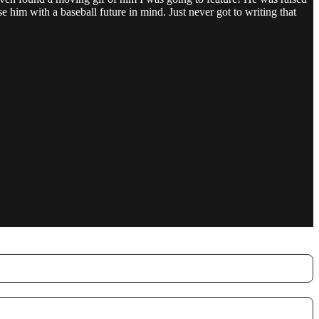
 him with a baseball future in mind. Just never got to writing that