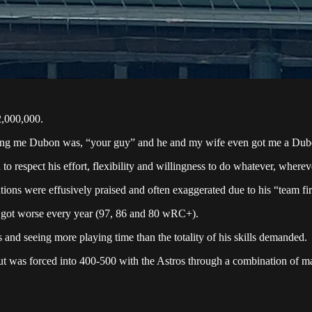
2,000,000.
elling me Dubon was, “your guy” and he and my wife even got me a Dubo
 respect his effort, flexibility and willingness to do whatever, where
utions were effusively praised and often exaggerated due to his “team fir
 got worse every year (97, 86 and 80 wRC+).
and seeing more playing time than the totality of his skills demanded.
ut was forced into 400-500 with the Astros through a combination of ma