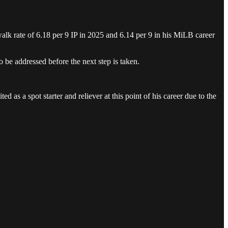
walk rate of 6.18 per 9 IP in 2025 and 6.14 per 9 in his MiLB career
o be addressed before the next step is taken.
ted as a spot starter and reliever at this point of his career due to the