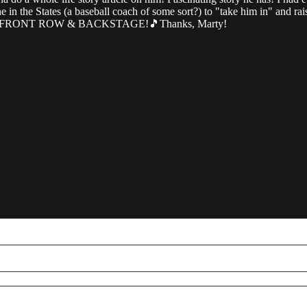
in the States (a baseball coach of some sort?) to "take him in" and raise
side of FRONT ROW & BACKSTAGE!🎵Thanks, Marty!