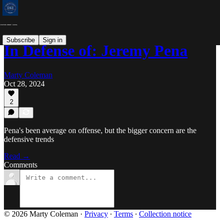
Subscribe
Sign in
In Defense of: Jeremy Pena
Marty Coleman
Oct 28, 2024
2
Pena's been average on offense, but the bigger concern are the
defensive trends
Read →
Comments
© 2026 Marty Coleman
·
Privacy
∙
Terms
∙
Collection notice