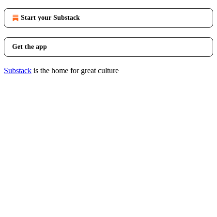
Start your Substack
Get the app
Substack
is the home for great culture