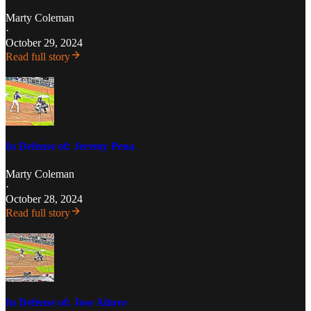
Marty Coleman
·
October 29, 2024
Read full story
In Defense of: Jeremy Pena
Marty Coleman
·
October 28, 2024
Read full story
In Defense of: Jose Altuve