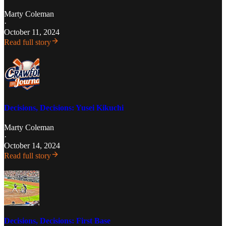
Marty Coleman
·
October 11, 2024
Read full story
Decisions, Decisions: Yusei Kikuchi
Marty Coleman
·
October 14, 2024
Read full story
Decisions, Decisions: First Base