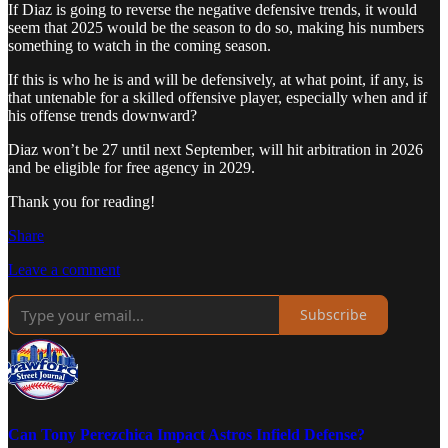
If Diaz is going to reverse the negative defensive trends, it would
seem that 2025 would be the season to do so, making his numbers
something to watch in the coming season.
If this is who he is and will be defensively, at what point, if any, is
that untenable for a skilled offensive player, especially when and if
his offense trends downward?
Diaz won’t be 27 until next September, will hit arbitration in 2026
and be eligible for free agency in 2029.
Thank you for reading!
Share
Leave a comment
Subscribe
Can Tony Perezchica Impact Astros Infield Defense?