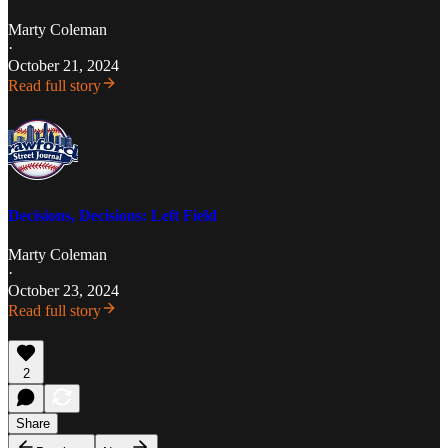
Marty Coleman
·
October 21, 2024
Read full story
Decisions, Decisions: Left Field
Marty Coleman
·
October 23, 2024
Read full story
2
Share