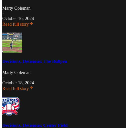
Marty Coleman
·
October 16, 2024
Read full story
Decisions, Decisions: The Bullpen
Marty Coleman
·
October 18, 2024
Read full story
Decisions, Decisions: Center Field