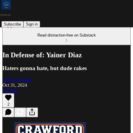
Subscribe
Sign in
Read distraction-free on Substack
In Defense of: Yainer Diaz
Haters gonna hate, but dude rakes
Marty Coleman
Oct 31, 2024
Listen
2