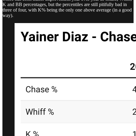
K and BB percentages, but the percentiles are still pitifully bad in
three of four, with K% being the only one above average (in a good
way).