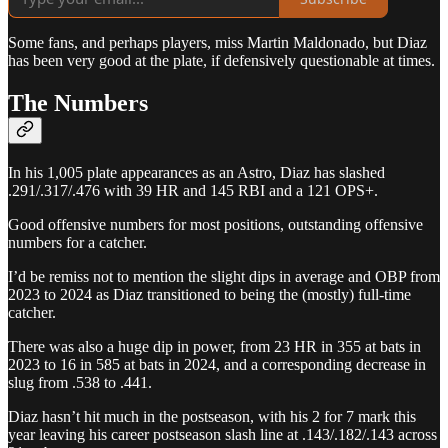
Some fans, and perhaps players, miss Martin Maldonado, but Diaz
has been very good at the plate, if defensively questionable at times.
The Numbers
In his 1,005 plate appearances as an Astro, Diaz has slashed
.291/.317/.476 with 39 HR and 145 RBI and a 121 OPS+.
Good offensive numbers for most positions, outstanding offensive
numbers for a catcher.
I’d be remiss not to mention the slight dips in average and OBP from
2023 to 2024 as Diaz transitioned to being the (mostly) full-time
catcher.
There was also a huge dip in power, from 23 HR in 355 at bats in
2023 to 16 in 585 at bats in 2024, and a corresponding decrease in
slug from .538 to .441.
Diaz hasn’t hit much in the postseason, with his 2 for 7 mark this
year leaving his career postseason slash line at .143/.182/.143 across