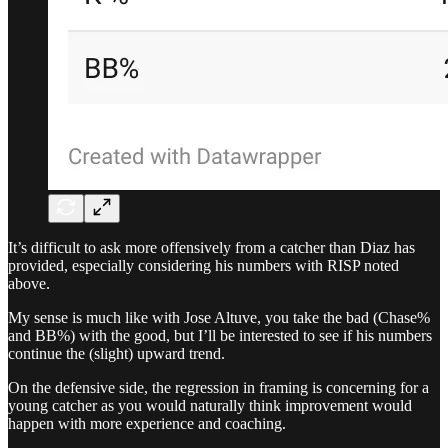
It’s difficult to ask more offensively from a catcher than Diaz has
provided, especially considering his numbers with RISP noted
above.
My sense is much like with Jose Altuve, you take the bad (Chase%
and BB%) with the good, but I’ll be interested to see if his numbers
continue the (slight) upward trend.
On the defensive side, the regression in framing is concerning for a
young catcher as you would naturally think improvement would
happen with more experience and coaching.