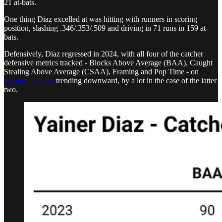
21 at-bats.
One thing Diaz excelled at was hitting with runners in scoring
position, slashing .346/.353/.509 and driving in 71 runs in 159 at-
bats.
Defensively, Diaz regressed in 2024, with all four of the catcher
defensive metrics tracked - Blocks Above Average (BAA), Caught
Stealing Above Average (CSAA), Framing and Pop Time - on
Baseball Savant
trending downward, by a lot in the case of the latter
two.