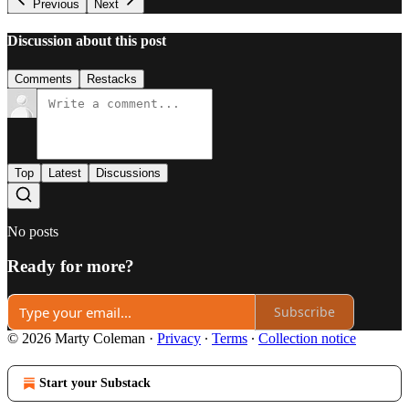
Previous
Next
Discussion about this post
Comments
Restacks
Top
Latest
Discussions
No posts
Ready for more?
Subscribe
© 2026 Marty Coleman
·
Privacy
∙
Terms
∙
Collection notice
Start your Substack