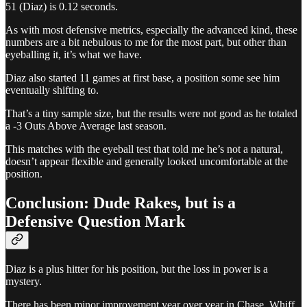
51 (Diaz) is 0.12 seconds.
As with most defensive metrics, especially the advanced kind, these
numbers are a bit nebulous to me for the most part, but other than
eyeballing it, it’s what we have.
Diaz also started 11 games at first base, a position some see him
eventually shifting to.
That’s a tiny sample size, but the results were not good as he totaled
a -3 Outs Above Average last season.
This matches with the eyeball test that told me he’s not a natural,
doesn’t appear flexible and generally looked uncomfortable at the
position.
Conclusion: Dude Rakes, but is a
Defensive Question Mark
Diaz is a plus hitter for his position, but the loss in power is a
mystery.
There has been minor improvement year over year in Chase, Whiff,