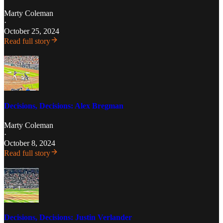
Marty Coleman
·
October 25, 2024
Read full story
Decisions, Decisions: Alex Bregman
Marty Coleman
·
October 8, 2024
Read full story
Decisions, Decisions: Justin Verlander