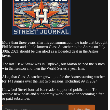
More than three years after it’s consummation, the trade that brought
Phil Maton and a little known Class A catcher to the Astros on July
30th, 2021 should be classified as a lopsided deal in the Astros
favor.
The last I saw Straw was in Triple-A, but Maton helped the Astros
win that season and then the World Series a year later.
Also, that Class A catcher grew up to be the Astros starting catcher
for 141 games over the last two seasons, including 99 in 2024.
Crawford Street Journal is a reader-supported publication. To
receive new posts and support my work, consider becoming a free
or paid subscriber.
Subscribe