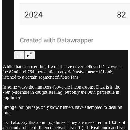
While that’s concerning, I would have never believed Diaz was in
the 82nd and 76th percentile in any defensive metric if I only
listened to a certain segment of Astro fans.
In some ways the numbers above are incongruous. Diaz is in the
76th percentile in caught stealing, but only the 38th percentile in
pop-time?
Strange, but perhaps only slow runners have attempted to steal on
him.
I will also say this about pop times: They are measured in 100ths of
a second and the difference between No. 1 (J.T. Realmuto) and No.