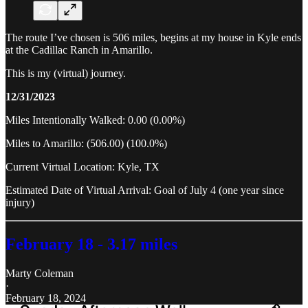
The route I’ve chosen is 506 miles, begins at my house in Kyle ends
at the Cadillac Ranch in Amarillo.
This is my (virtual) journey.
12/31/2023
Miles Intentionally Walked: 0.00 (0.00%)
Miles to Amarillo: (506.00) (100.0%)
Current Virtual Location: Kyle, TX
Estimated Date of Virtual Arrival: Goal of July 4 (one year since
injury)
February 18 - 3.17 miles
Marty Coleman
·
February 18, 2024