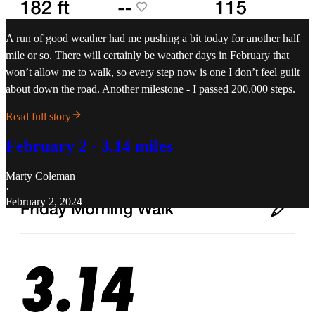
A run of good weather had me pushing a bit today for another half
mile or so. There will certainly be weather days in February that
won’t allow me to walk, so every step now is one I don’t feel guilt
about down the road. Another milestone - I passed 200,000 steps.
Read full story
February 2 - 3.14 miles
Marty Coleman
·
February 2, 2024