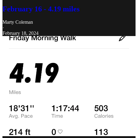
February 16 - 4.19 miles
Marty Coleman
·
February 18, 2024