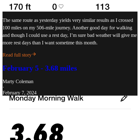
The same route as yesterday yields very similar results as I crossed
100 miles on my 506-mile journey. Another good day for walking
and though I could use a rest day, I’m sure bad weather will give me
more rest days than I want sometime this month.
Read full story
February 5 - 3.68 miles
Marty Coleman
·
February 7, 2024