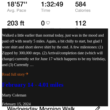
Walked a little earlier than normal today, just was in the mood and
paid off with nearly 5 miles. Again, a bit chilly to start, but glad I
wore shirt and short sleeve shirt by the end. A few milestones: (1)
Zipped by 300,000 steps. (2) Arrival/completion date (which will
change) currently set for June 17 which happens to be my birthday,
and (3) Currently …
Read full story
February 14 - 4.01 miles
Marty Coleman
·
February 15, 2024