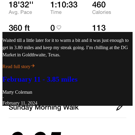
Waited till a little later for it to warm a bit and it was just enough to
get in 3.80 miles and keep my streak going. I’m chilling at the DG
Market in Goldthwaite, Texas.
Read full story
February 11 - 3.85 miles
Marty Coleman
·
February 11, 2024