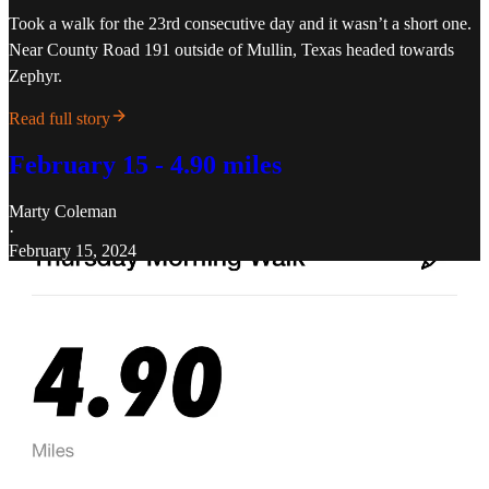
Took a walk for the 23rd consecutive day and it wasn’t a short one.
Near County Road 191 outside of Mullin, Texas headed towards
Zephyr.
Read full story
February 15 - 4.90 miles
Marty Coleman
·
February 15, 2024