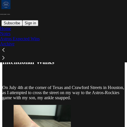
Subscribe
Sign in
Home
Notes
Astros Expected Wins
Read distraction-free on Substack
Archive
Intentional Walks
On July 4th at the corner of Texas and Crawford Streets in Houston,
as I attempted to cross the street on my way to the Astros-Rockies
game with my son, my ankle snapped.