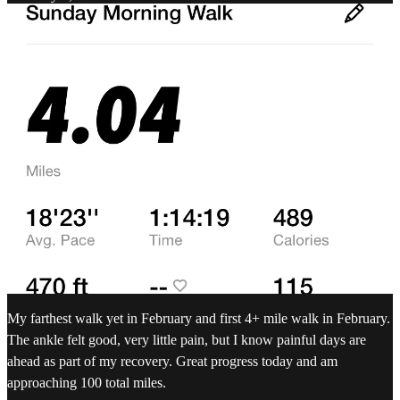
My farthest walk yet in February and first 4+ mile walk in February.
The ankle felt good, very little pain, but I know painful days are
ahead as part of my recovery. Great progress today and am
approaching 100 total miles.