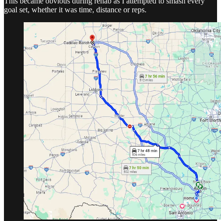
This became obvious during rehab as I attempted to smash every
goal set, whether it was time, distance or reps.