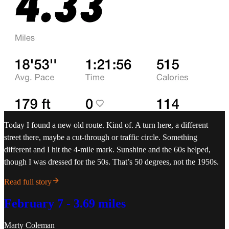
Today I found a new old route. Kind of. A turn here, a different
street there, maybe a cut-through or traffic circle. Something
different and I hit the 4-mile mark. Sunshine and the 60s helped,
though I was dressed for the 50s. That’s 50 degrees, not the 1950s.
Read full story
February 7 - 3.69 miles
Marty Coleman