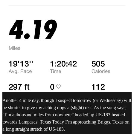
Another 4 mile day, though I suspect tomorrow (or Wednesday) will
be shorter to give my aching dogs a (slight) rest. As the song says,
“I’m a thousand miles from nowhere” headed up US-183 headed
towards Lampasas, Texas Today I’m approaching Briggs, Texas on
a long straight stretch of US-183.