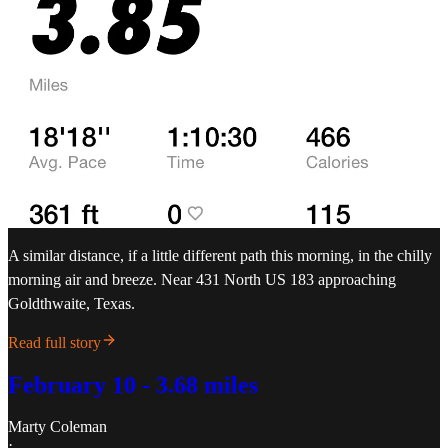
A similar distance, if a little different path this morning, in the chilly
morning air and breeze. Near 431 North US 183 approaching
Goldthwaite, Texas.
Read full story
February 10 - 3.68 miles
Marty Coleman
·