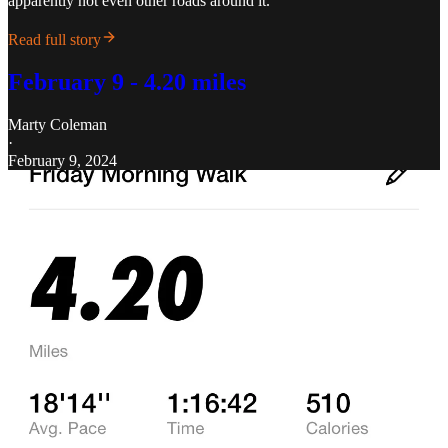
apparently not even other roads around it.
Read full story
February 9 - 4.20 miles
Marty Coleman
·
February 9, 2024