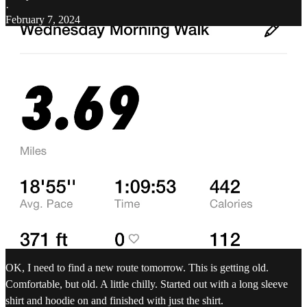
·
February 7, 2024
OK, I need to find a new route tomorrow. This is getting old.
Comfortable, but old. A little chilly. Started out with a long sleeve
shirt and hoodie on and finished with just the shirt.