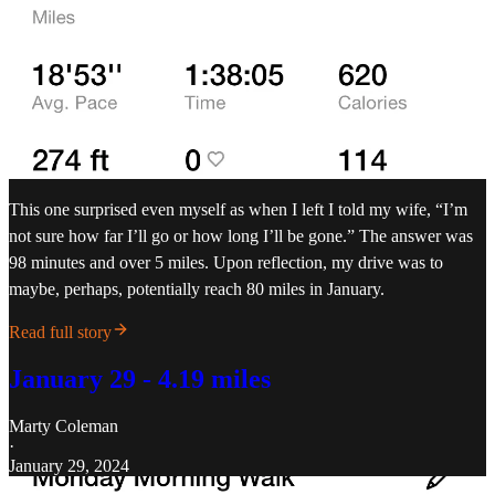
This one surprised even myself as when I left I told my wife, “I’m
not sure how far I’ll go or how long I’ll be gone.” The answer was
98 minutes and over 5 miles. Upon reflection, my drive was to
maybe, perhaps, potentially reach 80 miles in January.
Read full story
January 29 - 4.19 miles
Marty Coleman
·
January 29, 2024