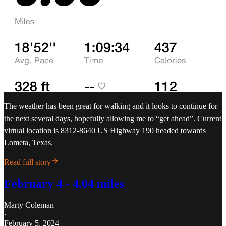
The weather has been great for walking and it looks to continue for
the next several days, hopefully allowing me to “get ahead”. Current
virtual location is 8312-8640 US Highway 190 headed towards
Lometa, Texas.
Read full story
February 4 - 4.04 miles
Marty Coleman
·
February 5, 2024