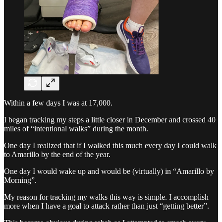
Within a few days I was at 17,000.
I began tracking my steps a little closer in December and crossed 40
miles of “intentional walks” during the month.
One day I realized that if I walked this much every day I could walk
to Amarillo by the end of the year.
One day I would wake up and would be (virtually) in “Amarillo by
Morning”.
My reason for tracking my walks this way is simple. I accomplish
more when I have a goal to attack rather than just “getting better”.