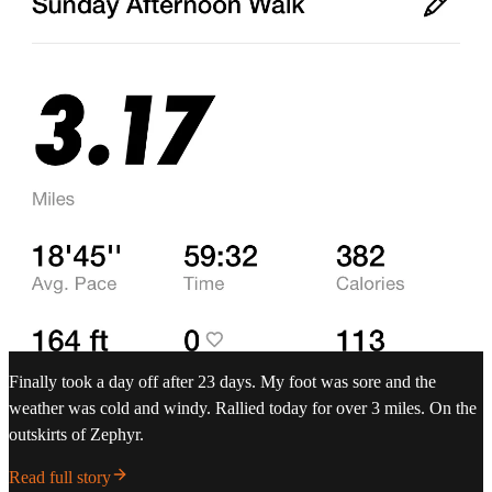
Finally took a day off after 23 days. My foot was sore and the
weather was cold and windy. Rallied today for over 3 miles. On the
outskirts of Zephyr.
Read full story