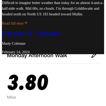
Difficult to imagine better weather than today for an almost 4-and-a-
half-mile walk. Mid 60s, no clouds. I’m through Goldthwaite and
headed north on North US 183 headed toward Mullin.
Read full story
February 12 - 3.80 miles
Marty Coleman
·
February 14, 2024