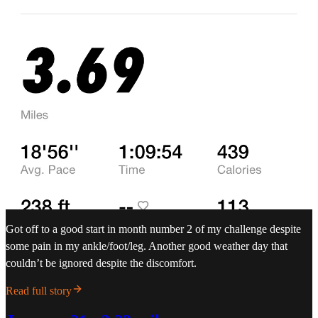
Got off to a good start in month number 2 of my challenge despite
some pain in my ankle/foot/leg. Another good weather day that
couldn’t be ignored despite the discomfort.
Read full story