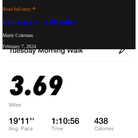
Read full story
February 6 - 3.68 miles
Marty Coleman
·
February 7, 2024