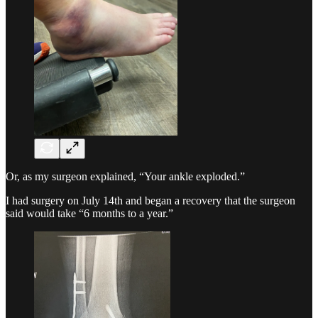
Or, as my surgeon explained, “Your ankle exploded.”
I had surgery on July 14th and began a recovery that the surgeon
said would take “6 months to a year.”