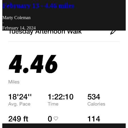
February 13 - 4.46 miles
Marty Coleman
·
February 14, 2024