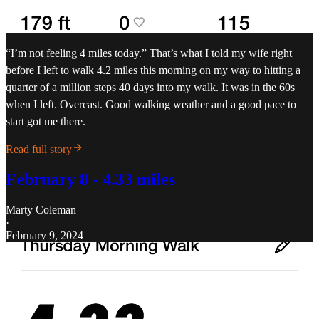
“I’m not feeling 4 miles today.” That’s what I told my wife right
before I left to walk 4.2 miles this morning on my way to hitting a
quarter of a million steps 40 days into my walk. It was in the 60s
when I left. Overcast. Good walking weather and a good pace to
start got me there.
Read full story
February 8 - 4.33 miles
Marty Coleman
·
February 9, 2024