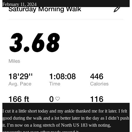
February 11, 2024
I cut it a little short today and my ankle thanked me for it later. I felt
good during the walk and a lot better later in the day as I didn’t push
it. I’m now on a long stretch of North US 183 with noting,