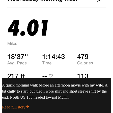
A quick morning walk before an afternoon movie with my wife. A
bit chilly to start, but glad I wore shirt and short sleeve shirt by the
end. North US 183 headed toward Mullin.
Read full story