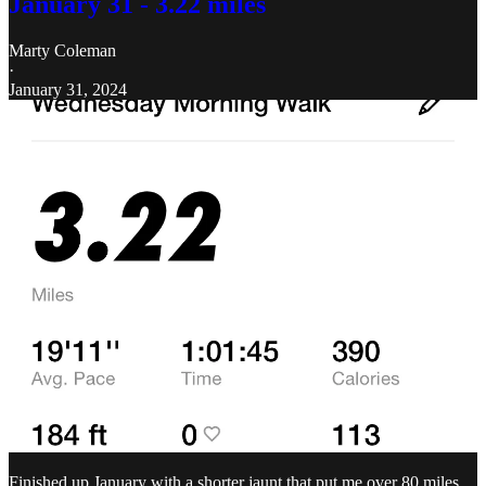
January 31 - 3.22 miles
Marty Coleman
·
January 31, 2024
Finished up January with a shorter jaunt that put me over 80 miles