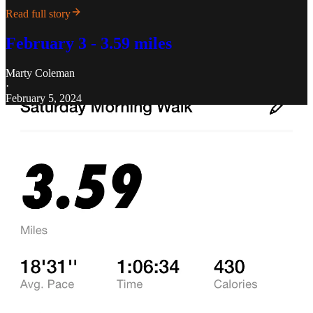
Read full story
February 3 - 3.59 miles
Marty Coleman
·
February 5, 2024