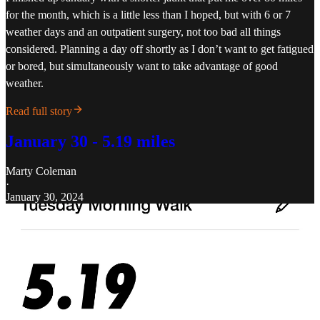
for the month, which is a little less than I hoped, but with 6 or 7
weather days and an outpatient surgery, not too bad all things
considered. Planning a day off shortly as I don’t want to get fatigued
or bored, but simultaneously want to take advantage of good
weather.
Read full story
January 30 - 5.19 miles
Marty Coleman
·
January 30, 2024