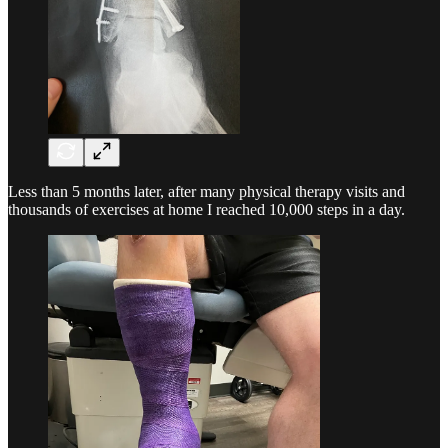
Less than 5 months later, after many physical therapy visits and
thousands of exercises at home I reached 10,000 steps in a day.