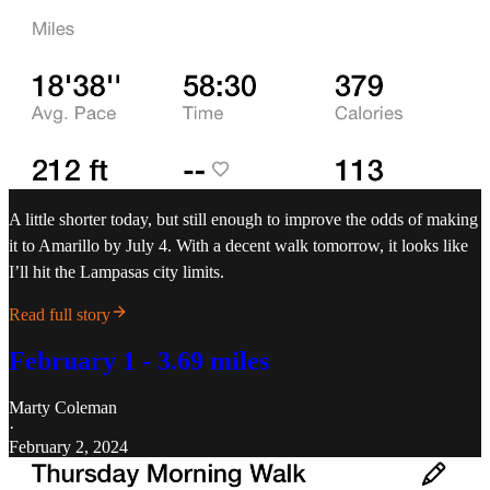
A little shorter today, but still enough to improve the odds of making
it to Amarillo by July 4. With a decent walk tomorrow, it looks like
I’ll hit the Lampasas city limits.
Read full story
February 1 - 3.69 miles
Marty Coleman
·
February 2, 2024