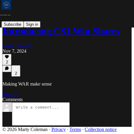
Subscribe
Sign in
Introducing CSJ Win Shares
Marty Coleman
Nov 7, 2024
2
2
Making WAR make sense
Read →
Comments
© 2026 Marty Coleman
·
Privacy
∙
Terms
∙
Collection notice