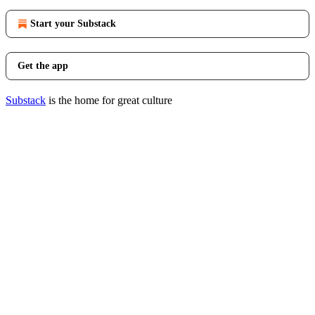
Start your Substack
Get the app
Substack
is the home for great culture