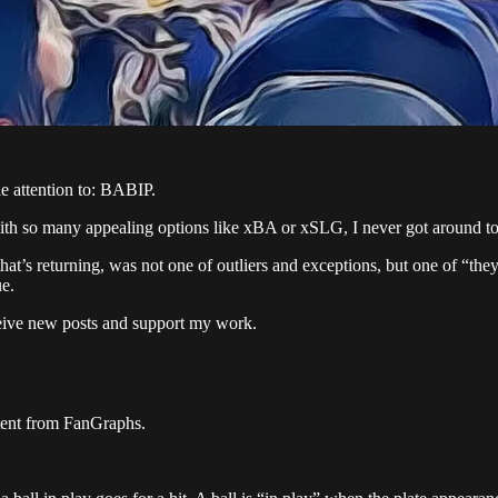
le attention to: BABIP.
with so many appealing options like xBA or xSLG, I never got around to 
that’s returning, was not one of outliers and exceptions, but one of “the
ue.
ceive new posts and support my work.
ontent from FanGraphs.