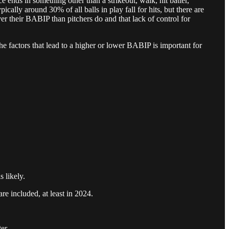
e ends in something other than a strikeout, walk, hit batter,
pically around 30% of all balls in play fall for hits, but there are
ver their BABIP than pitchers do and that lack of control for
he factors that lead to a higher or lower BABIP is important for
 likely.
re included, at least in 2024.
er.