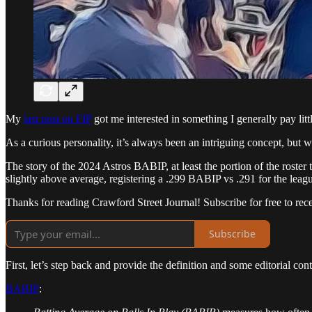
My
last post on FIP
got me interested in something I generally pay litt
As a curious personality, it’s always been an intriguing concept, but 
The story of the 2024 Astros BABIP, at least the portion of the roster 
slightly above average, registering a .299 BABIP vs .291 for the leag
Thanks for reading Crawford Street Journal! Subscribe for free to re
Subscribe
First, let’s step back and provide the definition and some editorial c
BABIP
: