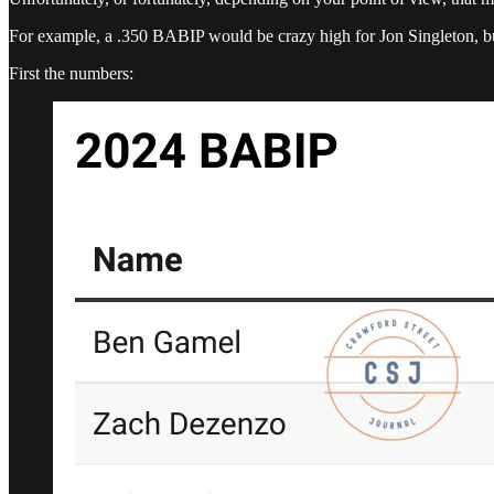
For example, a .350 BABIP would be crazy high for Jon Singleton, 
First the numbers: