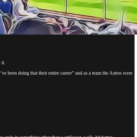
it.
y’ve been doing that their entire career” and as a team the Astros were