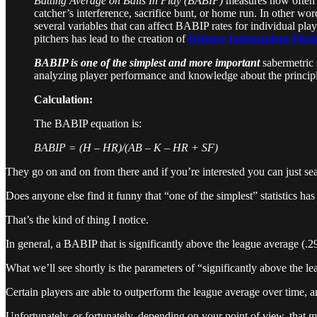
Batting Average on Balls In Play (BABIP)
measures how often a 
catcher’s interference, sacrifice bunt, or home run. In other words
several variables that can affect BABIP rates for individual play
pitchers has lead to the creation of
Defense Independent Pitchi
BABIP is one of the simplest and more important
sabermetric st
analyzing player performance and knowledge about the principle
Calculation:
The BABIP equation is:
BABIP = (H – HR)/(AB – K – HR + SF)
They go on and on from there and if you’re interested you can just 
Does anyone else find it funny that “one of the simplest” statistics has
That’s the kind of thing I notice.
In general, a BABIP that is significantly above the league average (.2
What we’ll see shortly is the parameters of “significantly above the le
Certain players are able to outperform the league average over time, a
Unfortunately, or fortunately, depending on your point of view, that m