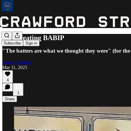
Investigating BABIP
Subscribe
Sign in
"The batters are what we thought they were" (for th
Marty Coleman
Mar 11, 2025
4
1
Share