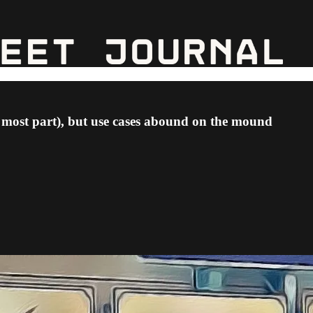
e most part), but use cases abound on the mound