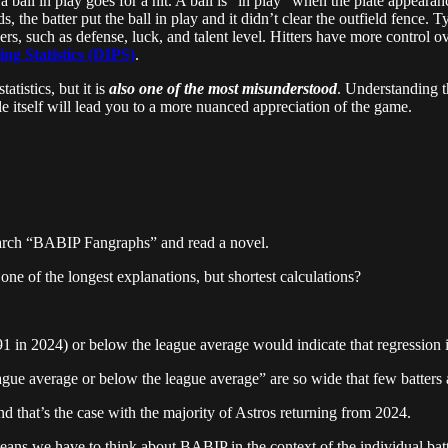
ball in play goes for a hit. A ball is “in play” when the plate appearanc
, the batter put the ball in play and it didn’t clear the outfield fence. Ty
ers, such as defense, luck, and talent level. Hitters have more control o
ng Statistics (DIPS)
.
atistics, but it is
also one of the most misunderstood
. Understanding t
 itself will lead you to a more nuanced appreciation of the game.
search “BABIP Fangraphs” and read a novel.
 one of the longest explanations, but shortest calculations?
91 in 2024) or below the league average would indicate that regression is
ague average or below the league average” are so wide that few batters a
nd that’s the case with the majority of Astros returning from 2024.
eans we have to think about BABIP in the context of the individual batt