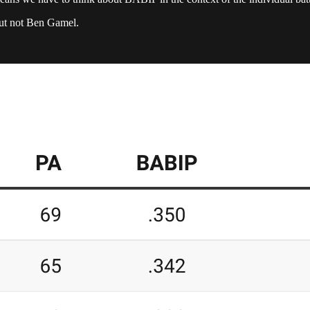
but not Ben Gamel.