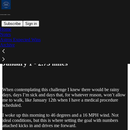
Subscribe
Sign in
Home
Notes
Astros Expected Wins
Read distraction-free on Substack
Archive
January 1 - 2.73 miles
When contemplating this challenge I knew there would be rainy
days, days I’m sick and days that, for whatever reason, won’t allow
me to walk, like January 12th when I have a medical procedure
scheduled.
I woke up this morning to 46 degrees and a 16 MPH wind. Not
ideal conditions, but this is where setting the goal with numbers
attached kicks in and drives me forward.