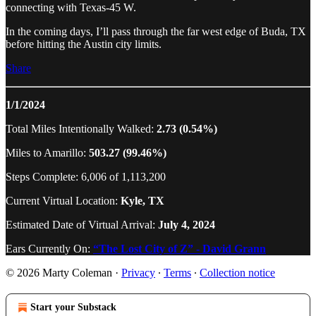
connecting with Texas-45 W.
In the coming days, I’ll pass through the far west edge of Buda, TX
before hitting the Austin city limits.
Share
1/1/2024
Total Miles Intentionally Walked:
2.73 (0.54%)
Miles to Amarillo:
503.27 (99.46%)
Steps Complete: 6,006 of 1,113,200
Current Virtual Location:
Kyle, TX
Estimated Date of Virtual Arrival:
July 4, 2024
Ears Currently On:
“The Lost City of Z” - David Grann
© 2026 Marty Coleman
·
Privacy
∙
Terms
∙
Collection notice
Start your Substack