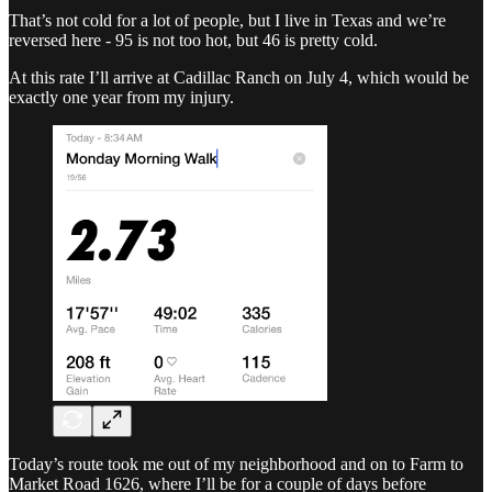
That’s not cold for a lot of people, but I live in Texas and we’re
reversed here - 95 is not too hot, but 46 is pretty cold.
At this rate I’ll arrive at Cadillac Ranch on July 4, which would be
exactly one year from my injury.
Today’s route took me out of my neighborhood and on to Farm to
Market Road 1626, where I’ll be for a couple of days before