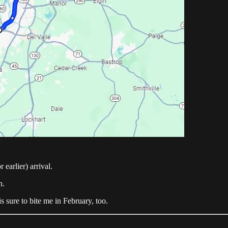
 earlier) arrival.
h.
s sure to bite me in February, too.