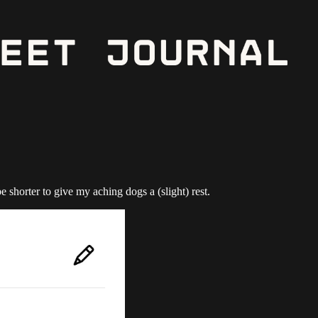
shorter to give my aching dogs a (slight) rest.