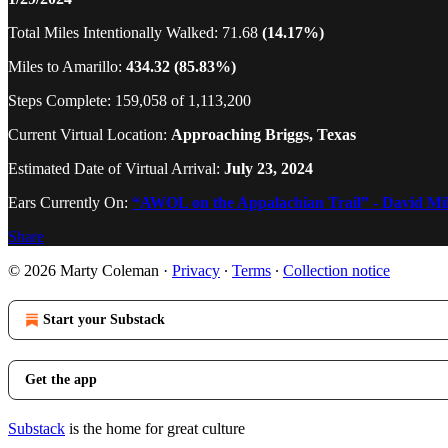
Total Miles Intentionally Walked: 71.68
(14.17%)
Miles to Amarillo:
434.32 (85.83%)
Steps Complete: 159,058 of 1,113,200
Current Virtual Location:
Approaching Briggs, Texas
Estimated Date of Virtual Arrival:
July 23, 2024
Ears Currently On:
“AWOL on the Appalachian Trail” - David Mil
Share
© 2026 Marty Coleman
·
Privacy
∙
Terms
∙
Collection notice
Start your Substack
Get the app
Substack
is the home for great culture