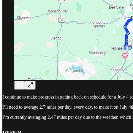
I continue to make progress in getting back on schedule for a July 4 (or
I’ll need to average 2.7 miles per day, every day, to make it on July 4t
I’m currently averaging 2.47 miles per day due to the weather, which i
1/29/2024