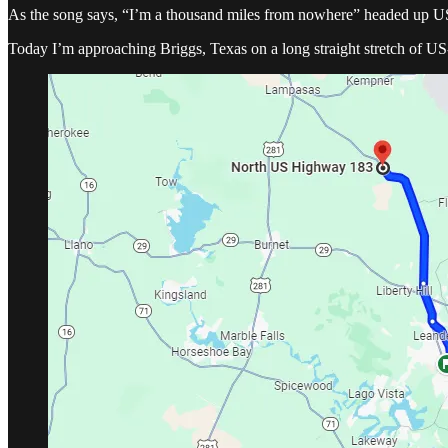
As the song says, “I’m a thousand miles from nowhere” headed up 
Today I’m approaching Briggs, Texas on a long straight stretch of US