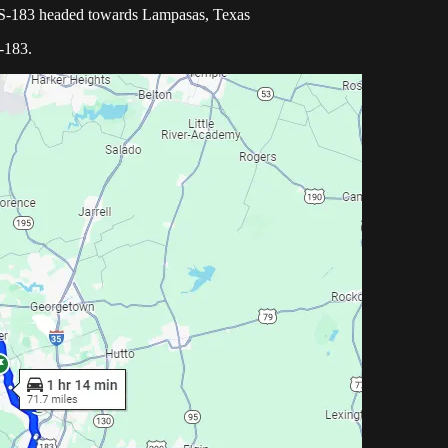
US-183 headed towards Lampasas, Texas
-183.