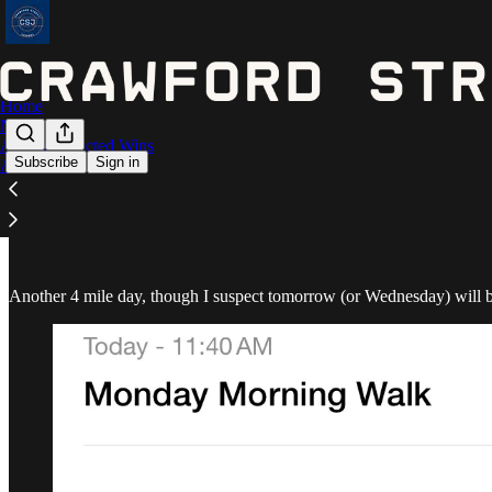
Home
Notes
Astros Expected Wins
Subscribe
Sign in
Archive
January 29 - 4.19 miles
Another 4 mile day, though I suspect tomorrow (or Wednesday) will be 