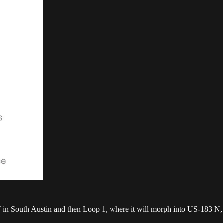
 in South Austin and then Loop 1, where it will morph into US-183 N