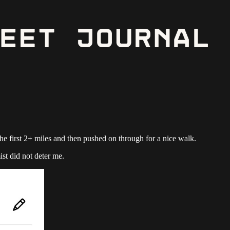
 the first 2+ miles and then pushed on through for a nice walk.
ist did not deter me.