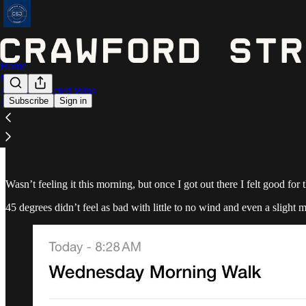
Home
Notes
Astros Expected Wins
Subscribe
Sign in
Archive
January 3 - 3.43 miles
Wasn’t feeling it this morning, but once I got out there I felt good for
45 degrees didn’t feel as bad with little to no wind and even a slight m