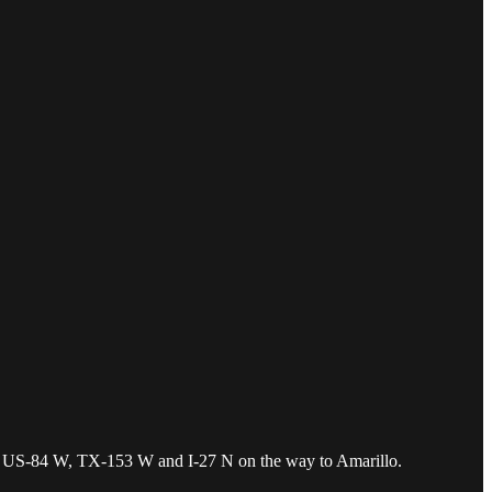
, US-84 W, TX-153 W and I-27 N on the way to Amarillo.