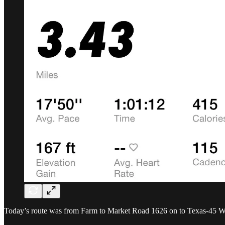
Today’s route was from Farm to Market Road 1626 on to Texas-45 W