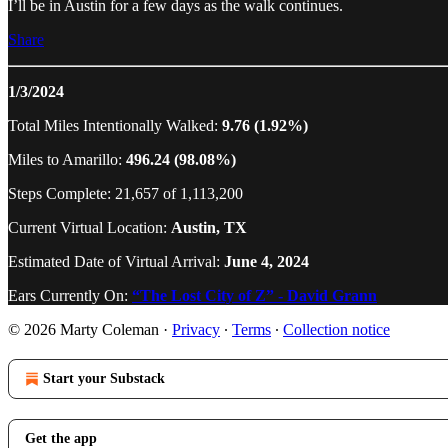
I’ll be in Austin for a few days as the walk continues.
Share
1/3/2024
Total Miles Intentionally Walked:
9.76 (1.92%)
Miles to Amarillo:
496.24 (98.08%)
Steps Complete: 21,657 of 1,113,200
Current Virtual Location:
Austin, TX
Estimated Date of Virtual Arrival:
June 4, 2024
Ears Currently On:
“The Lost City of Z” - David Grann
© 2026 Marty Coleman
·
Privacy
∙
Terms
∙
Collection notice
Start your Substack
Get the app