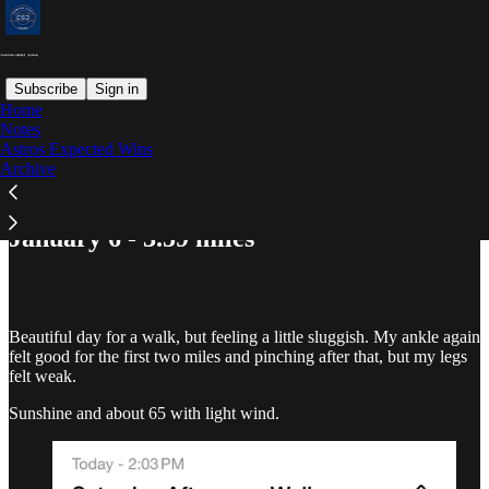
Subscribe
Sign in
Home
Notes
Astros Expected Wins
Read distraction-free on Substack
Archive
January 6 - 3.59 miles
Beautiful day for a walk, but feeling a little sluggish. My ankle again
felt good for the first two miles and pinching after that, but my legs
felt weak.
Sunshine and about 65 with light wind.