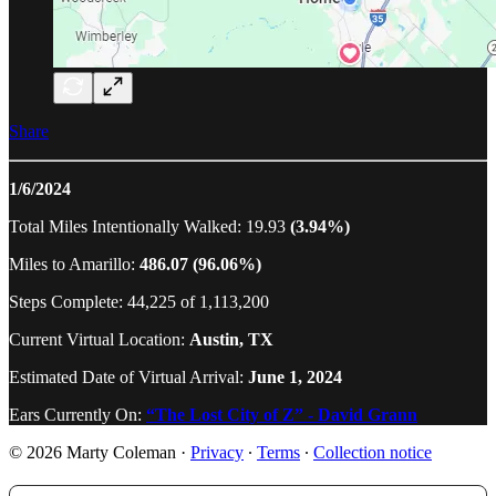
Share
1/6/2024
Total Miles Intentionally Walked: 19.93
(3.94%)
Miles to Amarillo:
486.07 (96.06%)
Steps Complete: 44,225 of 1,113,200
Current Virtual Location:
Austin, TX
Estimated Date of Virtual Arrival:
June 1, 2024
Ears Currently On:
“The Lost City of Z” - David Grann
© 2026 Marty Coleman
·
Privacy
∙
Terms
∙
Collection notice