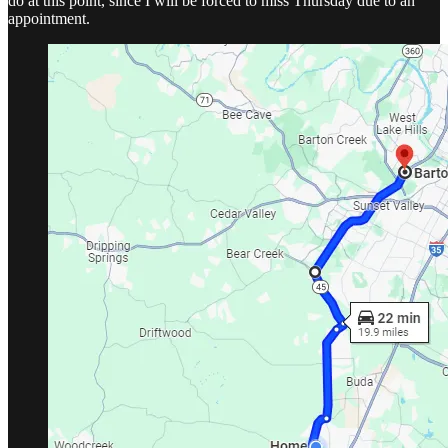
do at this point, since I will be forced to miss Thursday due to an
appointment.