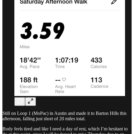
Still on Loop 1 (MoPac) in Austin and made it to Barton Hills this
afternoon, falling just short of 20 miles total.
Body feels tired and like I need a day of rest, which I’m hesitant to