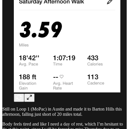
Still on Loop 1 (MoPac) in Austin and made it to Barton Hills this
afternoon, falling just short of 20 miles total.
Body feels tired and like I need a day of rest, which I’m hesitant to