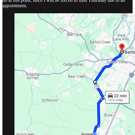
do at this point, since I will be forced to miss Thursday due to an
appointment.