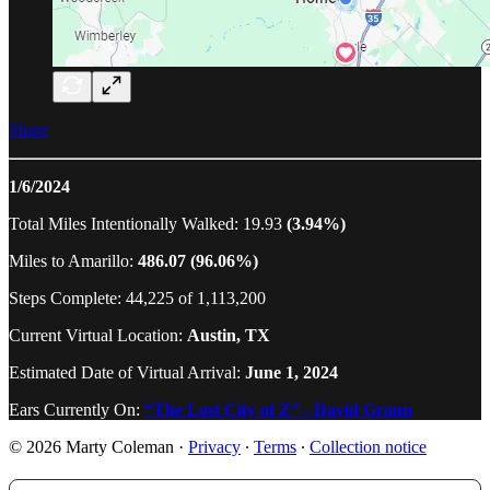
Share
1/6/2024
Total Miles Intentionally Walked: 19.93
(3.94%)
Miles to Amarillo:
486.07 (96.06%)
Steps Complete: 44,225 of 1,113,200
Current Virtual Location:
Austin, TX
Estimated Date of Virtual Arrival:
June 1, 2024
Ears Currently On:
“The Lost City of Z” - David Grann
© 2026 Marty Coleman
·
Privacy
∙
Terms
∙
Collection notice