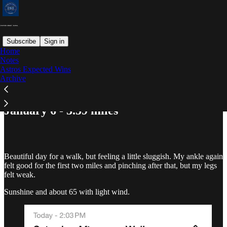
Subscribe
Sign in
Home
Notes
Astros Expected Wins
Read distraction-free on Substack
Archive
January 6 - 3.59 miles
Beautiful day for a walk, but feeling a little sluggish. My ankle again
felt good for the first two miles and pinching after that, but my legs
felt weak.
Sunshine and about 65 with light wind.