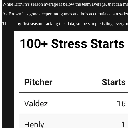
While Brown’s season average is below the team average, that can mainl
As Brown has gone deeper into games and he’s accumulated stress leve
This is my first season tracking this data, so the sample is tiny, every