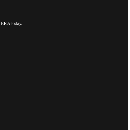
9 ERA today.