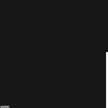
 game
.