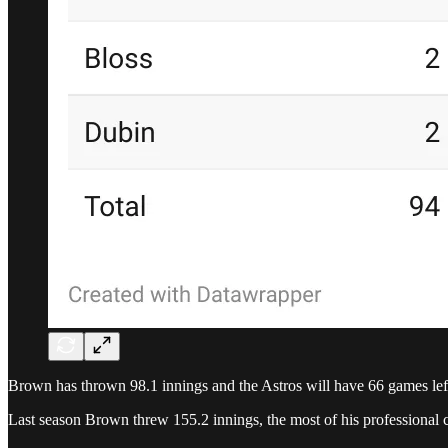
Brown has thrown 98.1 innings and the Astros will have 66 games left 
Last season Brown threw 155.2 innings, the most of his professional c