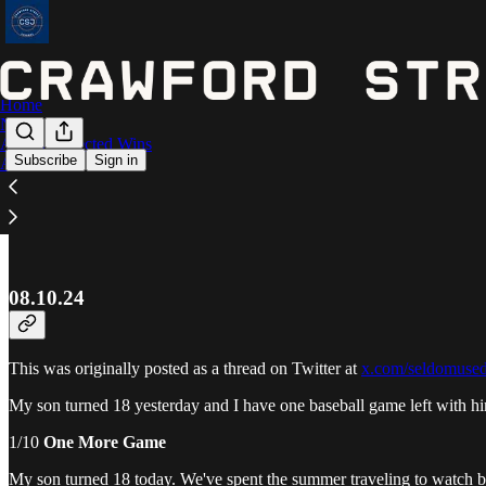
Home
Notes
Astros Expected Wins
Subscribe
Sign in
Archive
Journal
08.10.24
This was originally posted as a thread on Twitter at
x.com/seldomuse
My son turned 18 yesterday and I have one baseball game left with 
1/10
One More Game
My son turned 18 today. We've spent the summer traveling to watch ba