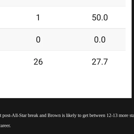
post-All-Star break and Brown is likely to get between 12-13 more start
areer.