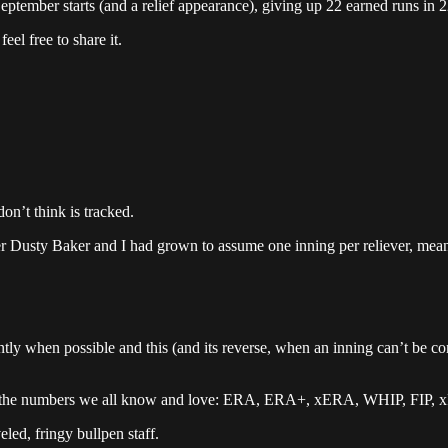
eptember starts (and a relief appearance), giving up 22 earned runs in 2
el free to share it.
don’t think is tracked.
r Dusty Baker and I had grown to assume one inning per reliever, mean
ently when possible and this (and its reverse, when an inning can’t be 
s, the numbers we all know and love: ERA, ERA+, xERA, WHIP, FIP, xFIP
eled, fringy bullpen staff.