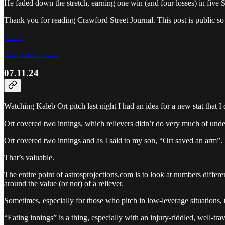
He faded down the stretch, earning one win (and four losses) in five S
Thank you for reading Crawford Street Journal. This post is public so fe
Share
Leave a comment
07.11.24
Watching Kaleb Ort pitch last night I had an idea for a new stat that I 
Ort covered two innings, which relievers didn’t do very much of unde
Ort covered two innings and as I said to my son, “Ort saved an arm”.
That’s valuable.
The entire point of astrosprojections.com is to look at numbers differ
around the value (or not) of a reliever.
Sometimes, especially for those who pitch in low-leverage situation
“Eating innings” is a thing, especially with an injury-riddled, well-trav