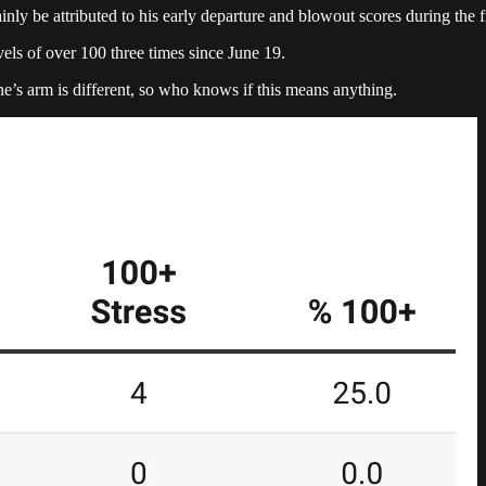
y be attributed to his early departure and blowout scores during the fir
ls of over 100 three times since June 19.
one’s arm is different, so who knows if this means anything.