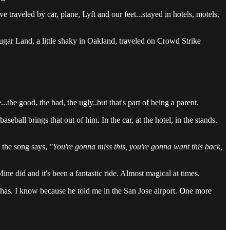
aveled by car, plane, Lyft and our feet...stayed in hotels, motels,
Sugar Land, a little shaky in Oakland, traveled on Crowd Strike
...the good, the bad, the ugly..but that's part of being a parent.
ball brings that out of him. In the car, at the hotel, in the stands.
 the song says,
"You're gonna miss this, you're gonna want this back,
Mine did and it's been a fantastic ride. Almost magical at times.
has. I know because he told me in the San Jose airport.
O
ne more