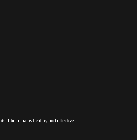
s if he remains healthy and effective.