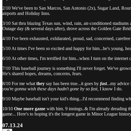
2/10 We've been to San Marcos, San Antonio (2x), Sugar Land, Round R
airports and Holiday Inns.
3/10 Sat thru blazing Texas sun, wind, rain, air-conditioned stadiums 
Outage day (& several days after), drove across the Golden Gate Brid
4/10 I've been exhausted, exhilarated, proud, sad, concerned, carefre
5/10 At times I've been so excited and happy for him...he's young, hea
6/10 At other times, I'm terrified for him...when I turn on the internet o
7/10 This baseball journey is something I'll never forget. We've grown 
He's shared hopes, dreams, concerns, fears.
8/10 For me what
they
say has been true...it goes by
fast
...my advice 
you're gonna wish these days hadn't gone by so fast,
I know I do.
9/10 Maybe baseball isn't your kid's thing...I'd recommend finding w
10/10
One more game
with him. 9 innings..& I'm already dreading t
game... Here's to hoping it's the longest game in Minor League history
07.13.24