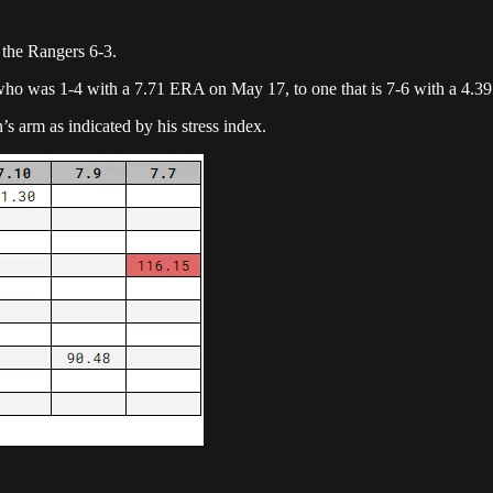
t the Rangers 6-3.
who was 1-4 with a 7.71 ERA on May 17, to one that is 7-6 with a 4.3
s arm as indicated by his stress index.