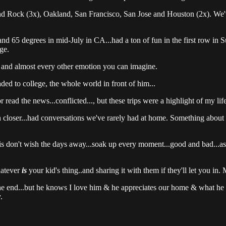
ock (3x), Oakland, San Francisco, San Jose and Houston (2x). We've tr
and 65 degrees in mid-July in CA...had a ton of fun in the first row in 
ge.
e and almost every other emotion you can imagine.
ded to college, the whole world in front of him...
r read the news...conflicted..., but these trips were a highlight of my life
closer...had conversations we've rarely had at home. Something about base
is don't wish the days away...soak up every moment...good and bad...as
hatever
is
your kid's thing..and sharing it with them if they'll let you in. 
he end...but he knows I love him & he appreciates our home & what he 
.