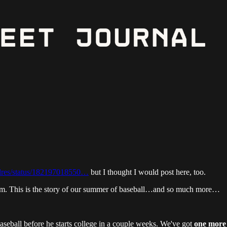
dres/status/182197018550…
but I thought I would post here, too.
him. This is the story of our summer of baseball…and so much more…
seball before he starts college in a couple weeks. We've got
one more