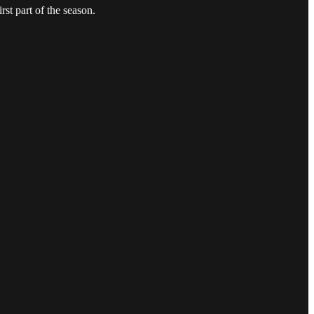
st part of the season.