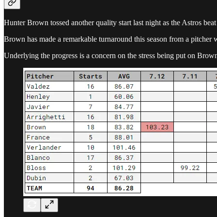
Hunter Brown tossed another quality start last night as the Astros bea
Brown has made a remarkable turnaround this season from a pitcher 
Underlying the progress is a concern on the stress being put on Brown’