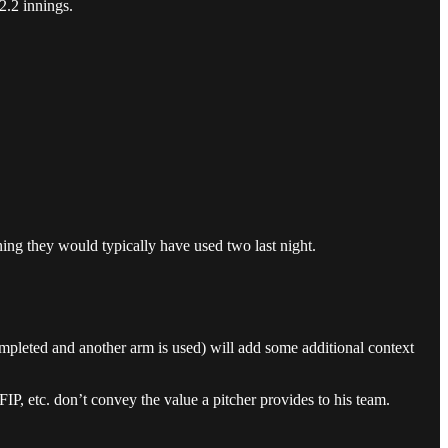
2.2 innings.
ing they would typically have used two last night.
completed and another arm is used) will add some additional context
, etc. don’t convey the value a pitcher provides to his team.