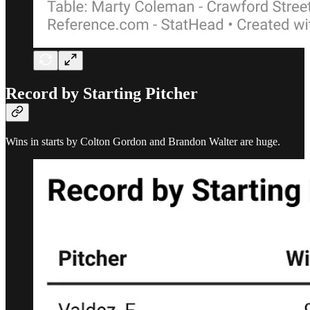
Record by Starting Pitcher
Wins in starts by Colton Gordon and Brandon Walter are huge.