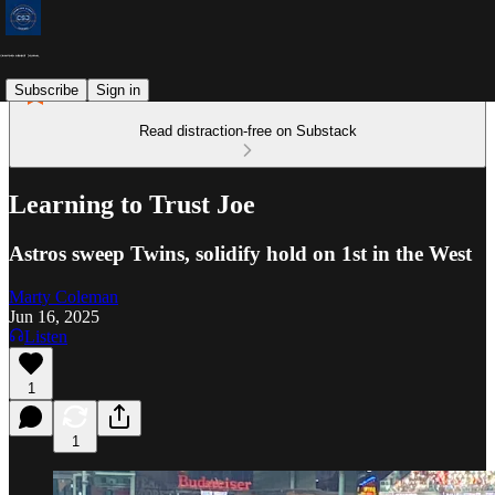
Subscribe
Sign in
Read distraction-free on Substack
Learning to Trust Joe
Astros sweep Twins, solidify hold on 1st in the West
Marty Coleman
Jun 16, 2025
Listen
1
1