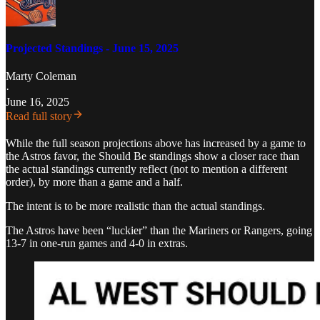
Projected Standings - June 15, 2025
Marty Coleman
·
June 16, 2025
Read full story
While the full season projections above has increased by a game to
the Astros favor, the Should Be standings show a closer race than
the actual standings currently reflect (not to mention a different
order), by more than a game and a half.
The intent is to be more realistic than the actual standings.
The Astros have been “luckier” than the Mariners or Rangers, going
13-7 in one-run games and 4-0 in extras.