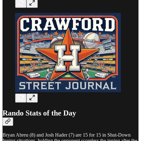
Rando Stats of the Day
Bryan Abreu (8) and Josh Hader (7) are 15 for 15 in Shut-Down
Inning situations, holding the opponent scoreless the inning after the