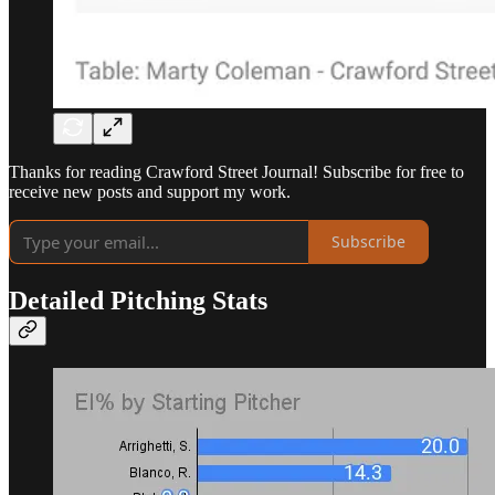
Thanks for reading Crawford Street Journal! Subscribe for free to
receive new posts and support my work.
Subscribe
Detailed Pitching Stats