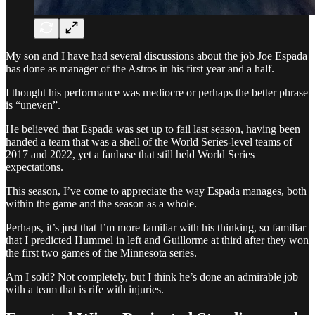
My son and I have had several discussions about the job Joe Espada
has done as manager of the Astros in his first year and a half.
I thought his performance was mediocre or perhaps the better phrase
is “uneven”.
He believed that Espada was set up to fail last season, having been
handed a team that was a shell of the World Series-level teams of
2017 and 2022, yet a fanbase that still held World Series
expectations.
This season, I’ve come to appreciate the way Espada manages, both
within the game and the season as a whole.
Perhaps, it’s just that I’m more familiar with his thinking, so familiar
that I predicted Hummel in left and Guillorme at third after they won
the first two games of the Minnesota series.
Am I sold? Not completely, but I think he’s done an admirable job
with a team that is rife with injuries.