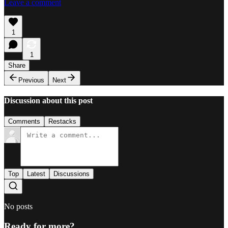
Leave a comment
1
1
Share
Previous
Next
Discussion about this post
Comments
Restacks
Top
Latest
Discussions
No posts
Ready for more?