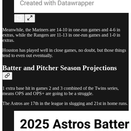
Meanwhile, the Mariners are 14-10 in one-run games and 4-6 in
extras, while the Rangers are 11-13 in one-run games and 1-0 in
extras.
Houston has played well in close games, no doubt, but those things
tend to even out eventually.
Batter and Pitcher Season Projections
1 extra base hit in games 2 and 3 combined of the Twins series,
means OPS and OPS+ are going to be a struggle.
The Astros are 17th in the league in slugging and 21st in home runs.