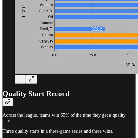
Quality Start Record
Across the league, teams win 65% of the time they get a quality
start.
Three quality starts in a three-game series and three wins.