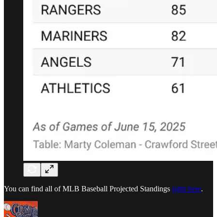
You can find all of MLB Baseball Projected Standings
right here
.