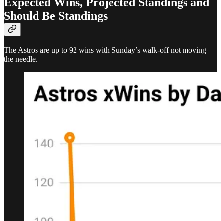
Expected Wins, Projected Standings and
Should Be Standings
The Astros are up to 92 wins with Sunday’s walk-off not moving
the needle.