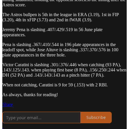
Astros score.
The Astros bullpen is 5th in the league in ERA (3.19), 1st in FIP
(3.20), 4th in xFIP (3.73) and 2nd in fWAR (3.9).
Jeremy Pena is slashing .407/.429/.519 in 56 June plate
appearances.
Pena is slashing .367/.410/.544 in 196 plate appearances in the
leadoff spot, while Jose Altuve is slashing .337/.370/.576 in 100
plate appearances in the three hole.
Victor Caratini is slashing .301/.376/.446 when catching (93 PA),
.143/.125/.143. when playing first base (8 PA), .156/.250/.244 when
DH (52 PA) and .143/.143/.143 as a pinch hitter (7 PA).
When not catching, Caratini is 9 for 59 (.153) with 2 RBI.
As always, thanks for reading!
Share
Subscribe