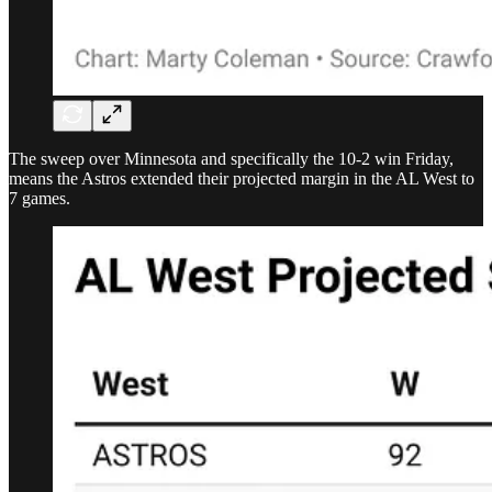
The sweep over Minnesota and specifically the 10-2 win Friday,
means the Astros extended their projected margin in the AL West to
7 games.