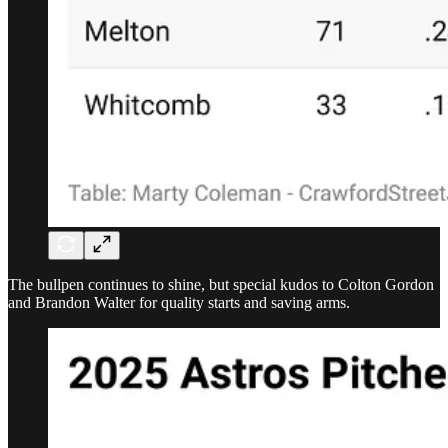
The bullpen continues to shine, but special kudos to Colton Gordon
and Brandon Walter for quality starts and saving arms.