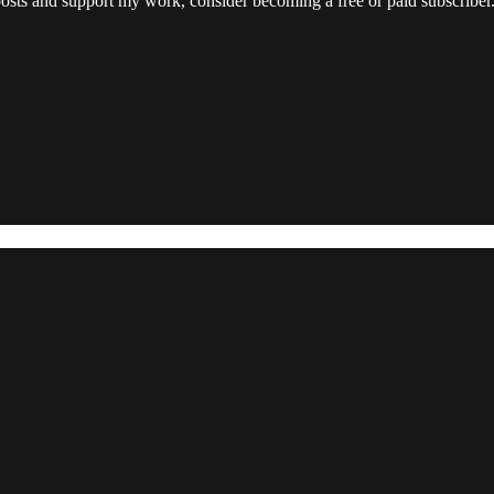
posts and support my work, consider becoming a free or paid subscriber