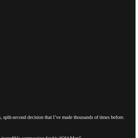
, split-second decision that I’ve made thousands of times before.