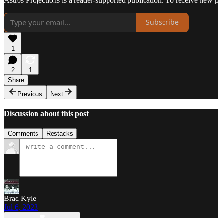
Astros Projections is a reader-supported publication. To receive new 
Subscribe
1
2
1
Share
Previous
Next
Discussion about this post
Comments
Restacks
Brad Kyle
Jul 6, 2023