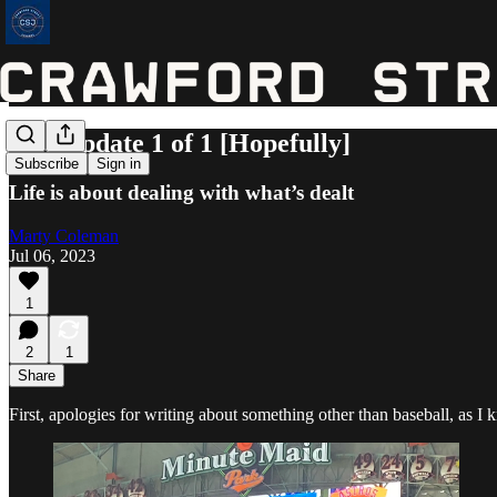
Life Update 1 of 1 [Hopefully]
Subscribe
Sign in
Life is about dealing with what’s dealt
Marty Coleman
Jul 06, 2023
1
2
1
Share
First, apologies for writing about something other than baseball, as I