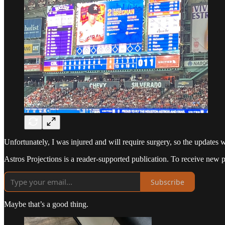
Unfortunately, I was injured and will require surgery, so the updates w
Astros Projections is a reader-supported publication. To receive new 
Subscribe
Maybe that’s a good thing.