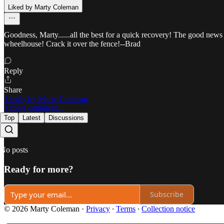
Liked by Marty Coleman
Goodness, Marty......all the best for a quick recovery! The good news 
wheelhouse! Crack it over the fence!--Brad
Reply
Share
1 reply by Marty Coleman
1 more comment...
Top
Latest
Discussions
No posts
Ready for more?
Subscribe
© 2026 Marty Coleman
·
Privacy
∙
Terms
∙
Collection notice