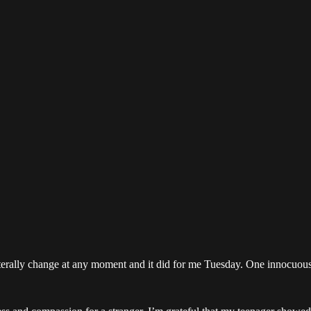
literally change at any moment and it did for me Tuesday. One innocuous