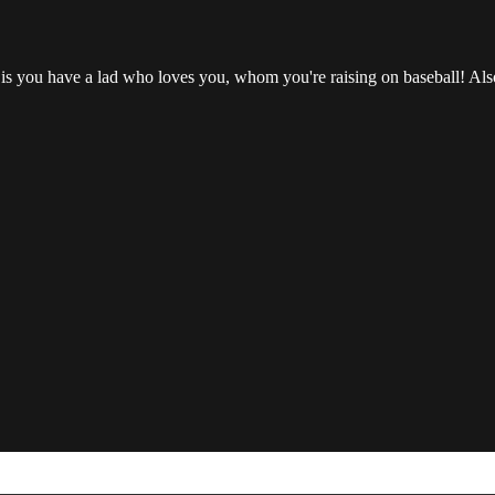
is you have a lad who loves you, whom you're raising on baseball! Also, 