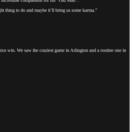
ed incredible compassion for his “Old Man”.
right thing to do and maybe it’ll bring us some karma.”
tros win. We saw the craziest game in Arlington and a routine one in
.