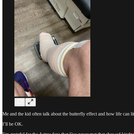
Me and the kid often talk about the butterfly effect and how life can 
I’ll be OK.