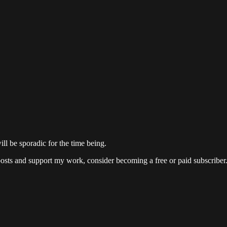
ill be sporadic for the time being.
posts and support my work, consider becoming a free or paid subscriber