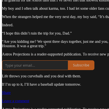
I’m grateful for the Astros fans that I’ve never met that showed kind
My boy and I often talk about karma, too. I had let some older fans cut 
When the strangers helped me the very next day, my boy said, “It’s t
Indeed.
“I hope this didn’t ruin the trip for you, Dad.”
“Are you kidding me? We spent three days together, just me and you, t
Houston. It was a great trip.”
Astros Projections is a reader-supported publication. To receive new 
Subscribe
Life throws you curveballs and you deal with them.
If I’m up to it, I’ll have a baseball update tomorrow.
Share
Leave a comment