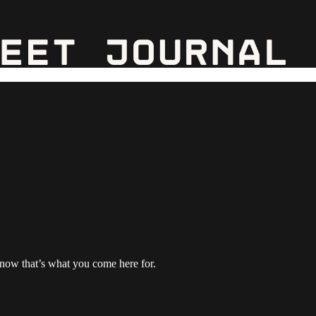
 know that’s what you come here for.