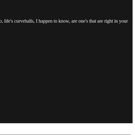
life's curveballs, I happen to know, are one's that are right in your