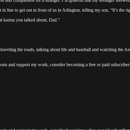
ness and compassion for a stranger. I’m grateful that my teenager show
in line to get out in front of us in Arlington, telling my son, “It’s the 
hat karma you talked about, Dad.”
raveling the roads, talking about life and baseball and watching the As
posts and support my work, consider becoming a free or paid subscriber