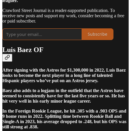
leaguer.
Crawford Street Journal is a reader-supported publication. To
receive new posts and support my work, consider becoming a free
or paid subscriber.
Subscribe
Luis Baez OF
After signing with the Astros for $1,300,000 in 2022, Luis Baez
looks to become the next player in a long line of talented
Hispanic players who’ve put on an Astros jersey.
Baez also adds to a logjam in the outfield that the Astros have
seemed to consistently have for the last five years or so. He has
hit very well in his early minor league career.
In the Foreign Rookie League, he hit .305 with a .903 OPS and
9 home runs in 2022. Splitting time between Rookie Ball and
Single-A in 2023, his average dropped to .248, but his OPS was
still strong at .838.