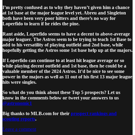
I’m pretty confused as to why they haven’t given him a chance
at 1st base at the major league level yet. Abreu and Singleton
both have been very poor hitters and there’s no way for
Loperfido to learn if he rides the pine.
Rant aside, Loperfido seems to have a decent to above-average
major leaguer. The Astros seem to be trying to teach 1st Base to
add to his versatility of playing outfield and 2nd base, while
hopefully getting the Astros some 1st base help up at the majors.
If Loperfido can continue to at least hit league average or so
while playing decent outfield and 1st base, then he could be a
valuable member of the 2024 Astros. It’d be nice to see some
power in the majors as well as 11 out of his first 13 major league
hits were singles.
So what do you think about these Top 5 prospects? Let us
know in the comments below or tweet your answers to us
@astronomic1
Big thanks to MLB.com for their
prospect rankings and
scouting reports
.
Leave a comment