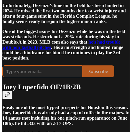
Unfortunately, Dezenzo’s time on the field has been limited in
2024. He missed the first two months due to a wrist injury and
after a four-game stint in the Florida Complex League, he
finally seems ready to rejoin the higher minor ranks.
One of the biggest issues for Dezenzo while he was on the field
was strikeouts. He struck out a 29% rate during his stay in
Double-A in 2023. MLB.com also says that
he’s had trouble
with non-fastball pitches
. His arm strength and limited range
could be a hindrance for him if he continues to play the 3rd
base position.
Subscribe
Joey Loperfido OF/1B/2B
Easily one of the most hyped prospects for Houston this season,
Joey Loperfido has already had a cup of coffee in the majors. In
14 games (not including his one pinch-run appearance on June
10th), he hit .333 with an .817 OPS.