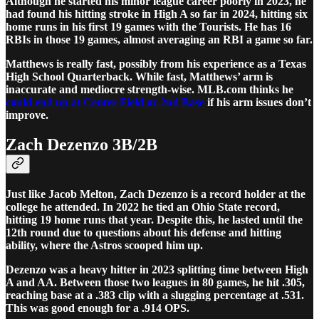
Although he started his minor league career poorly in 2023, he
had found his hitting stroke in High A so far in 2024, hitting six
home runs in his first 19 games with the Tourists. He has 16
RBIs in those 19 games, almost averaging an RBI a game so far.
Matthews is really fast, possibly from his experience as a Texas
High School Quarterback. While fast, Matthews’ arm is
inaccurate and mediocre strength-wise. MLB.com thinks he
could end up at Center Field or 2nd Base
if his arm issues don’t
improve.
Zach Dezenzo 3B/2B
Just like Jacob Melton, Zach Dezenzo is a record holder at the
college he attended. In 2022 he tied an Ohio State record,
hitting 19 home runs that year. Despite this, he lasted until the
12th round due to questions about his defense and hitting
ability, where the Astros scooped him up.
Dezenzo was a heavy hitter in 2023 splitting time between High
A and AA. Between those two leagues in 80 games, he hit .305,
reaching base at a .383 clip with a slugging percentage at .531.
This was good enough for a .914 OPS.