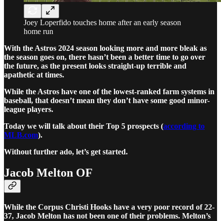
Joey Loperfido touches home after an early season
home run
With the Astros 2024 season looking more and more bleak as
the season goes on, there hasn’t been a better time to go over
the future, as the present looks straight-up terrible and
apathetic at times.
While the Astros have one of the lowest-ranked farm systems in
baseball, that doesn’t mean they don’t have some good minor-
league players.
Today we will talk about their Top 5 prospects (
according to
MLB.com
).
Without further ado, let’s get started.
Jacob Melton OF
While the Corpus Christi Hooks have a very poor record of 22-
37, Jacob Melton has not been one of their problems. Melton’s