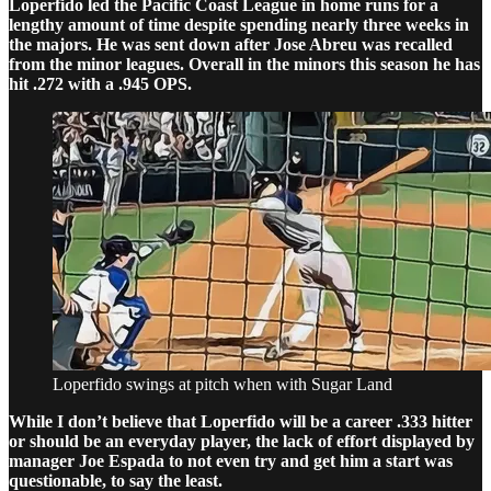
Loperfido led the Pacific Coast League in home runs for a
lengthy amount of time despite spending nearly three weeks in
the majors. He was sent down after Jose Abreu was recalled
from the minor leagues. Overall in the minors this season he has
hit .272 with a .945 OPS.
Loperfido swings at pitch when with Sugar Land
While I don’t believe that Loperfido will be a career .333 hitter
or should be an everyday player, the lack of effort displayed by
manager Joe Espada to not even try and get him a start was
questionable, to say the least.