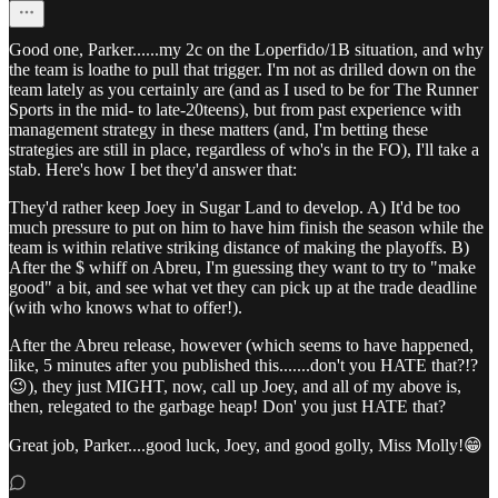
Good one, Parker......my 2c on the Loperfido/1B situation, and why
the team is loathe to pull that trigger. I'm not as drilled down on the
team lately as you certainly are (and as I used to be for The Runner
Sports in the mid- to late-20teens), but from past experience with
management strategy in these matters (and, I'm betting these
strategies are still in place, regardless of who's in the FO), I'll take a
stab. Here's how I bet they'd answer that:
They'd rather keep Joey in Sugar Land to develop. A) It'd be too
much pressure to put on him to have him finish the season while the
team is within relative striking distance of making the playoffs. B)
After the $ whiff on Abreu, I'm guessing they want to try to "make
good" a bit, and see what vet they can pick up at the trade deadline
(with who knows what to offer!).
After the Abreu release, however (which seems to have happened,
like, 5 minutes after you published this.......don't you HATE that?!?
😉), they just MIGHT, now, call up Joey, and all of my above is,
then, relegated to the garbage heap! Don' you just HATE that?
Great job, Parker....good luck, Joey, and good golly, Miss Molly!😁