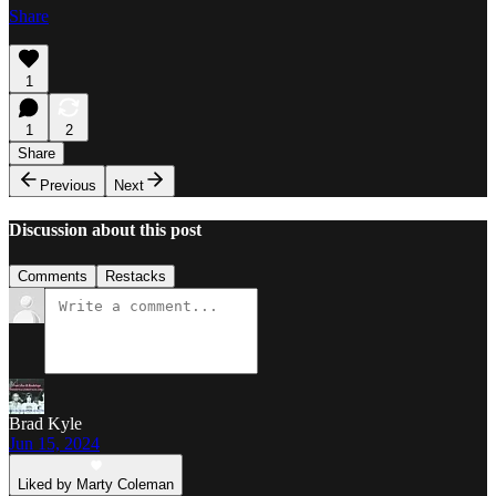
Share
1
1
2
Share
Previous
Next
Discussion about this post
Comments
Restacks
Brad Kyle
Jun 15, 2024
Liked by Marty Coleman