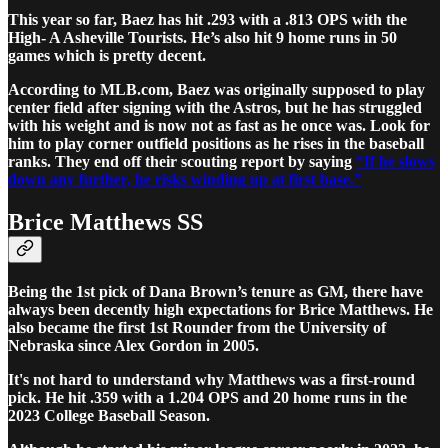
This year so far, Baez has hit .293 with a .813 OPS with the
High- A Asheville Tourists. He’s also hit 9 home runs in 50
games which is pretty decent.
According to MLB.com, Baez was originally supposed to play
center field after signing with the Astros, but he has struggled
with his weight and is now not as fast as he once was. Look for
him to play corner outfield positions as he rises in the baseball
ranks. They end off their scouting report by saying
“If he slows
down any further, he risks winding up at first base.”
Brice Matthews SS
Being the 1st pick of Dana Brown’s tenure as GM, there have
always been decently high expectations for Brice Matthews. He
also became the first 1st Rounder from the University of
Nebraska since Alex Gordon in 2005.
It's not hard to understand why Matthews was a first-round
pick. He hit .359 with a 1.204 OPS and 20 home runs in the
2023 College Baseball Season.