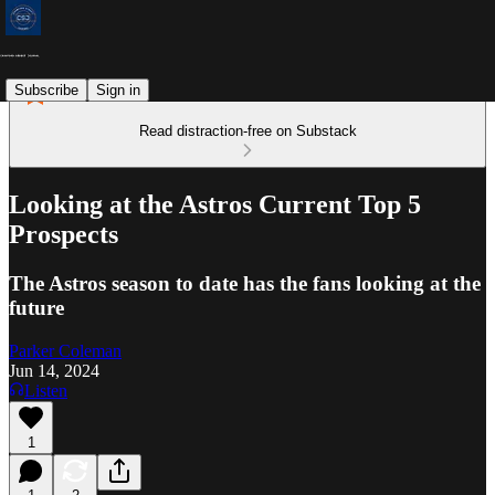
Subscribe
Sign in
Read distraction-free on Substack
Looking at the Astros Current Top 5
Prospects
The Astros season to date has the fans looking at the
future
Parker Coleman
Jun 14, 2024
Listen
1