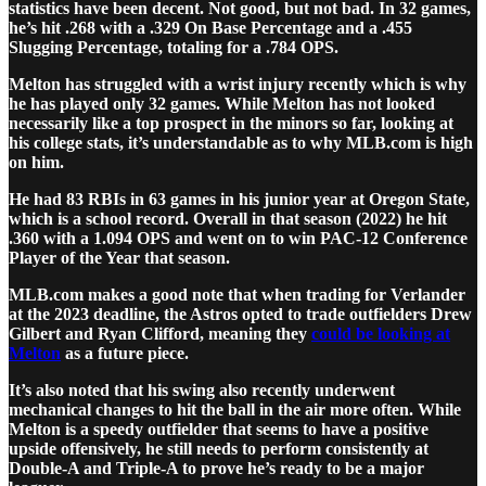
statistics have been decent. Not good, but not bad. In 32 games,
he’s hit .268 with a .329 On Base Percentage and a .455
Slugging Percentage, totaling for a .784 OPS.
Melton has struggled with a wrist injury recently which is why
he has played only 32 games. While Melton has not looked
necessarily like a top prospect in the minors so far, looking at
his college stats, it’s understandable as to why MLB.com is high
on him.
He had 83 RBIs in 63 games in his junior year at Oregon State,
which is a school record. Overall in that season (2022) he hit
.360 with a 1.094 OPS and went on to win PAC-12 Conference
Player of the Year that season.
MLB.com makes a good note that when trading for Verlander
at the 2023 deadline, the Astros opted to trade outfielders Drew
Gilbert and Ryan Clifford, meaning they
could be looking at
Melton
as a future piece.
It’s also noted that his swing also recently underwent
mechanical changes to hit the ball in the air more often. While
Melton is a speedy outfielder that seems to have a positive
upside offensively, he still needs to perform consistently at
Double-A and Triple-A to prove he’s ready to be a major