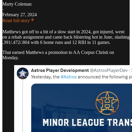
Marty Coleman
·
February 27, 2024
Read full story
Matthews got off to a bit of a slow start in 2024, got injured, went
on a rehab assignment and came back blistering hot in June, slashing
.391/.472/.804 with 6 home runs and 12 RBI in 11 games.
That earned Matthews a promotion to AA Corpus Christi on
Monday.