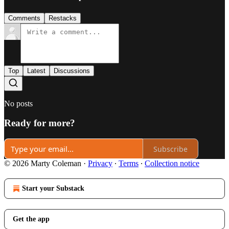
Comments
Restacks
Top
Latest
Discussions
No posts
Ready for more?
Subscribe
© 2026 Marty Coleman
·
Privacy
∙
Terms
∙
Collection notice
Start your Substack
Get the app