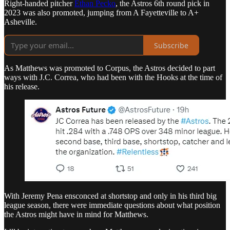
Right-handed pitcher
Ethan Pecko
, the Astros 6th round pick in
2023 was also promoted, jumping from A Fayetteville to A+
Asheville.
Subscribe
As Matthews was promoted to Corpus, the Astros decided to part
ways with J.C. Correa, who had been with the Hooks at the time of
his release.
With Jeremy Pena ensconced at shortstop and only in his third big
league season, there were immediate questions about what position
the Astros might have in mind for Matthews.