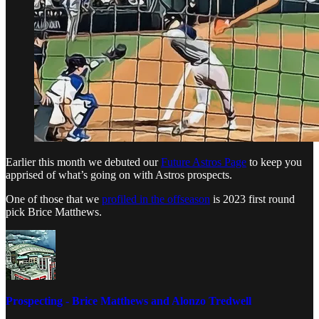
Earlier this month we debuted our
Future Astros Page
to keep you
apprised of what’s going on with Astros prospects.
One of those that we
profiled in the offseason
is 2023 first round
pick Brice Matthews.
Prospecting - Brice Matthews and Alonzo Tredwell