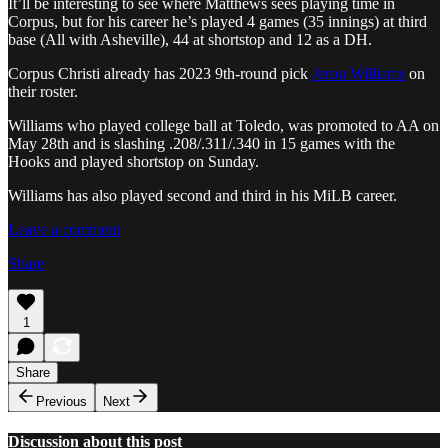
It’ll be interesting to see where Matthews sees playing time in
Corpus, but for his career he’s played 4 games (35 innings) at third
base (All with Asheville), 44 at shortstop and 12 as a DH.
Corpus Christi already has 2023 9th-round pick
Jeron Williams
on
their roster.
Williams who played college ball at Toledo, was promoted to AA on
May 28th and is slashing .208/.311/.340 in 15 games with the
Hooks and played shortstop on Sunday.
Williams has also played second and third in his MiLB career.
Leave a comment
Share
1
Share
Previous
Next
Discussion about this post