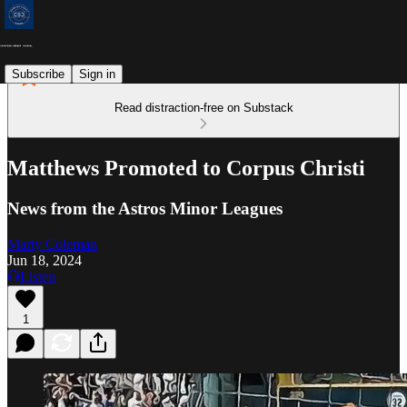
Subscribe
Sign in
Read distraction-free on Substack
Matthews Promoted to Corpus Christi
News from the Astros Minor Leagues
Marty Coleman
Jun 18, 2024
Listen
1