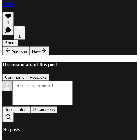
Share
1
1
Share
Previous
Next
Discussion about this post
Comments
Restacks
Top
Latest
Discussions
No posts