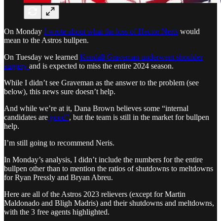
On Monday
I wrote about what the loss of Hector Neris
would
mean to the Astros bullpen.
On Tuesday we learned
Kendall Graveman underwent shoulder
surgery
and is expected to miss the entire 2024 season.
While I didn’t see Graveman as the answer to the problem (see
below), this news sure doesn’t help.
And while we’re at it, Dana Brown believes some “internal
candidates are
good”
, but the team is still in the market for bullpen
help.
I’m still going to recommend Neris.
In Monday’s analysis, I didn’t include the numbers for the entire
bullpen other than to mention the ratios of shutdowns to meltdowns
for Ryan Pressly and Bryan Abreu.
Here are all of the Astros 2023 relievers (except for Martin
Maldonado and Bligh Madris) and their shutdowns and meltdowns,
with the 3 free agents highlighted.