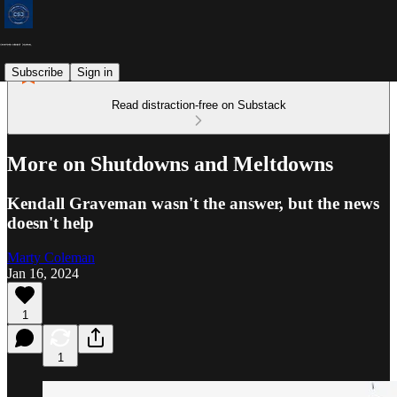
Subscribe
Sign in
Read distraction-free on Substack
More on Shutdowns and Meltdowns
Kendall Graveman wasn't the answer, but the news
doesn't help
Marty Coleman
Jan 16, 2024
1
1