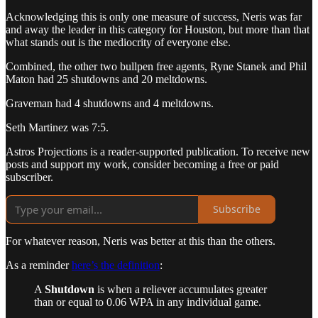
Acknowledging this is only one measure of success, Neris was far
and away the leader in this category for Houston, but more than that
what stands out is the mediocrity of everyone else.
Combined, the other two bullpen free agents, Ryne Stanek and Phil
Maton had 25 shutdowns and 20 meltdowns.
Graveman had 4 shutdowns and 4 meltdowns.
Seth Martinez was 7:5.
Astros Projections is a reader-supported publication. To receive new
posts and support my work, consider becoming a free or paid
subscriber.
Subscribe
For whatever reason, Neris was better at this than the others.
As a reminder
here’s the definition
:
A
Shutdown
is when a reliever accumulates greater
than or equal to 0.06 WPA in any individual game.