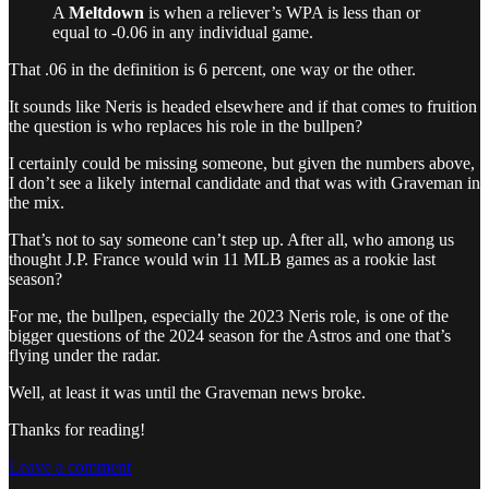
A
Meltdown
is when a reliever’s WPA is less than or
equal to -0.06 in any individual game.
That .06 in the definition is 6 percent, one way or the other.
It sounds like Neris is headed elsewhere and if that comes to fruition
the question is who replaces his role in the bullpen?
I certainly could be missing someone, but given the numbers above,
I don’t see a likely internal candidate and that was with Graveman in
the mix.
That’s not to say someone can’t step up. After all, who among us
thought J.P. France would win 11 MLB games as a rookie last
season?
For me, the bullpen, especially the 2023 Neris role, is one of the
bigger questions of the 2024 season for the Astros and one that’s
flying under the radar.
Well, at least it was until the Graveman news broke.
Thanks for reading!
Leave a comment