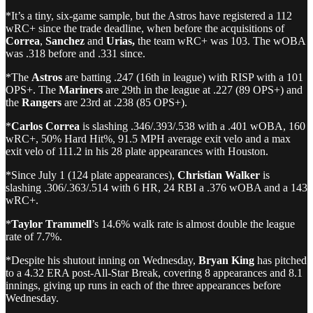
*It’s a tiny, six-game sample, but the Astros have registered a 112
wRC+ since the trade deadline, when before the acquisitions of
Correa
,
Sanchez
and
Urias,
the team wRC+ was 103. The wOBA
was .318 before and .331 since.
*The
Astros
are batting .247 (16th in league) with RISP with a 101
OPS+. The
Mariners
are 29th in the league at .227 (89 OPS+) and
the
Rangers
are 23rd at .238 (85 OPS+).
*
Carlos Correa
is slashing .346/.393/.538 with a .401 wOBA, 160
wRC+, 50% Hard Hit%, 91.5 MPH average exit velo and a max
exit velo of 111.2 in his 28 plate appearances with Houston.
*Since July 1 (124 plate appearances),
Christian Walker
is
slashing .306/.363/.514 with 6 HR, 24 RBI a .376 wOBA and a 143
wRC+.
*
Taylor Trammell
’s 14.6% walk rate is almost double the league
rate of 7.7%.
*Despite his shutout inning on Wednesday,
Bryan King
has pitched
to a 4.32 ERA post-All-Star Break, covering 8 appearances and 8.1
innings, giving up runs in each of the three appearances before
Wednesday.