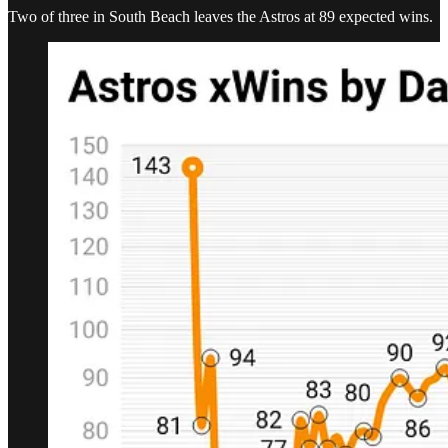
Two of three in South Beach leaves the Astros at 89 expected wins.