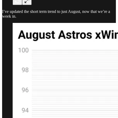
I’ve updated the short term trend to just August, now that we’re a
week in.