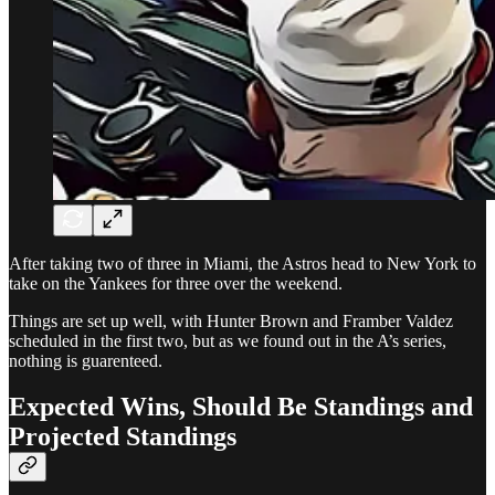
After taking two of three in Miami, the Astros head to New York to
take on the Yankees for three over the weekend.
Things are set up well, with Hunter Brown and Framber Valdez
scheduled in the first two, but as we found out in the A’s series,
nothing is guarenteed.
Expected Wins, Should Be Standings and
Projected Standings