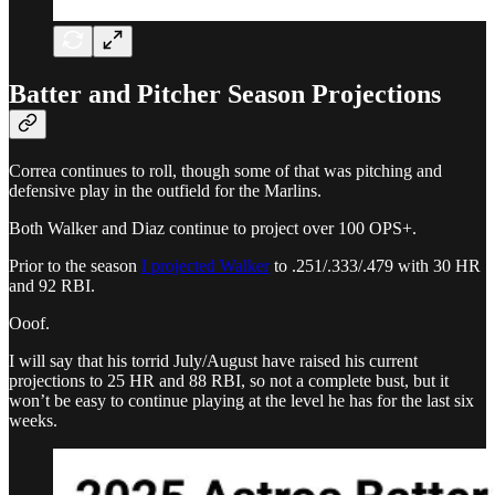
Batter and Pitcher Season Projections
Correa continues to roll, though some of that was pitching and
defensive play in the outfield for the Marlins.
Both Walker and Diaz continue to project over 100 OPS+.
Prior to the season
I projected Walker
to .251/.333/.479 with 30 HR
and 92 RBI.
Ooof.
I will say that his torrid July/August have raised his current
projections to 25 HR and 88 RBI, so not a complete bust, but it
won’t be easy to continue playing at the level he has for the last six
weeks.