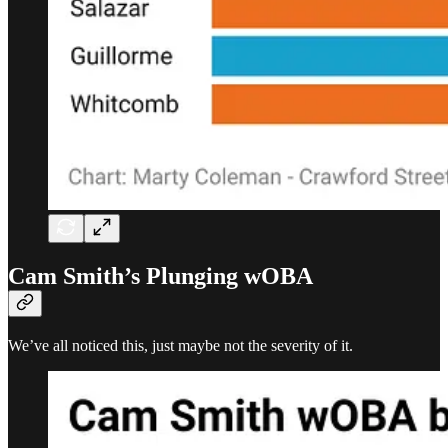
Cam Smith’s Plunging wOBA
We’ve all noticed this, just maybe not the severity of it.