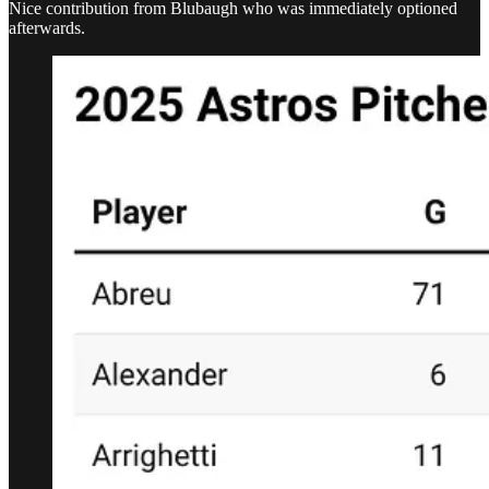
Nice contribution from Blubaugh who was immediately optioned
afterwards.