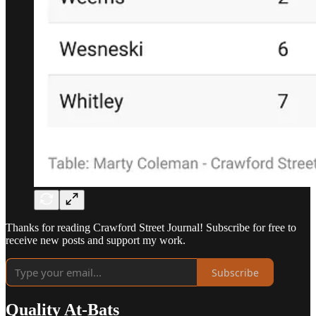
Thanks for reading Crawford Street Journal! Subscribe for free to
receive new posts and support my work.
Subscribe
Quality At-Bats