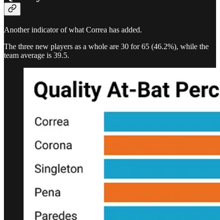
Another indicator of what Correa has added.
The three new players as a whole are 30 for 65 (46.2%), while the
team average is 39.5.