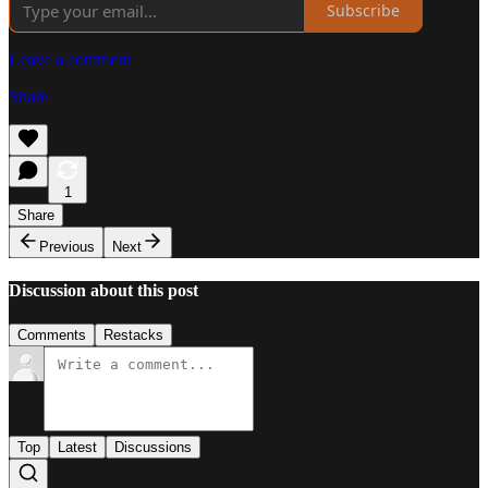
Subscribe
Leave a comment
Share
1
Share
Previous
Next
Discussion about this post
Comments
Restacks
Top
Latest
Discussions