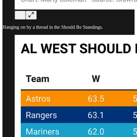
Hanging on by a thread in the Should Be Standings.