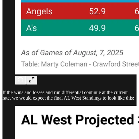
If the wins and losses and run differential continue at the current
rate, we would expect the final AL West Standings to look like this: