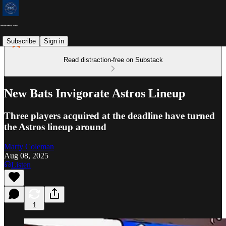
Subscribe
Sign in
Read distraction-free on Substack
New Bats Invigorate Astros Lineup
Three players acquired at the deadline have turned
the Astros lineup around
Marty Coleman
Aug 08, 2025
Listen
1