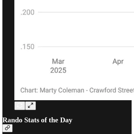
Rando Stats of the Day