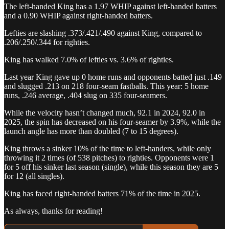
The left-handed King has a 1.97 WHIP against left-handed batters
and a 0.90 WHIP against right-handed batters.
Lefties are slashing .373/.421/.490 against King, compared to
.206/.250/.344 for righties.
King has walked 7.0% of lefties vs. 3.6% of righties.
Last year King gave up 0 home runs and opponents batted just .149
and slugged .213 on 218 four-seam fastballs. This year: 5 home
runs, .246 average, .404 slug on 335 four-seamers.
While the velocity hasn’t changed much, 92.1 in 2024, 92.0 in
2025, the spin has decreased on his four-seamer by 3.9%, while the
launch angle has more than doubled (7 to 15 degrees).
King throws a sinker 10% of the time to left-handers, while only
throwing it 2 times (of 538 pitches) to righties. Opponents were 1
for 5 off his sinker last season (single), while this season they are 5
for 12 (all singles).
King has faced right-handed batters 71% of the time in 2025.
As always, thanks for reading!