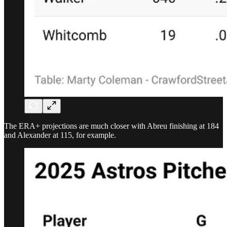
The ERA+ projections are much closer with Abreu finishing at 184
and Alexander at 115, for example.