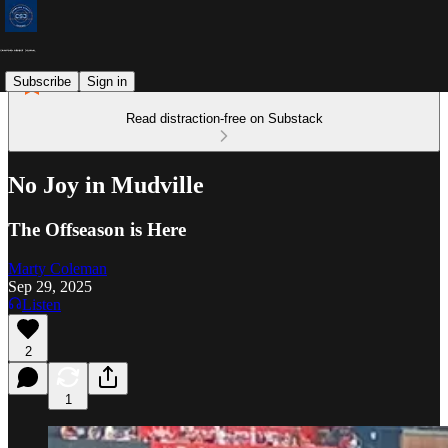
Subscribe
Sign in
Read distraction-free on Substack
No Joy in Mudville
The Offseason is Here
Marty Coleman
Sep 29, 2025
Listen
2
1