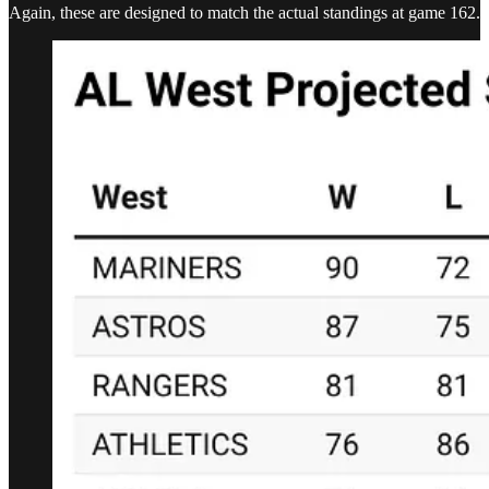
Again, these are designed to match the actual standings at game 162.