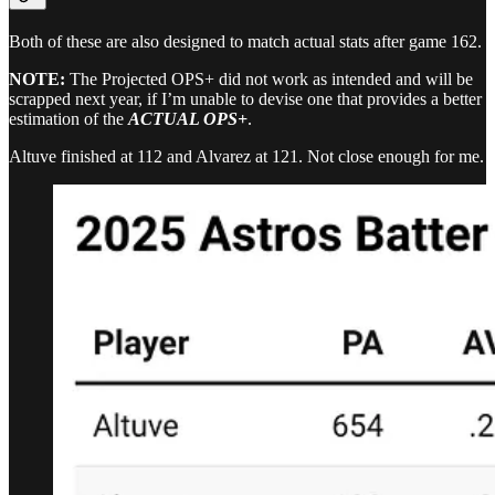
Both of these are also designed to match actual stats after game 162.
NOTE:
The Projected OPS+ did not work as intended and will be
scrapped next year, if I’m unable to devise one that provides a better
estimation of the
ACTUAL OPS+
.
Altuve finished at 112 and Alvarez at 121. Not close enough for me.