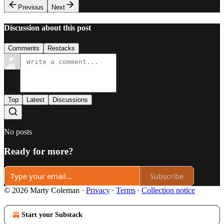
Previous
Next
Discussion about this post
Comments
Restacks
Top
Latest
Discussions
No posts
Ready for more?
Subscribe
© 2026 Marty Coleman
·
Privacy
∙
Terms
∙
Collection notice
Start your Substack