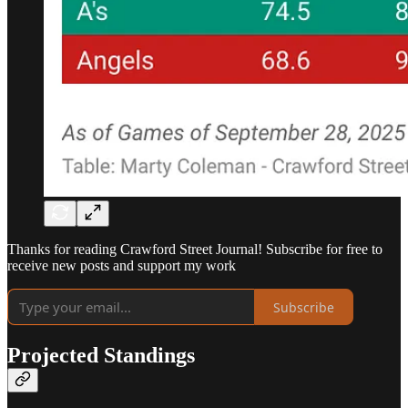
Thanks for reading Crawford Street Journal! Subscribe for free to
receive new posts and support my work
Subscribe
Projected Standings