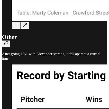
Other
After going 10-1 with Alexander starting, it fell apart at a crucial
time.