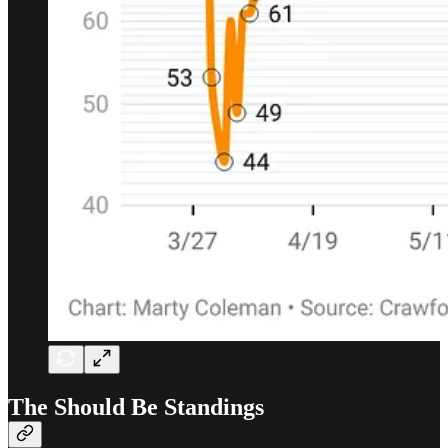
The Should Be Standings