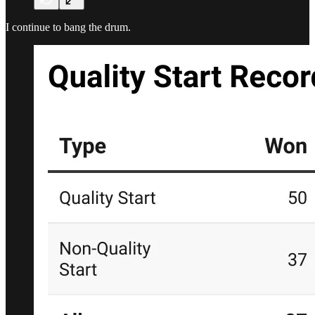
I continue to bang the drum.