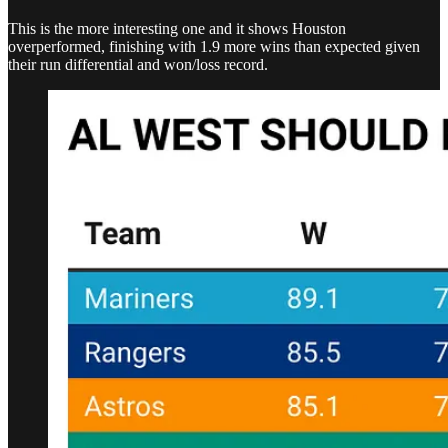
This is the more interesting one and it shows Houston
overperformed, finishing with 1.9 more wins than expected given
their run differential and won/loss record.