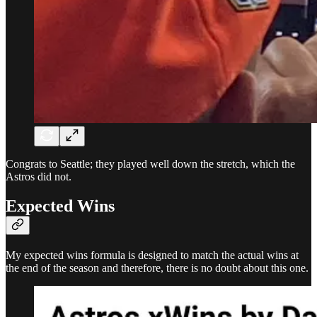
Congrats to Seattle; they played well down the stretch, which the
Astros did not.
Expected Wins
My expected wins formula is designed to match the actual wins at
the end of the season and therefore, there is no doubt about this one.