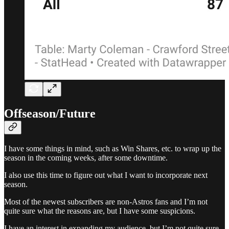
Offseason/Future
I have some things in mind, such as Win Shares, etc. to wrap up the
season in the coming weeks, after some downtime.
I also use this time to figure out what I want to incorporate next
season.
Most of the newest subscribers are non-Astros fans and I’m not
quite sure what the reasons are, but I have some suspicions.
I have an interest in expanding my audience, but I’m not quite sure