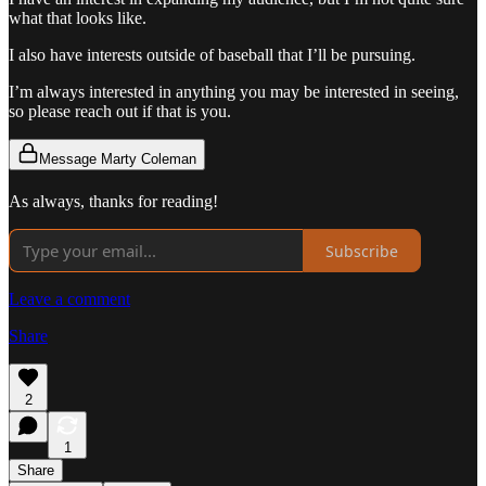
what that looks like.
I also have interests outside of baseball that I’ll be pursuing.
I’m always interested in anything you may be interested in seeing,
so please reach out if that is you.
Message Marty Coleman
As always, thanks for reading!
Subscribe
Leave a comment
Share
2
1
Share