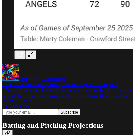
Front Row & Backstage
"The best music history writing online!" says Mike Degen of
"Deeg's Poems" on Substack. It's rock, records, and radio, as we go
behind the scenes of my years in FM rock radio and the record biz
in the '70s & '80s!
By Brad Kyle
Batting and Pitching Projections