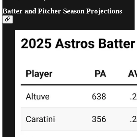
Batter and Pitcher Season Projections