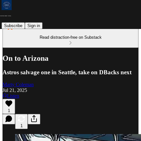
Subscribe
Sign in
Read distraction-free on Substack
On to Arizona
Astros salvage one in Seattle, take on DBacks next
Marty Coleman
Jul 21, 2025
Listen
1
1