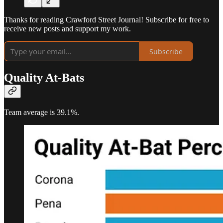
Thanks for reading Crawford Street Journal! Subscribe for free to
receive new posts and support my work.
Subscribe
Quality At-Bats
Team average is 39.1%.