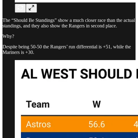
The “Should Be Standings” show a much closer race than the actual
standings, and they also show the Rangers in second place.
Why?
Despite being 50-50 the Rangers’ run differential is +51, while the
Mariners is +30.