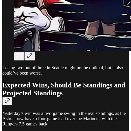
Losing two out of three in Seattle might not be optimal, but it also
could’ve been worse.
Expected Wins, Should Be Standings and
Projected Standings
Yesterday’s win was a two-game swing in the real standings, as the
Astros now have a four-game lead over the Mariners, with the
Rangers 7.5 games back.