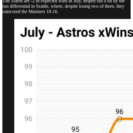
The Astros are -2 in expected wins in July, helped out a bit by the
run differential in Seattle, where, despite losing two of three, they
outscored the Mariners 18-16.