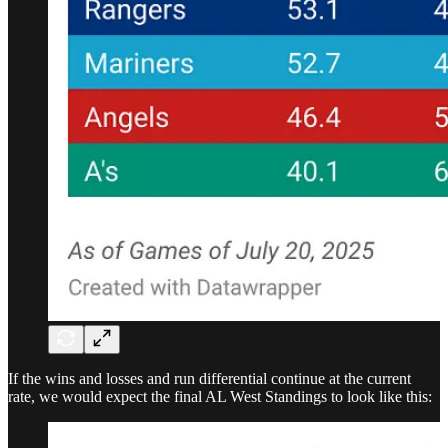
If the wins and losses and run differential continue at the current
rate, we would expect the final AL West Standings to look like this: