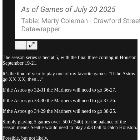
The season series is tied at 5, with the final three coming in Houston
September 19-21.
It’s the time of year to play one of my favorite games: “If the Astros
go XX-XX, then…”
If the Astros go 32-31 the Mariners will need to go 36-27.
If the Astros go 33-30 the Mariners will need to go 37-26.
If the Astros go 34-29 the Mariners will need to go 38-25.
Simply playing 5 games over .500 (.540) for the balance of the
season means Seattle would need to play .603 ball to catch Houston.
Possible, but not likely.