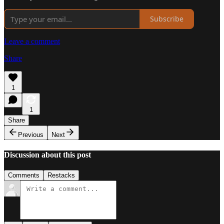
Subscribe
Leave a comment
Share
1
1
Share
Previous
Next
Discussion about this post
Comments
Restacks