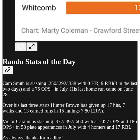
Rando Stats of the Day
Cam Smith is slashing .250/.292/.338 with 0 HR, 9 RBI(3 in the last
two days) and a 75 OPS+ in July. His last home run came on June
28.
Over his last three starts Hunter Brown has given up 17 hits, 7
walks and 13 earned runs in 15 innings 7.80 ERA).
Victor Caratini is slashing .377/.397/.660 with a 1.057 OPS and 186
OPS+ in 58 plate appearances in July with 4 homers and 17 RBI.
As always, thanks for reading!