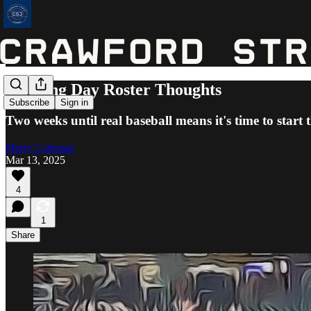
Opening Day Roster Thoughts
Subscribe
Sign in
Two weeks until real baseball means it's time to start 
Marty Coleman
Mar 13, 2025
4
1
Share