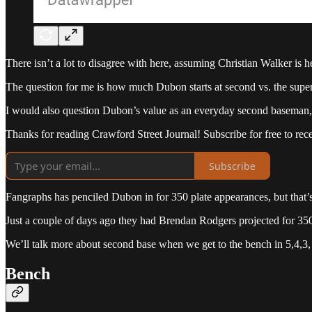
There isn’t a lot to disagree with here, assuming Christian Walker is
The question for me is how much Dubon starts at second vs. the super ut
I would also question Dubon’s value as an everyday second baseman, 
Thanks for reading Crawford Street Journal! Subscribe for free to re
Subscribe
Fangraphs has penciled Dubon in for 350 plate appearances, but that’s f
Just a couple of days ago they had Brendan Rodgers projected for 3
We’ll talk more about second base when we get to the bench in 5,4,3
Bench