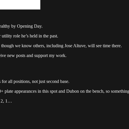
 healthy by Opening Day.
ility role he’s held in the past.
though we know others, including Jose Altuve, will see time there.
ceive new posts and support my work.
or all positions, not just second base.
50+ plate appearances in this spot and Dubon on the bench, so somethi
, 2, 1…