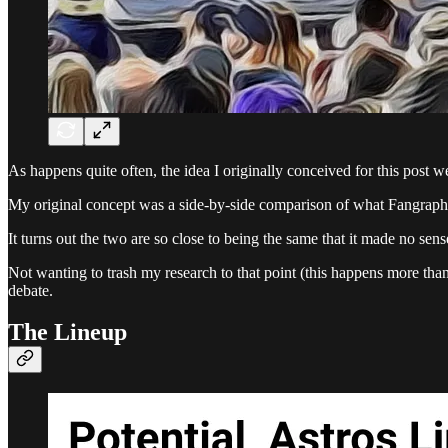
As happens quite often, the idea I originally conceived for this post 
My original concept was a side-by-side comparison of what Fangraphs
It turns out the two are so close to being the same that it made no sen
Not wanting to trash my research to that point (this happens more tha
debate.
The Lineup