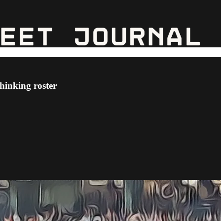
thinking roster