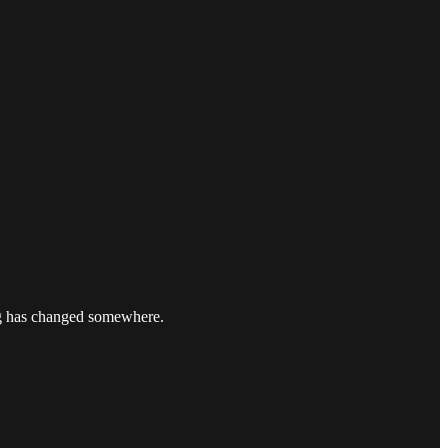
ng has changed somewhere.