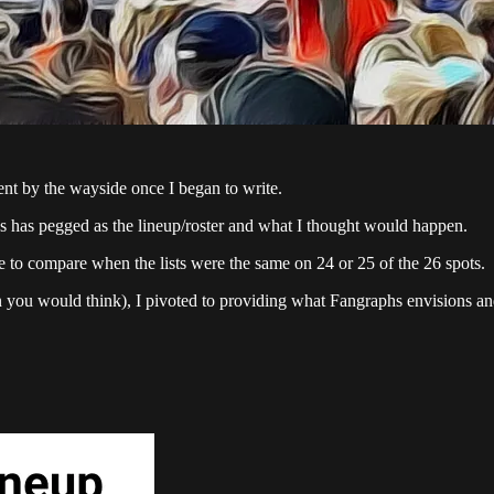
went by the wayside once I began to write.
 has pegged as the lineup/roster and what I thought would happen.
se to compare when the lists were the same on 24 or 25 of the 26 spots.
n you would think), I pivoted to providing what Fangraphs envisions and