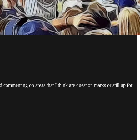
 commenting on areas that I think are question marks or still up for