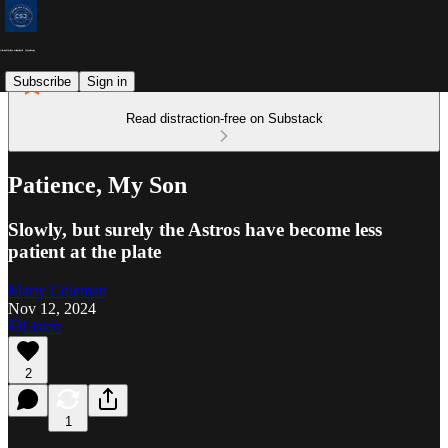
Subscribe
Sign in
Read distraction-free on Substack
Patience, My Son
Slowly, but surely the Astros have become less
patient at the plate
Marty Coleman
Nov 12, 2024
Listen
2
1