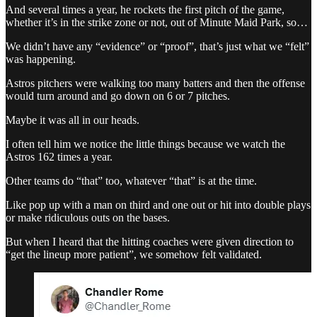
And several times a year, he rockets the first pitch of the game,
whether it’s in the strike zone or not, out of Minute Maid Park, so…
We didn’t have any “evidence” or “proof”, that’s just what we “felt”
was happening.
Astros pitchers were walking too many batters and then the offense
would turn around and go down on 6 or 7 pitches.
Maybe it was all in our heads.
I often tell him we notice the little things because we watch the
Astros 162 times a year.
Other teams do “that” too, whatever “that” is at the time.
Like pop up with a man on third and one out or hit into double plays
or make ridiculous outs on the bases.
But when I heard that the hitting coaches were given direction to
“get the lineup more patient”, we somehow felt validated.