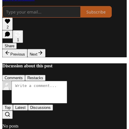
Subscribe
2
1
Share
Previous
Next
Discussion about this post
Comments
Restacks
Top
Latest
Discussions
No posts