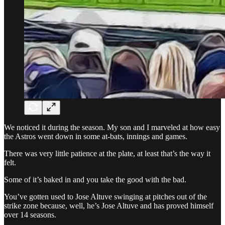
We noticed it during the season. My son and I marveled at how easy
the Astros went down in some at-bats, innings and games.
There was very little patience at the plate, at least that’s the way it
felt.
Some of it’s baked in and you take the good with the bad.
You’ve gotten used to Jose Altuve swinging at pitches out of the
strike zone because, well, he’s Jose Altuve and has proved himself
over 14 seasons.