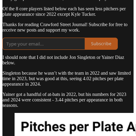
Of the 8 core players listed below each has seen less pitchers per
plate appearance since 2022 except Kyle Tucker.
Thanks for reading Crawford Street Journal! Subscribe for free to
receive new posts and support my work.
Subscribe
I should note that I did not include Jon Singleton or Yainer Diaz
below.
Singleton because he wasn’t with the team in 2022 and saw limited
time in 2023, but was good at this, seeing 4.02 pitches per plate
appearance in 2024.
Yainer got a handful of at-bats in 2022, but his numbers for 2023
and 2024 were consistent - 3.44 pitches per appearance in both
seasons.