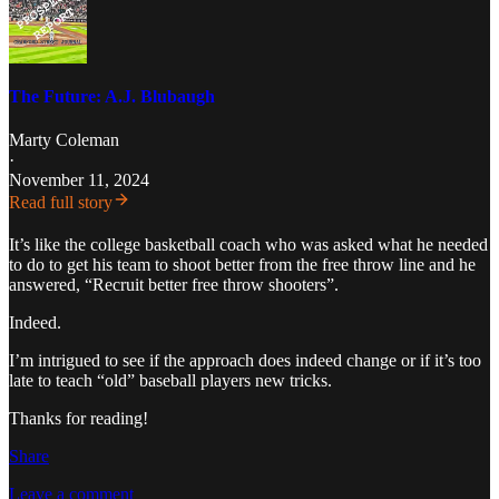
The Future: A.J. Blubaugh
Marty Coleman
·
November 11, 2024
Read full story
It’s like the college basketball coach who was asked what he needed
to do to get his team to shoot better from the free throw line and he
answered, “Recruit better free throw shooters”.
Indeed.
I’m intrigued to see if the approach does indeed change or if it’s too
late to teach “old” baseball players new tricks.
Thanks for reading!
Share
Leave a comment