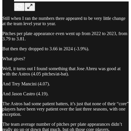
Still when I ran the numbers there appeared to be very little change
at the team level year to year.
Pitches per plate appearance even went up from 2022 to 2023, from
3.79 to 3.81.
But then they dropped to 3.66 in 2024 (-3.9%).
What gives?
Well, it turns out I found something that Jose Abreu was good at
with the Astros (4.05 pitches/at-bat).
And Trey Mancini (4.07).
And Jason Castro (4.19).
The Astros had some patient batters, it’s just that none of their “core”
players have been very patient over the last three seasons, with one
exception.
The team average number of pitches per plate appearances didn’t
really go up or down that much, but oh those core players.