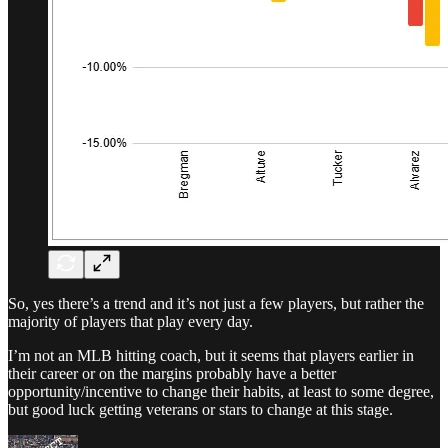
So, yes there’s a trend and it’s not just a few players, but rather the
majority of players that play every day.
I’m not an MLB hitting coach, but it seems that players earlier in
their career or on the margins probably have a better
opportunity/incentive to change their habits, at least to some degree,
but good luck getting veterans or stars to change at this stage.