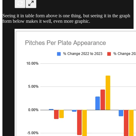
Seeing it in table form above is one thing, but seeing it in the graph
form below makes it well, even more graphic.